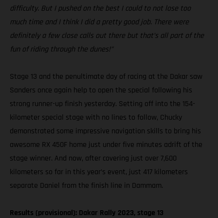
difficulty. But I pushed on the best I could to not lose too
much time and I think I did a pretty good job. There were
definitely a few close calls out there but that’s all part of the
fun of riding through the dunes!”
Stage 13 and the penultimate day of racing at the Dakar saw
Sanders once again help to open the special following his
strong runner-up finish yesterday. Setting off into the 154-
kilometer special stage with no lines to follow, Chucky
demonstrated some impressive navigation skills to bring his
awesome RX 450F home just under five minutes adrift of the
stage winner. And now, after covering just over 7,600
kilometers so far in this year’s event, just 417 kilometers
separate Daniel from the finish line in Dammam.
Results (provisional): Dakar Rally 2023, stage 13