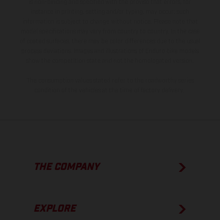
is non-binding and specified with the proviso that errors, for
instance in printing, setting and/or typing, may occur; such
information is subject to change without notice. Please note that
model specifications may vary from country to country. In the case
of coated surfaces, there may be color differences due to the usual
process deviations. Images and illustrations of Enduro bike models
show the competition state and not the homologated version.
The consumption values stated refer to the roadworthy series
condition of the vehicles at the time of factory delivery.
THE COMPANY
EXPLORE