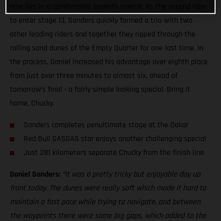
now lies in a comfortable seventh overall. As the second rider
to enter stage 13, Sanders quickly formed a trio with two
other leading riders and together they ripped through the
rolling sand dunes of the Empty Quarter for one last time. In
the process, Daniel increased his advantage over eighth place
from just over three minutes to almost six, ahead of
tomorrow’s final - a fairly simple looking special. Bring it
home, Chucky.
Sanders completes penultimate stage at the Dakar
Red Bull GASGAS star enjoys another challenging special
Just 281 kilometers separate Chucky from the finish line
Daniel Sanders:
“It was a pretty tricky but enjoyable day up
front today. The dunes were really soft which made it hard to
maintain a fast pace while trying to navigate, and between
the waypoints there were some big gaps, which added to the