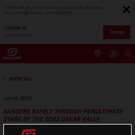
It looks like you are not on your country page. Would you
like to change to your current location?
CHANGE TO
Change
United States
SHOW ALL
Jan 14, 2023
SANDERS SAFELY THROUGH PENULTIMATE
STAGE OF THE 2023 DAKAR RALLY