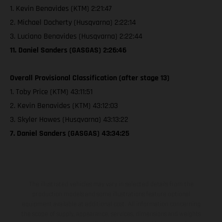
1. Kevin Benavides (KTM) 2:21:47
2. Michael Docherty (Husqvarna) 2:22:14
3. Luciano Benavides (Husqvarna) 2:22:44
11. Daniel Sanders (GASGAS) 2:26:46
Overall Provisional Classification (after stage 13)
1. Toby Price (KTM) 43:11:51
2. Kevin Benavides (KTM) 43:12:03
3. Skyler Howes (Husqvarna) 43:13:22
7. Daniel Sanders (GASGAS) 43:34:25
The illustrated vehicles may vary in selected details from the
production models and some illustrations feature optional
equipment available at additional cost. All information concerning
the scope of supply, appearance, services, dimensions and weights