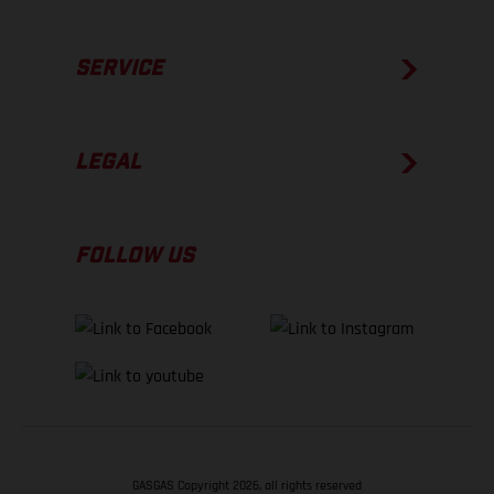
SERVICE
LEGAL
FOLLOW US
GASGAS Copyright 2026, all rights reserved