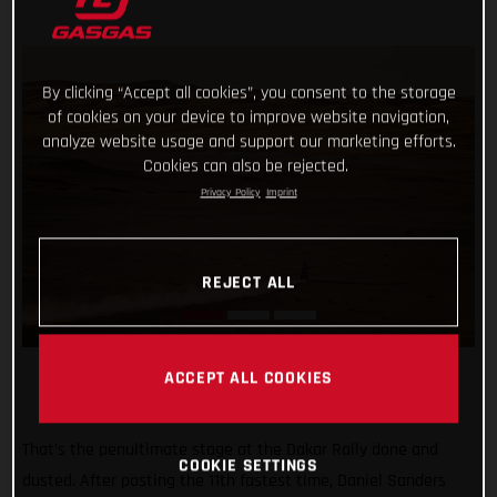
By clicking “Accept all cookies”, you consent to the storage
of cookies on your device to improve website navigation,
analyze website usage and support our marketing efforts.
Cookies can also be rejected.
Privacy Policy
Imprint
REJECT ALL
ACCEPT ALL COOKIES
That’s the penultimate stage at the Dakar Rally done and
COOKIE SETTINGS
dusted. After posting the 11th fastest time, Daniel Sanders