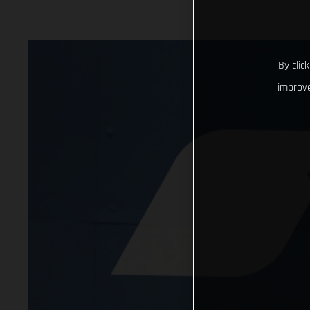
By clic
improve