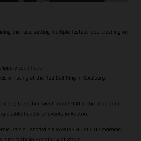
g the race, setting multiple fastest laps, crashing on
slippery conditions
 of racing at the Red Bull Ring in Spielberg.
 more, the action went from 0-100 in the blink of an
g double-header of events in Austria.
Sergio Garcia. Aboard his GASGAS RC 250 GP machine,
s 2021 Michelin Grand Prix of Styria.