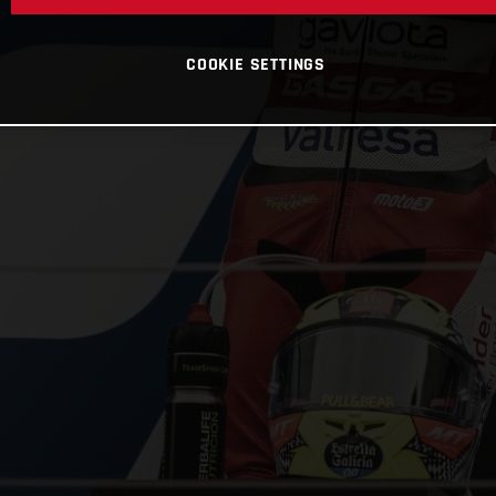
COOKIE SETTINGS