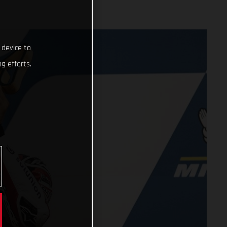
 device to
g efforts.