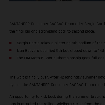
SANTANDER Consumer GASGAS Team rider Sergio Garcia ke
the final lap and scrambling back to second place.
Sergio Garcia takes a blistering 4th podium of the
Izan Guevara qualified 5th but slipped down to 14th
The FIM Moto3™ World Championship goes full-gas a
The wait is finally over. After 42 long hazy summer da
eye, as the SANTANDER Consumer GASGAS Team rolled int
An opportunity to kick back during the summer break h
Garcia attacked the rolling Spielberg circuit from the ou