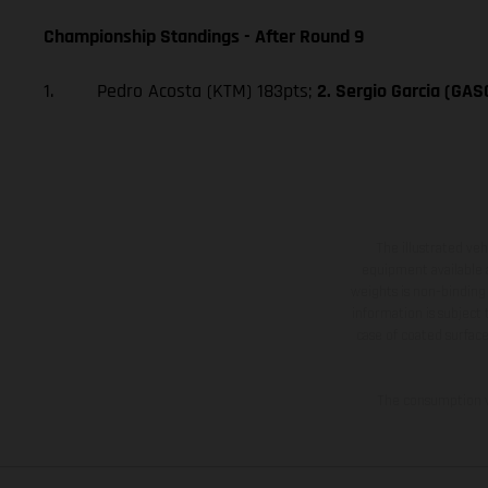
Championship Standings - After Round 9
1. Pedro Acosta (KTM) 183pts;
2. Sergio Garcia (GA
The illustrated ve
equipment available a
weights is non-binding 
information is subject
case of coated surface
The consumption va