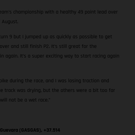
am’s championship with a healthy 49 point lead over
f August.
 turn 9 but I jumped up as quickly as possible to get
 and still finish P2. It’s still great for the
n again. It’s a super exciting way to start racing again
 bike during the race, and I was losing traction and
he track was drying, but the others were a bit too far
will not be a wet race.”
n Guevara (GASGAS), +37.514