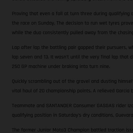
Proving that even a fall at turn three during qualifying
the race on Sunday. The decision to run wet tyres prove
while the duo consistently pulled away from the chasin
Lap after lap the battling pair gapped their pursuers, wh
lap seven and 13. It wasn't until the very final lap that
250 GP machine under braking into turn nine.
Quickly scrambling out of the gravel and dusting himsel
vital haul of 20 championship points. A relieved Garci
Teammate and SANTANDER Consumer GASGAS rider Izan Gu
qualifying position in Saturday’s dry conditions, Guevar
The former Junior Moto3 Champion battled traction issue