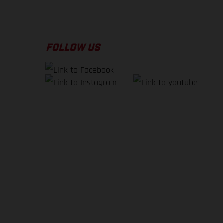
FOLLOW US