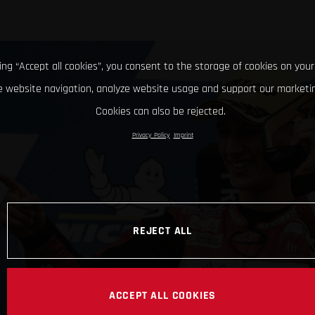
king “Accept all cookies”, you consent to the storage of cookies on your
 website navigation, analyze website usage and support our marketin
Cookies can also be rejected.
Privacy Policy
Imprint
REJECT ALL
ACCEPT ALL COOKIES