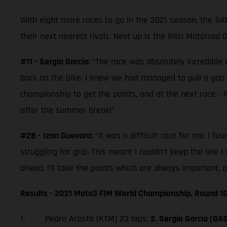
With eight more races to go in the 2021 season, the S
their next nearest rivals. Next up is the Bitci Motorrad
#11 - Sergio Garcia:
“The race was absolutely incredible u
back on the bike. I knew we had managed to pull a gap on t
championship to get the points, and at the next race - if
after the summer break!”
#28 - Izan Guevara:
“It was a difficult race for me; I fo
struggling for grip. This meant I couldn’t keep the line 
ahead. I’ll take the points which are always important, 
Results - 2021 Moto3 FIM World Championship, Round 10
1. Pedro Acosta (KTM) 23 laps;
2. Sergio Garcia (GA