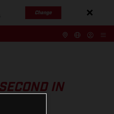
Change
s
SECOND IN