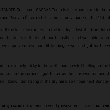
ANTANDER Consumer GASGAS Team is in second place in the te
 Grand Prix von Österreich – at the same venue - on the 15th o
ntil the last few corners on the last lap! I lost the front into
he riders in third and fourth position, so I was able to recover
 we improve a few more little things - we can fight for the wi
und it extremely tricky in the wet! I had a weird feeling on the
I wanted in the corners. I got faster as the laps went on and t
and I know I am strong in the dry here; so I hope next Sunday 
:
SGAS) +14.431
, 3. Romano Fenati (Husqvarna) +15.410,
14. Iza