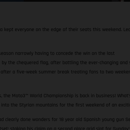
pt everyone on the edge of their seats this weekend. Leadin
 season narrowly having to concede the win on the last
 by the chequered flag, after battling the ever-changing and 
fter a five-week summer break treating fans to two weekends
ys, the Moto3™ World Championship is back in business! What’s
o the Styrian mountains for the first weekend of an excitin
ad clearly done wonders for 18 year old Spanish young gun 
tset; staking his claim on a second place grid slot for Sunday’