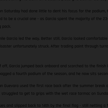
 on Saturday had done little to dent his focus for the podium,
d to be a crucial one - as Garcia spent the majority of the 2
g pack.
ile Garcia led the way. Better still, Garcia looked comfortable
 disaster unfortunately struck. After trading paint through tur
f off, Garcia jumped back onboard and scorched to the finish 
a bagged a fourth podium of the season, and he now sits secon
evara used the first race back after the summer break as 
a struggled to get to grips with the wet race tarmac on Sunda
s and slipped back to 14th by the final flag - still netting 