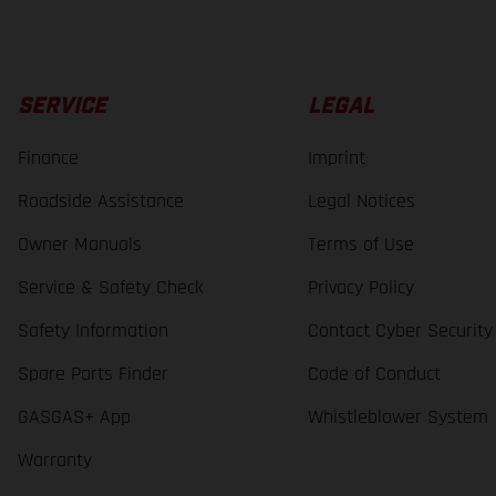
SERVICE
LEGAL
Finance
Imprint
Roadside Assistance
Legal Notices
Owner Manuals
Terms of Use
Service & Safety Check
Privacy Policy
Safety Information
Contact Cyber Security
Spare Parts Finder
Code of Conduct
GASGAS+ App
Whistleblower System
Warranty