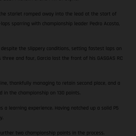
 the starlet romped away into the lead at the start of
3-laps sparring with championship leader Pedro Acosta,
 despite the slippery conditions, setting fastest laps on
ns three and four, Garcia lost the front of his GASGAS RC
line, thankfully managing to retain second place, and a
d in the championship on 130 points.
a learning experience. Having notched up a solid P5
y.
a further two championship points in the process.