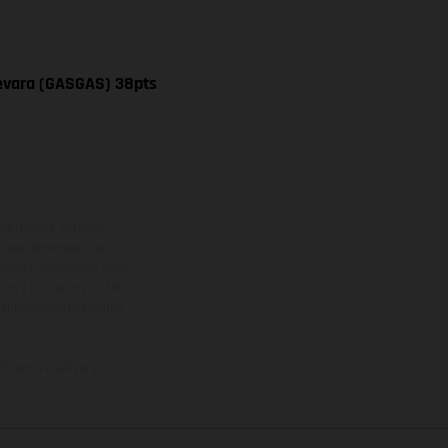
uevara (GASGAS) 38pts
ns feature optional
rvices, dimensions and
 typing, may occur; such
ntry to country. In the
illustrations of Enduro
f factory delivery.