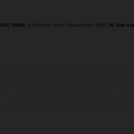
SGAS) 130pts
; 3. Romano Fenati (Husqvarna) 96pts;
16. Izan G
hicles may vary in selected details from the production models and some illustratio
t additional cost. All information concerning the scope of supply, appearance, se
and specified with the proviso that errors, for instance in printing, setting and/or
 to change without notice. Please note that model specifications may vary from cou
s, there may be color differences due to the usual process deviations. Images and 
bike models show the competition state and not the homologated version.
lues stated refer to the roadworthy series condition of the vehicles at the time o