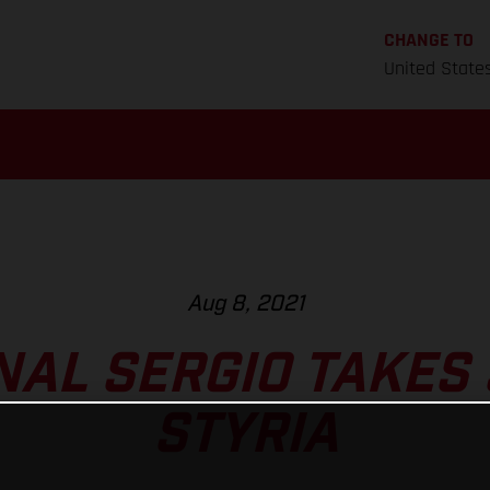
CHANGE TO
United State
Aug 8, 2021
NAL SERGIO TAKES 
STYRIA