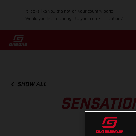
It looks like you are not on your country page.
Would you like to change to your current location?
SHOW ALL
SENSATIO