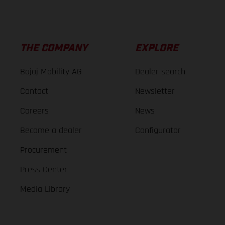
THE COMPANY
EXPLORE
Bajaj Mobility AG
Dealer search
Contact
Newsletter
Careers
News
Become a dealer
Configurator
Procurement
Press Center
Media Library