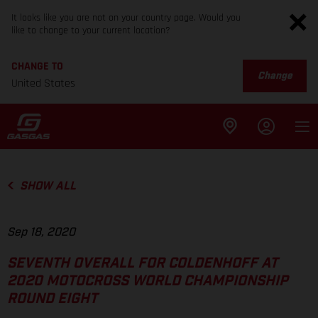
It looks like you are not on your country page. Would you
like to change to your current location?
CHANGE TO
Change
United States
SHOW ALL
Sep 18, 2020
SEVENTH OVERALL FOR COLDENHOFF AT
2020 MOTOCROSS WORLD CHAMPIONSHIP
ROUND EIGHT