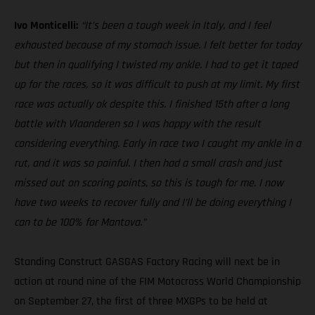
Ivo Monticelli:
“It’s been a tough week in Italy, and I feel
exhausted because of my stomach issue. I felt better for today
but then in qualifying I twisted my ankle. I had to get it taped
up for the races, so it was difficult to push at my limit. My first
race was actually ok despite this. I finished 15th after a long
battle with Vlaanderen so I was happy with the result
considering everything. Early in race two I caught my ankle in a
rut, and it was so painful. I then had a small crash and just
missed out on scoring points, so this is tough for me. I now
have two weeks to recover fully and I’ll be doing everything I
can to be 100% for Mantova.”
Standing Construct GASGAS Factory Racing will next be in
action at round nine of the FIM Motocross World Championship
on September 27, the first of three MXGPs to be held at