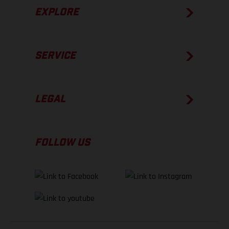
EXPLORE
SERVICE
LEGAL
FOLLOW US