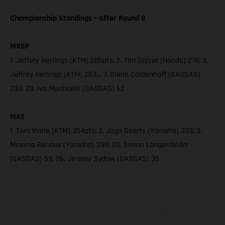
Championship Standings – After Round 8
MXGP
1. Jeffery Herlings (KTM) 285pts; 2. Tim Gajser (Honda) 278; 3.
Jeffrey Herlings (KTM) 263… 7. Glenn Coldenhoff (GASGAS)
233; 20. Ivo Monticelli (GASGAS) 62
MX2
1. Tom Vialle (KTM) 354pts; 2. Jago Geerts (Yamaha) 333; 3.
Maxime Renaux (Yamaha) 259; 20. Simon Langenfelder
(GASGAS) 59; 26. Jeremy Sydow (GASGAS) 35
The illustrated vehicles may vary in selected details from the
production models and some illustrations feature optional