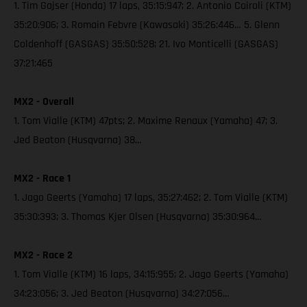
1. Tim Gajser (Honda) 17 laps, 35:15:947; 2. Antonio Cairoli (KTM)
35:20:906; 3. Romain Febvre (Kawasaki) 35:26:446… 5. Glenn
Coldenhoff (GASGAS) 35:50:528; 21. Ivo Monticelli (GASGAS)
37:21:465
MX2 - Overall
1. Tom Vialle (KTM) 47pts; 2. Maxime Renaux (Yamaha) 47; 3.
Jed Beaton (Husqvarna) 38…
MX2 - Race 1
1. Jago Geerts (Yamaha) 17 laps, 35:27:462; 2. Tom Vialle (KTM)
35:30:393; 3. Thomas Kjer Olsen (Husqvarna) 35:30:964…
MX2 - Race 2
1. Tom Vialle (KTM) 16 laps, 34:15:955; 2. Jago Geerts (Yamaha)
34:23:056; 3. Jed Beaton (Husqvarna) 34:27:056…