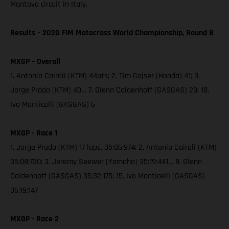
Mantova circuit in Italy.
Results – 2020 FIM Motocross World Championship, Round 8
MXGP – Overall
1. Antonio Cairoli (KTM) 44pts; 2. Tim Gajser (Honda) 41; 3.
Jorge Prado (KTM) 40… 7. Glenn Coldenhoff (GASGAS) 29; 18.
Ivo Monticelli (GASGAS) 6
MXGP - Race 1
1. Jorge Prado (KTM) 17 laps, 35:06:974; 2. Antonio Cairoli (KTM)
35:08:730; 3. Jeremy Seewer (Yamaha) 35:19:441… 8. Glenn
Coldenhoff (GASGAS) 35:32:175; 15. Ivo Monticelli (GASGAS)
36:19:147
MXGP - Race 2