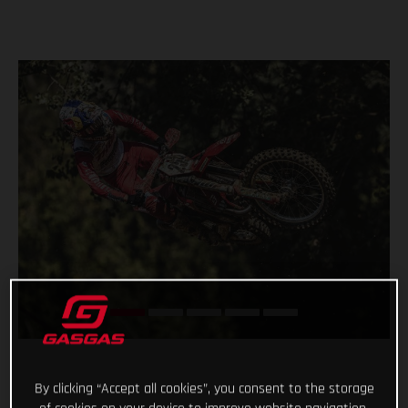
By clicking “Accept all cookies”, you consent to the storage