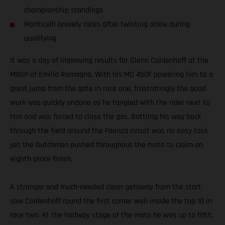
championship standings
Monticelli bravely races after twisting ankle during
qualifying
It was a day of improving results for Glenn Coldenhoff at the
MXGP of Emilia Romagna. With his MC 450F powering him to a
great jump from the gate in race one, frustratingly the good
work was quickly undone as he tangled with the rider next to
him and was forced to close the gas. Battling his way back
through the field around the Faenza circuit was no easy task
yet the Dutchman pushed throughout the moto to claim an
eighth-place finish.
A stronger and much-needed clean getaway from the start
saw Coldenhoff round the first corner well inside the top 10 in
race two. At the halfway stage of the moto he was up to fifth,