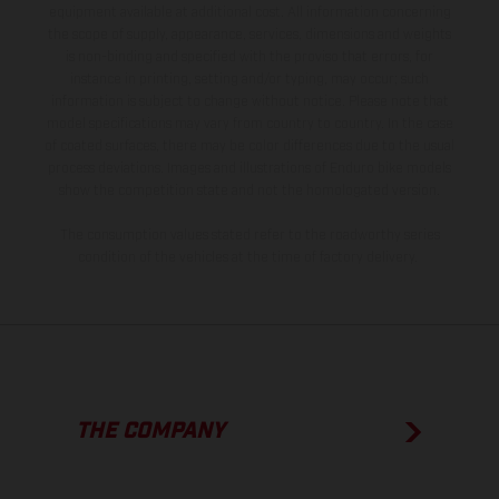
equipment available at additional cost. All information concerning
the scope of supply, appearance, services, dimensions and weights
is non-binding and specified with the proviso that errors, for
instance in printing, setting and/or typing, may occur; such
information is subject to change without notice. Please note that
model specifications may vary from country to country. In the case
of coated surfaces, there may be color differences due to the usual
process deviations. Images and illustrations of Enduro bike models
show the competition state and not the homologated version.
The consumption values stated refer to the roadworthy series
condition of the vehicles at the time of factory delivery.
THE COMPANY