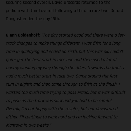
securing second overall. David Braceras returned to the
podium with third overall following a third in race two. Gerard
Congost ended the day 15th.
Glenn Coldenhoff:
“The day started good and there were a few
track changes to make things different. I was fifth for a long
time in qualifying and ended up sixth, but this was ok. I didn’t
quite get the best start in race one and then used a lot of
energy working my way through the riders towards the front. I
had a much better start in race two. Came around the first
turn in eighth and then came through to fifth at the finish. I
wasted too much time trying to pass Prado, but it was difficult
to push as the track was slick and you had to be careful.
Overall, I’m not happy with the results, but not devastated
either. I’ll continue to work hard and I’m looking forward to
Mantova in two weeks.”