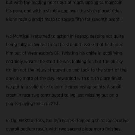
but with the leading riders out of reach. Opting to maintain
his pace, and with a sizable gap over the sixth placed rider,
Glenn rode a smart moto to secure fifth for seventh overall.
Ivo Monticelli returned to action in Faenza despite not quite
being fully recovered from the stomach issue that had ruled
him out of Wednesday’s GP. Twisting his ankle in qualifying
certainly wasn’t the start he was looking for, but the plucky
Italian got the injury strapped up and took to the start of the
opening moto of the day. Rewarded with a 15th place finish,
Ivo put in a solid race to earn championship points. A small
crash in race two contributed to Ivo just missing out on a
points-paying finish in 21st.
In the EMX125 class, Guillem Farres claimed a third consecutive
overall podium result with two second place moto finishes,