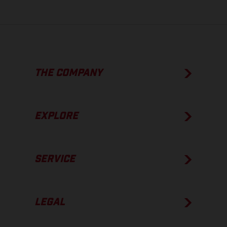
THE COMPANY
EXPLORE
SERVICE
LEGAL