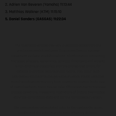
2. Adrien Van Beveren (Yamaha) 11:13:44
3. Matthias Walkner (KTM) 11:15:10
5. Daniel Sanders (GASGAS) 11:22:34
The illustrated vehicles may vary in selected details from the
production models and some illustrations feature optional
equipment available at additional cost. All information concerning
the scope of supply, appearance, services, dimensions and weights
is non-binding and specified with the proviso that errors, for
instance in printing, setting and/or typing, may occur; such
information is subject to change without notice. Please note that
model specifications may vary from country to country. In the case
of coated surfaces, there may be color differences due to the usual
process deviations. Images and illustrations of Enduro bike models
show the competition state and not the homologated version.
The consumption values stated refer to the roadworthy series
condition of the vehicles at the time of factory delivery.