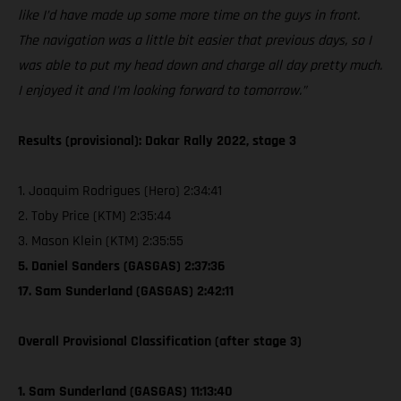
like I’d have made up some more time on the guys in front.
The navigation was a little bit easier that previous days, so I
was able to put my head down and charge all day pretty much.
I enjoyed it and I’m looking forward to tomorrow.”
Results (provisional): Dakar Rally 2022, stage 3
1. Joaquim Rodrigues (Hero) 2:34:41
2. Toby Price (KTM) 2:35:44
3. Mason Klein (KTM) 2:35:55
5. Daniel Sanders (GASGAS) 2:37:36
17. Sam Sunderland (GASGAS) 2:42:11
Overall Provisional Classification (after stage 3)
1. Sam Sunderland (GASGAS) 11:13:40