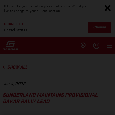
It looks like you are not on your country page. Would you
like to change to your current location?
CHANGE TO
Change
United States
SHOW ALL
Jan 4, 2022
SUNDERLAND MAINTAINS PROVISIONAL
DAKAR RALLY LEAD