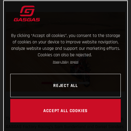
By clicking “Accept all cookies”, you consent to the storage
of cookies on your device to improve website navigation,
analyze website usage and support our marketing efforts.
Cookies can also be rejected.
Privacy Policy
Imprint
REJECT ALL
ACCEPT ALL COOKIES
Ticking off another solid day of racing at the 2022 Dakar Rally,
GASGAS Factory Racing’s Sam Sunderland and Daniel Sanders