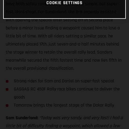
COOKIE SETTINGS
have both safely completed the relatively simple, but super-
fast, third stage. For Sunderland, the Brit expertly assisted
with opening the special after setting off in second place
before a minor issue finding a waypoint caused him to lose a
little bit of time. With all riders setting a similar pace, he
ultimately placed 17th, just seven-and-a-half minutes behind
the stage winner to retain the overall rally lead. Sanders
meanwhile secured the fifth fastest time and now lies fifth in
the overall provisional classification.
Strong rides for Sam and Daniel on super-fast special
GASGAS RC 450F Rally race bikes continue to deliver the
goods
Tomorrow brings the longest stage of the Dakar Rally
Sam Sunderland:
“Today was very sandy, and very fast! I had a
little bit of difficulty finding a waypoint, which allowed a few