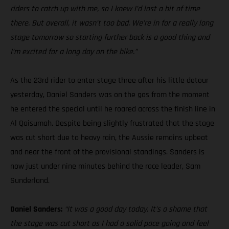
riders to catch up with me, so I knew I’d lost a bit of time
there. But overall, it wasn’t too bad. We’re in for a really long
stage tomorrow so starting further back is a good thing and
I’m excited for a long day on the bike.”
As the 23rd rider to enter stage three after his little detour
yesterday, Daniel Sanders was on the gas from the moment
he entered the special until he roared across the finish line in
Al Qaisumah. Despite being slightly frustrated that the stage
was cut short due to heavy rain, the Aussie remains upbeat
and near the front of the provisional standings. Sanders is
now just under nine minutes behind the race leader, Sam
Sunderland.
Daniel Sanders:
“It was a good day today. It’s a shame that
the stage was cut short as I had a solid pace going and feel