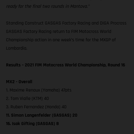
ready for the final two rounds in Mantova.”
Standing Construct GASGAS Factory Racing and DIGA Procross
GASGAS Factory Racing return to FIM Motocross World
Championship action in one week’s time for the MXGP of
Lombardia.
Results – 2021 FIM Motocross World Championship, Round 16
MX2 - Overall
1. Maxime Renaux (Yamaha) 47pts
2. Tom Vialle (KTM) 40
3. Ruben Fernandez (Honda) 40
11. Simon Langenfelder (GASGAS) 20
16. Isak Gifting (GASGAS) 8