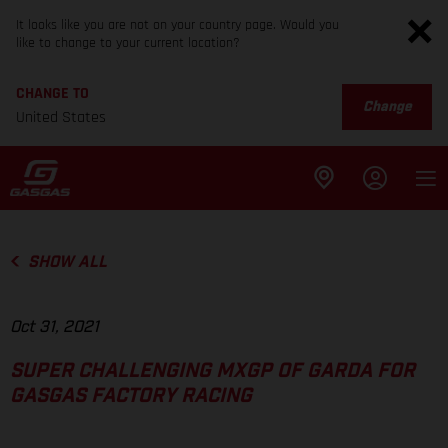
It looks like you are not on your country page. Would you
like to change to your current location?
CHANGE TO
Change
United States
SHOW ALL
Oct 31, 2021
SUPER CHALLENGING MXGP OF GARDA FOR
GASGAS FACTORY RACING