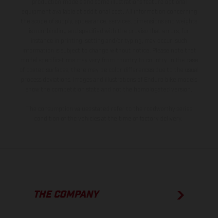
production models and some illustrations feature optional
equipment available at additional cost. All information concerning
the scope of supply, appearance, services, dimensions and weights
is non-binding and specified with the proviso that errors, for
instance in printing, setting and/or typing, may occur; such
information is subject to change without notice. Please note that
model specifications may vary from country to country. In the case
of coated surfaces, there may be color differences due to the usual
process deviations. Images and illustrations of Enduro bike models
show the competition state and not the homologated version.
The consumption values stated refer to the roadworthy series
condition of the vehicles at the time of factory delivery.
THE COMPANY