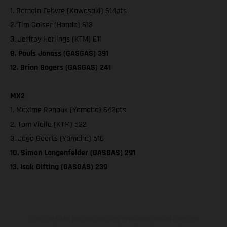
1. Romain Febvre (Kawasaki) 614pts
2. Tim Gajser (Honda) 613
3. Jeffrey Herlings (KTM) 611
8. Pauls Jonass (GASGAS) 391
12. Brian Bogers (GASGAS) 241
MX2
1. Maxime Renaux (Yamaha) 642pts
2. Tom Vialle (KTM) 532
3. Jago Geerts (Yamaha) 516
10. Simon Langenfelder (GASGAS) 291
13. Isak Gifting (GASGAS) 239
The illustrated vehicles may vary in selected details from the