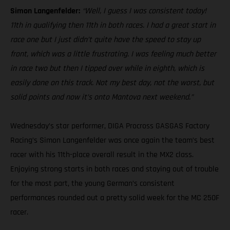
Simon Langenfelder:
“Well, I guess I was consistent today!
11th in qualifying then 11th in both races. I had a great start in
race one but I just didn’t quite have the speed to stay up
front, which was a little frustrating. I was feeling much better
in race two but then I tipped over while in eighth, which is
easily done on this track. Not my best day, not the worst, but
solid points and now it’s onto Mantova next weekend.”
Wednesday’s star performer, DIGA Procross GASGAS Factory
Racing’s Simon Langenfelder was once again the team’s best
racer with his 11th-place overall result in the MX2 class.
Enjoying strong starts in both races and staying out of trouble
for the most part, the young German’s consistent
performances rounded out a pretty solid week for the MC 250F
racer.