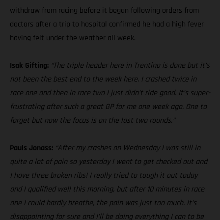
withdraw from racing before it began following orders from
doctors after a trip to hospital confirmed he had a high fever
having felt under the weather all week.
Isak Gifting:
“The triple header here in Trentino is done but it’s
not been the best end to the week here. I crashed twice in
race one and then in race two I just didn’t ride good. It’s super-
frustrating after such a great GP for me one week ago. One to
forget but now the focus is on the last two rounds.”
Pauls Jonass:
“After my crashes on Wednesday I was still in
quite a lot of pain so yesterday I went to get checked out and
I have three broken ribs! I really tried to tough it out today
and I qualified well this morning, but after 10 minutes in race
one I could hardly breathe, the pain was just too much. It’s
disappointing for sure and I’ll be doing everything I can to be