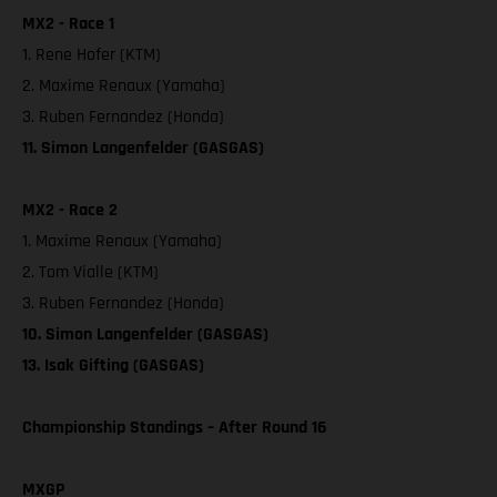
MX2 - Race 1
1. Rene Hofer (KTM)
2. Maxime Renaux (Yamaha)
3. Ruben Fernandez (Honda)
11. Simon Langenfelder (GASGAS)
MX2 - Race 2
1. Maxime Renaux (Yamaha)
2. Tom Vialle (KTM)
3. Ruben Fernandez (Honda)
10. Simon Langenfelder (GASGAS)
13. Isak Gifting (GASGAS)
Championship Standings – After Round 16
MXGP