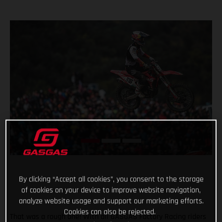
By clicking “Accept all cookies”, you consent to the storage
of cookies on your device to improve website navigation,
analyze website usage and support our marketing efforts.
Cookies can also be rejected.
That was a rough one! With all GASGAS Factory Racing riders