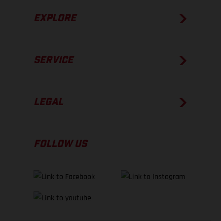
EXPLORE
SERVICE
LEGAL
FOLLOW US