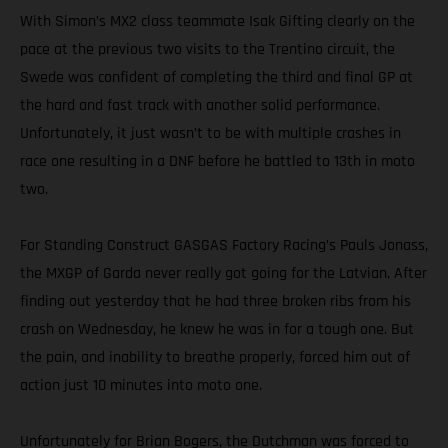
With Simon’s MX2 class teammate Isak Gifting clearly on the
pace at the previous two visits to the Trentino circuit, the
Swede was confident of completing the third and final GP at
the hard and fast track with another solid performance.
Unfortunately, it just wasn’t to be with multiple crashes in
race one resulting in a DNF before he battled to 13th in moto
two.
For Standing Construct GASGAS Factory Racing’s Pauls Jonass,
the MXGP of Garda never really got going for the Latvian. After
finding out yesterday that he had three broken ribs from his
crash on Wednesday, he knew he was in for a tough one. But
the pain, and inability to breathe properly, forced him out of
action just 10 minutes into moto one.
Unfortunately for Brian Bogers, the Dutchman was forced to