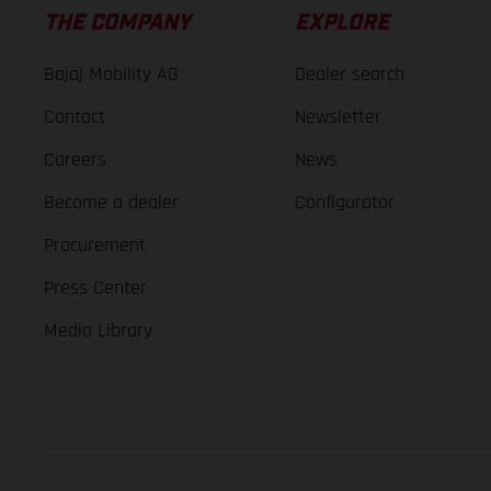
THE COMPANY
EXPLORE
Bajaj Mobility AG
Dealer search
Contact
Newsletter
Careers
News
Become a dealer
Configurator
Procurement
Press Center
Media Library