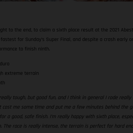
 right to the end, to claim a sixth place result at the 2021 A
fastest for Sunday’s Super Final, and despite a crash early o
rmance to finish ninth.
nduro
gh extreme terrain
nth
eally tough, but good fun, and I think in general I rode really
t cost me some time and put me a few minutes behind the guys 
for a good, safe finish. I’m really happy with sixth place, esp
The race is really intense, the terrain is perfect for hard en