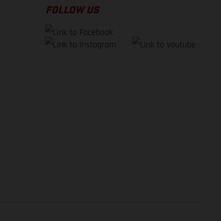
FOLLOW US