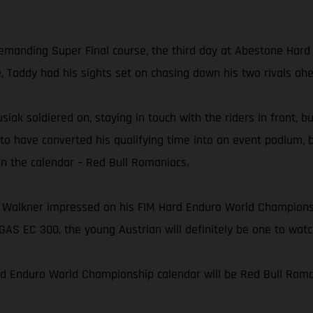
 demanding Super Final course, the third day at Abestone Har
e, Taddy had his sights set on chasing down his two rivals ah
usiak soldiered on, staying in touch with the riders in front, 
 to have converted his qualifying time into an event podium, 
on the calendar – Red Bull Romaniacs.
 Walkner impressed on his FIM Hard Enduro World Championshi
AS EC 300, the young Austrian will definitely be one to wat
rd Enduro World Championship calendar will be Red Bull Roman