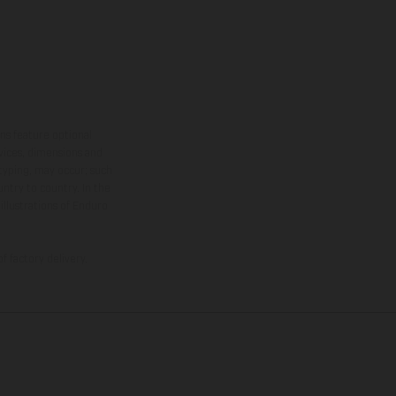
ns feature optional
rvices, dimensions and
 typing, may occur; such
ntry to country. In the
illustrations of Enduro
f factory delivery.