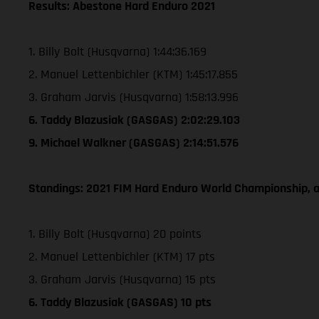
Results: Abestone Hard Enduro 2021
1. Billy Bolt (Husqvarna) 1:44:36.169
2. Manuel Lettenbichler (KTM) 1:45:17.855
3. Graham Jarvis (Husqvarna) 1:58:13.996
6. Taddy Blazusiak (GASGAS) 2:02:29.103
9. Michael Walkner (GASGAS) 2:14:51.576
Standings: 2021 FIM Hard Enduro World Championship, a
1. Billy Bolt (Husqvarna) 20 points
2. Manuel Lettenbichler (KTM) 17 pts
3. Graham Jarvis (Husqvarna) 15 pts
6. Taddy Blazusiak (GASGAS) 10 pts