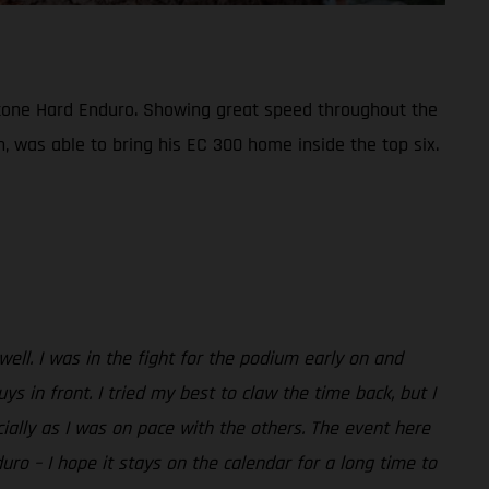
bestone Hard Enduro. Showing great speed throughout the
n, was able to bring his EC 300 home inside the top six.
 well. I was in the fight for the podium early on and
in front. I tried my best to claw the time back, but I
ecially as I was on pace with the others. The event here
duro – I hope it stays on the calendar for a long time to