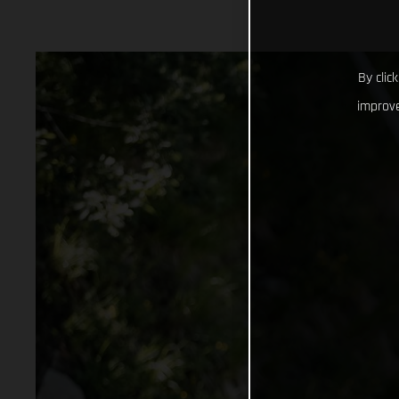
By clic
improve