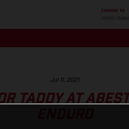
CHANGE TO
United State
Jul 11, 2021
FOR TADDY AT ABES
ENDURO