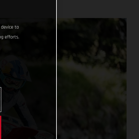
 device to
g efforts.