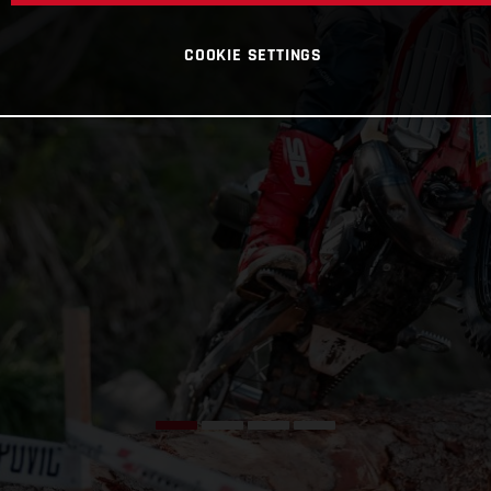
COOKIE SETTINGS