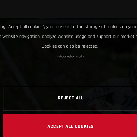
king “Accept all cookies”, you consent to the storage of cookies on your
 website navigation, analyze website usage and support our marketin
Cookies can also be rejected.
Privacy Policy
Imprint
REJECT ALL
ACCEPT ALL COOKIES