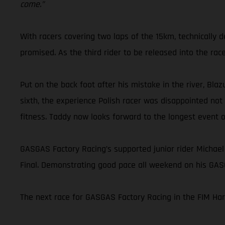
come.”
With racers covering two laps of the 15km, technically
promised. As the third rider to be released into the rac
Put on the back foot after his mistake in the river, Blaz
sixth, the experience Polish racer was disappointed not
fitness. Taddy now looks forward to the longest event 
GASGAS Factory Racing’s supported junior rider Michael
Final. Demonstrating good pace all weekend on his GASG
The next race for GASGAS Factory Racing in the FIM Ha