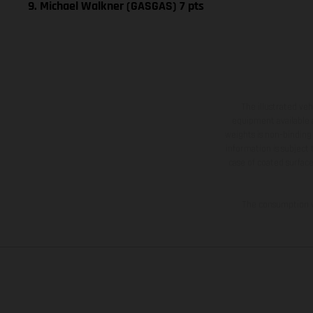
9. Michael Walkner (GASGAS) 7 pts
The illustrated ve
equipment available a
weights is non-binding 
information is subject
case of coated surface
The consumption va