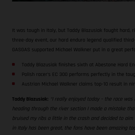
It was tough in Italy, but Taddy Blazusiak fought hard,
three-day event, our hard enduro legend qualified third-
GASGAS supported Michael Walkner put in a great perfo
Taddy Blazusiak finishes sixth at Abestone Hard E
Polish racer’s EC 300 performs perfectly in the tou
Austrian Michael Walkner claims top-10 result in ni
Taddy Blazusiak:
“I really enjoyed today – the race was r
heading through the river section I made a mistake tha
bruised my ribs a little in the crash and decided to aim 
in Italy has been great, the fans have been amazing too. 