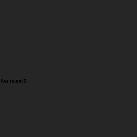
fter round 3