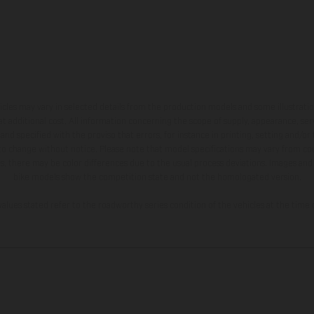
hicles may vary in selected details from the production models and some illustratio
t additional cost. All information concerning the scope of supply, appearance, se
and specified with the proviso that errors, for instance in printing, setting and/or
 to change without notice. Please note that model specifications may vary from cou
s, there may be color differences due to the usual process deviations. Images and 
bike models show the competition state and not the homologated version.
lues stated refer to the roadworthy series condition of the vehicles at the time o