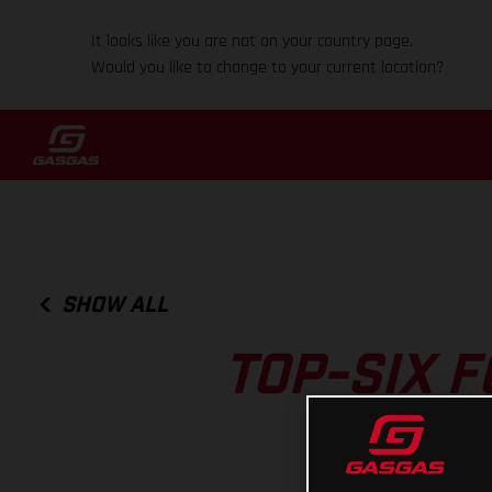
It looks like you are not on your country page.
Would you like to change to your current location?
SHOW ALL
TOP-SIX 