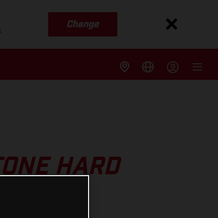
Change
s
TONE HARD