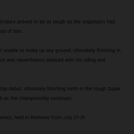
d Enduro proved to be as tough as the organizers had
ead of him.
but unable to make up any ground. Ultimately finishing in
but was nevertheless pleased with his riding and
p debut, ultimately finishing ninth in the tough Super
ch as the championship continues.
iacs, held in Romania from July 27-31.