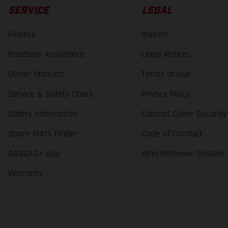
SERVICE
LEGAL
Finance
Imprint
Roadside Assistance
Legal Notices
Owner Manuals
Terms of Use
Service & Safety Check
Privacy Policy
Safety Information
Contact Cyber Security
Spare Parts Finder
Code of Conduct
GASGAS+ App
Whistleblower System
Warranty