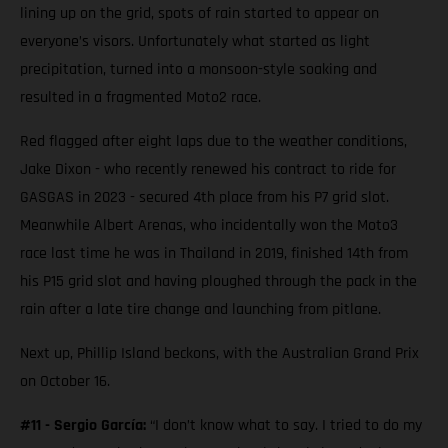
lining up on the grid, spots of rain started to appear on
everyone’s visors. Unfortunately what started as light
precipitation, turned into a monsoon-style soaking and
resulted in a fragmented Moto2 race.
Red flagged after eight laps due to the weather conditions,
Jake Dixon - who recently renewed his contract to ride for
GASGAS in 2023 - secured 4th place from his P7 grid slot.
Meanwhile Albert Arenas, who incidentally won the Moto3
race last time he was in Thailand in 2019, finished 14th from
his P15 grid slot and having ploughed through the pack in the
rain after a late tire change and launching from pitlane.
Next up, Phillip Island beckons, with the Australian Grand Prix
on October 16.
#11 - Sergio García:
“I don’t know what to say. I tried to do my