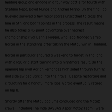
leading group and engage in a four-way battle for fourth with
Stefano Nepa, David Muñoz and Andrea Migno. On the final lap
Guevara survived a few major scares unscathed to cross the
line in 5th, and bag 11 points in the process. The result means
he also takes a 45-point advantage over nearest
championship rival Dennis Foggia, who leap-frogged Sergio
García in the standings after taking the Moto3 win in Thailand.
García in particular endured a weekend to forget in Thailand,
with a P20 grid start turning into a nightmare result. On the
opening lap rival Adrian Fernandez high sided through turn 12
and side-swiped García into the gravel. Despite restarting and
circulating for a handful more laps, García eventually retired
on lap 8.
Shortly after the Moto3 podiums concluded and the Moto2
crews - including The Inde GASGAS Aspar Moto2 Team - were