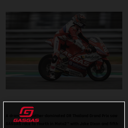
A dramatic weather-dominated OR Thailand Grand Prix saw
GASGAS race to fourth in Moto2™ with Jake Dixon and fifth