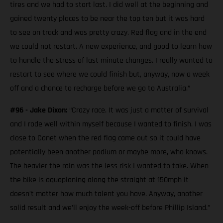
tires and we had to start last. I did well at the beginning and
gained twenty places to be near the top ten but it was hard
to see on track and was pretty crazy. Red flag and in the end
we could not restart. A new experience, and good to learn how
to handle the stress of last minute changes. I really wanted to
restart to see where we could finish but, anyway, now a week
off and a chance to recharge before we go to Australia.”
#96 - Jake Dixon:
“Crazy race. It was just a matter of survival
and I rode well within myself because I wanted to finish. I was
close to Canet when the red flag came out so it could have
potentially been another podium or maybe more, who knows.
The heavier the rain was the less risk I wanted to take. When
the bike is aquaplaning along the straight at 150mph it
doesn’t matter how much talent you have. Anyway, another
solid result and we’ll enjoy the week-off before Phillip Island.”