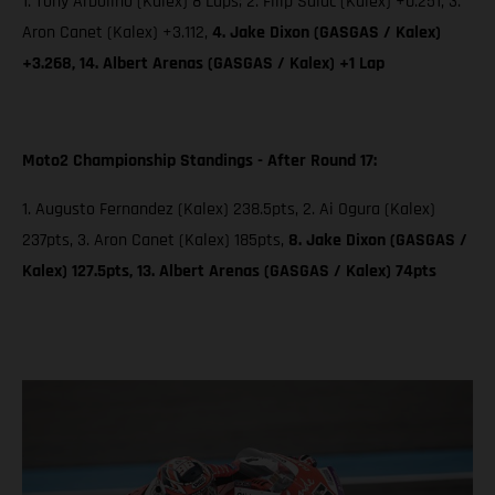
1. Tony Arbolino (Kalex) 8 Laps; 2. Filip Salac (Kalex) +0.251, 3.
Aron Canet (Kalex) +3.112,
4. Jake Dixon (GASGAS / Kalex)
+3.268, 14. Albert Arenas (GASGAS / Kalex) +1 Lap
Moto2 Championship Standings - After Round 17:
1. Augusto Fernandez (Kalex) 238.5pts, 2. Ai Ogura (Kalex)
237pts, 3. Aron Canet (Kalex) 185pts,
8. Jake Dixon (GASGAS /
Kalex) 127.5pts, 13. Albert Arenas (GASGAS / Kalex) 74pts