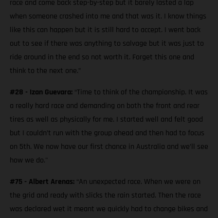
race and come back step-by-step but it barely lasted a lap
when someone crashed into me and that was it. I know things
like this can happen but it is still hard to accept. I went back
out to see if there was anything to salvage but it was just to
ride around in the end so not worth it. Forget this one and
think to the next one.”
#28 - Izan Guevara:
“Time to think of the championship. It was
a really hard race and demanding on both the front and rear
tires as well as physically for me. I started well and felt good
but I couldn’t run with the group ahead and then had to focus
on 5th. We now have our first chance in Australia and we’ll see
how we do."
#75 - Albert Arenas:
“An unexpected race. When we were on
the grid and ready with slicks the rain started. Then the race
was declared wet it meant we quickly had to change bikes and