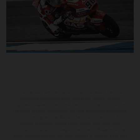
The illustrated vehicles may vary in selected details from the
production models and some illustrations feature optional
equipment available at additional cost. All information concerning
the scope of supply, appearance, services, dimensions and weights
is non-binding and specified with the proviso that errors, for
instance in printing, setting and/or typing, may occur; such
information is subject to change without notice. Please note that
model specifications may vary from country to country. In the case