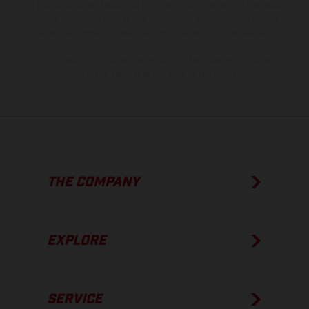
of coated surfaces, there may be color differences due to the usual
process deviations. Images and illustrations of Enduro bike models
show the competition state and not the homologated version.
The consumption values stated refer to the roadworthy series
condition of the vehicles at the time of factory delivery.
THE COMPANY
EXPLORE
SERVICE