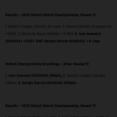
Results - 2022 Moto3 World Championship, Round 17:
1. Dennis Foggia (Honda) 22 Laps; 2. Ayumu Sasaki (Husqvarna)
+1.524, 3. Riccardo Rossi (Honda) +2.804,
5. Izan Guevara
(GASGAS) +9.527, DNF. Sergio García (GASGAS) +8 Laps
Moto3 Championship Standings - After Round 17:
1. Izan Guevara (GASGAS) 265pts,
2. Dennis Foggia (Honda)
216pts,
3. Sergio García (GASGAS) 209pts
Results - 2022 Moto2 World Championship, Round 17: