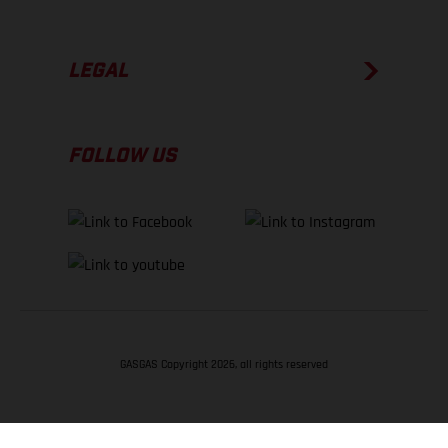
LEGAL
FOLLOW US
GASGAS Copyright 2026, all rights reserved
BACK TO TOP