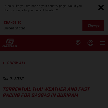
It looks like you are not on your country page. Would you
like to change to your current location?
CHANGE TO
Change
United States
SHOW ALL
Oct 2, 2022
TORRENTIAL THAI WEATHER AND FAST
RACING FOR GASGAS IN BURIRAM