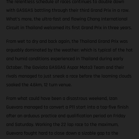
The relentless schedule of races continues to double down
with GASGAS battling through their third Grand Prix in a row.
What’s more, the ultra-fast and flowing Chang International
Circuit in Thailand welcomed its first Grand Prix in three years.
From wet to dry and back again, the Thailand Grand Prix was
arguably dominated by the weather; which is typical of the hot
and humid conditions experienced in Thailand during early
October. The Gaviota GASGAS Aspar Moto3 Team and their
rivals managed to just sneak a race before the looming clouds
soaked the 4.6km, 12 turn venue.
From what could have been a disastrous weekend, Izan
Guevara managed to convert a P11 start into a top-five finish
after an arduous practice and qualification period on Friday
and Saturday. Working the 22 lap race to the maximum,
Guevara fought hard to close down a sizable gap to the