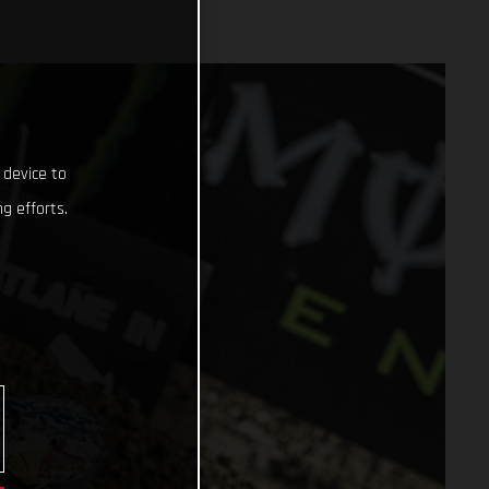
 device to
g efforts.