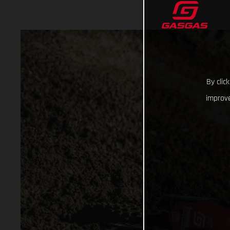
By clic
improve