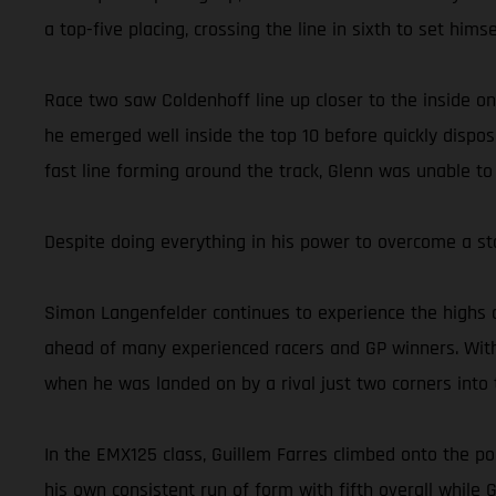
a top-five placing, crossing the line in sixth to set him
Race two saw Coldenhoff line up closer to the inside on
he emerged well inside the top 10 before quickly dispos
fast line forming around the track, Glenn was unable to
Despite doing everything in his power to overcome a st
Simon Langenfelder continues to experience the highs 
ahead of many experienced racers and GP winners. With
when he was landed on by a rival just two corners into t
In the EMX125 class, Guillem Farres climbed onto the po
his own consistent run of form with fifth overall while