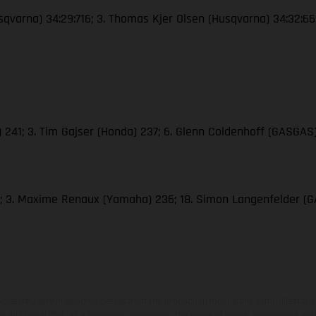
Husqvarna) 34:29:716; 3. Thomas Kjer Olsen (Husqvarna) 34:32:6
M) 241; 3. Tim Gajser (Honda) 237; 6. Glenn Coldenhoff (GASGAS)
286; 3. Maxime Renaux (Yamaha) 236; 18. Simon Langenfelder 
hicles may vary in selected details from the production models and some illustratio
t additional cost. All information concerning the scope of supply, appearance, se