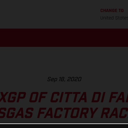
CHANGE TO
United State
Sep 18, 2020
GP OF CITTA DI F
SGAS FACTORY RAC