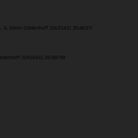
4… 6. Glenn Coldenhoff (GASGAS) 35:46:517
 Coldenhoff (GASGAS) 35:38:798