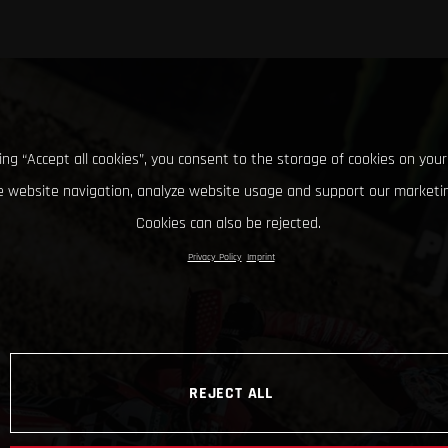
king “Accept all cookies”, you consent to the storage of cookies on your
 website navigation, analyze website usage and support our marketin
Cookies can also be rejected.
Privacy Policy
Imprint
REJECT ALL