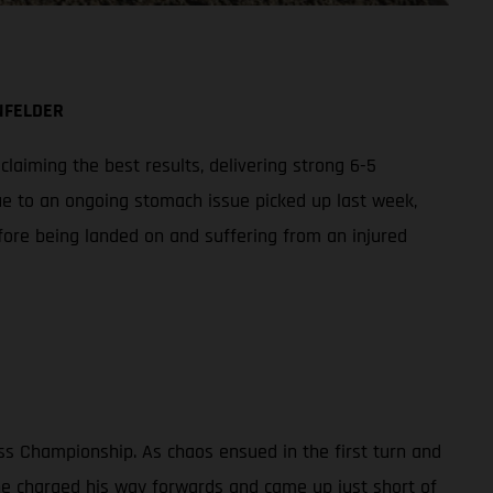
NFELDER
aiming the best results, delivering strong 6-5
ue to an ongoing stomach issue picked up last week,
fore being landed on and suffering from an injured
ss Championship. As chaos ensued in the first turn and
 he charged his way forwards and came up just short of