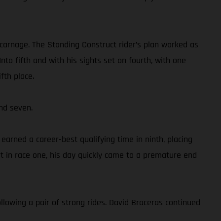
 carnage. The Standing Construct rider’s plan worked as
to fifth and with his sights set on fourth, with one
fth place.
nd seven.
rned a career-best qualifying time in ninth, placing
 in race one, his day quickly came to a premature end
llowing a pair of strong rides. David Braceras continued