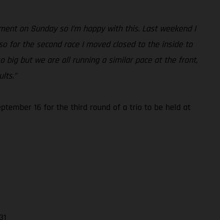
ement on Sunday so I’m happy with this. Last weekend I
so for the second race I moved closed to the inside to
o big but we are all running a similar pace at the front,
lts.”
ember 16 for the third round of a trio to be held at
31