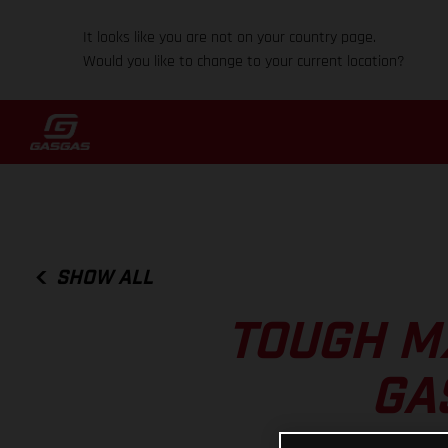
It looks like you are not on your country page.
Would you like to change to your current location?
SHOW ALL
TOUGH MX
GA