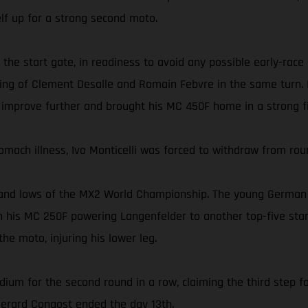
self up for a strong second moto.
 the start gate, in readiness to avoid any possible early-race
ing of Clement Desalle and Romain Febvre in the same turn. In
 improve further and brought his MC 450F home in a strong fi
omach illness, Ivo Monticelli was forced to withdraw from rou
and lows of the MX2 World Championship. The young German ea
 his MC 250F powering Langenfelder to another top-five start
he moto, injuring his lower leg.
dium for the second round in a row, claiming the third step fo
 Gerard Congost ended the day 13th.