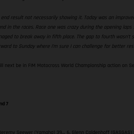
e end result not necessarily showing it. Today was an improv
 and in the races. Race one was crazy during the opening laps 
naged to break away in fifth place. The gap to fourth wasn’t s
rward to Sunday where I’m sure I can challenge for better resu
 next be in FIM Motocross World Championship action on Sept
nd 7
 3. Jeremy Seewer (Yamaha) 39… 6. Glenn Coldenhoff (GASGAS) 