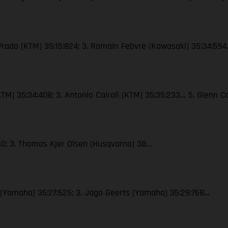
 Prado (KTM) 35:15:824; 3. Romain Febvre (Kawasaki) 35:34:59
 (KTM) 35:34:408; 3. Antonio Cairoli (KTM) 35:35:233… 5. Glenn
40; 3. Thomas Kjer Olsen (Husqvarna) 38…
x (Yamaha) 35:27:525; 3. Jago Geerts (Yamaha) 35:29:768…