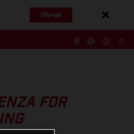
Change
s
AENZA FOR
ING