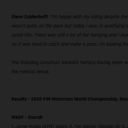
Glenn Coldenhoff:
“I’m happy with my riding despite th
wasn’t quite on the pace but today I was, in qualifying
avoid this. There was still a lot of bar banging and I ma
so it was hard to catch and make a pass. I’m looking fo
The Standing Construct GASGAS Factory Racing team will
the Faenza venue.
Results – 2020 FIM Motocross World Championship, Rou
MXGP – Overall
1. Jorge Prado (KTM) 44pts; 2. Tim Gajser (Honda) 41;