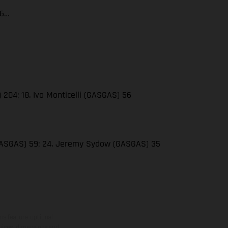
66…
 204; 18. Ivo Monticelli (GASGAS) 56
(GASGAS) 59; 24. Jeremy Sydow (GASGAS) 35
ns feature optional
rvices, dimensions and