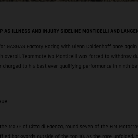
P AS ILLNESS AND INJURY SIDELINE MONTICELLI AND LANGE
or GASGAS Factory Racing with Glenn Coldenhoff once again cl
th overall. Teammate Ivo Monticelli was forced to withdraw d
 charged to his best ever qualifying performance in ninth be
sue
the MXGP of Citta di Faenza, round seven of the FIM Motocro
ffled backwards outside of the top 10. As the race unfolded,