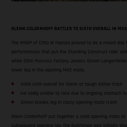
GLENN COLDENHOFF BATTLES TO SIXTH OVERALL IN MXG
The MXGP of Citta di Faenza proved to be a mixed day f
performances that put the Standing Construct rider six
while DIGA Procross Factory Juniors Simon Langenfelder
lower leg in the opening MX2 moto.
Solid sixth overall for Glenn at tough Italian track
Ivo sadly unable to race due to ongoing stomach is
Simon breaks leg in nasty opening-moto crash
Glenn Coldenhoff put together a solid opening moto at 
subsequent opening lap, the Dutchman was initially shu