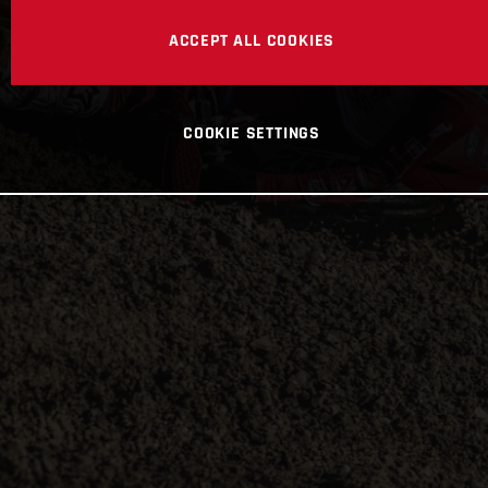
ACCEPT ALL COOKIES
COOKIE SETTINGS