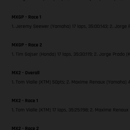
MXGP - Race 1
1. Jeremy Seewer (Yamaha) 17 laps, 35:00:143; 2. Jorge
MXGP - Race 2
1. Tim Gajser (Honda) 17 laps, 35:30:119; 2. Jorge Prado
MX2 - Overall
1. Tom Vialle (KTM) 50pts; 2. Maxime Renaux (Yamaha) 
MX2 - Race 1
1. Tom Vialle (KTM) 17 laps, 35:25:198; 2. Maxime Renau
MX2 - Race 2