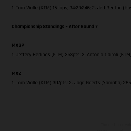
1. Tom Vialle (KTM) 16 laps, 34:23:246; 2. Jed Beaton (
Championship Standings – After Round 7
MXGP
1. Jeffery Herlings (KTM) 263pts; 2. Antonio Cairoli (KT
MX2
1. Tom Vialle (KTM) 307pts; 2. Jago Geerts (Yamaha) 
The illustrated ve
equipment available a