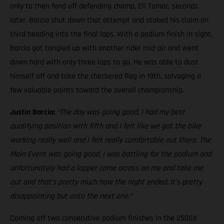
only to then fend off defending champ, Eli Tomac, seconds
later. Barcia shut down that attempt and staked his claim on
third heading into the final laps. With a podium finish in sight,
Barcia got tangled up with another rider mid-air and went
down hard with only three laps to go. He was able to dust
himself off and take the checkered flag in 19th, salvaging a
few valuable points toward the overall championship.
Justin Barcia:
“The day was going good, I had my best
qualifying position with fifth and I felt like we got the bike
working really well and I felt really comfortable out there. The
Main Event was going good, I was battling for the podium and
unfortunately had a lapper come across on me and take me
out and that’s pretty much how the night ended. It’s pretty
disappointing but onto the next one.”
Coming off two consecutive podium finishes in the 250SX