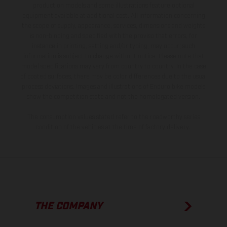
production models and some illustrations feature optional
equipment available at additional cost. All information concerning
the scope of supply, appearance, services, dimensions and weights
is non-binding and specified with the proviso that errors, for
instance in printing, setting and/or typing, may occur; such
information is subject to change without notice. Please note that
model specifications may vary from country to country. In the case
of coated surfaces, there may be color differences due to the usual
process deviations. Images and illustrations of Enduro bike models
show the competition state and not the homologated version.
The consumption values stated refer to the roadworthy series
condition of the vehicles at the time of factory delivery.
THE COMPANY