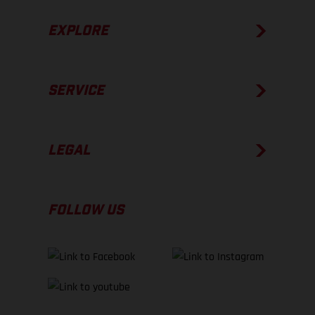
EXPLORE
SERVICE
LEGAL
FOLLOW US