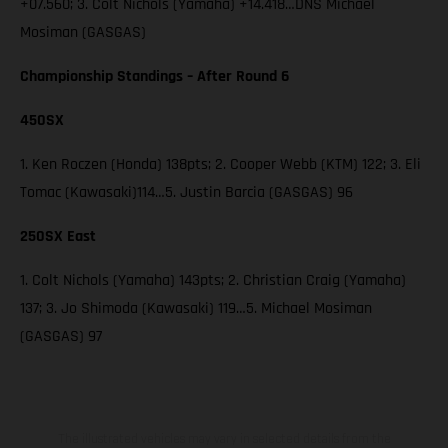
+07.560; 3. Colt Nichols (Yamaha) +14.418…DNS Michael
Mosiman (GASGAS)
Championship Standings – After Round 6
450SX
1. Ken Roczen (Honda) 138pts; 2. Cooper Webb (KTM) 122; 3. Eli
Tomac (Kawasaki)114…5. Justin Barcia (GASGAS) 96
250SX East
1. Colt Nichols (Yamaha) 143pts; 2. Christian Craig (Yamaha)
137; 3. Jo Shimoda (Kawasaki) 119…5. Michael Mosiman
(GASGAS) 97
The illustrated vehicles may vary in selected details from the