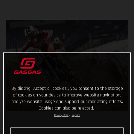
By clicking “Accept all cookies”, you consent to the storage
of cookies on your device to improve website navigation,
analyze website usage and support our marketing efforts.
Cookies can also be rejected.
Privacy Policy
Imprint