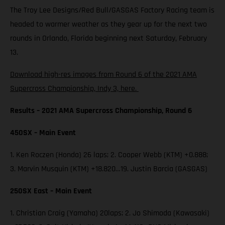
The Troy Lee Designs/Red Bull/GASGAS Factory Racing team is
headed to warmer weather as they gear up for the next two
rounds in Orlando, Florida beginning next Saturday, February
13.
Download high-res images from Round 6 of the 2021 AMA
Supercross Championship, Indy 3, here.
Results – 2021 AMA Supercross Championship, Round 6
450SX – Main Event
1. Ken Roczen (Honda) 26 laps; 2. Cooper Webb (KTM) +0.888;
3. Marvin Musquin (KTM) +18.820…19. Justin Barcia (GASGAS)
250SX East – Main Event
1. Christian Craig (Yamaha) 20laps; 2. Jo Shimoda (Kawasaki)