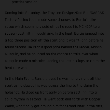
practice session
Coming into Saturday, the Troy Lee Designs/Red Bull/GASGAS
Factory Racing team made some changes to Barcia’s bike
setup which seemingly paid off as he rode his MC 450F to a
season-best fifth in qualifying. In the heat, Barcia jumped into
a top-three position off the start and it wasn’t long before he
found second. He kept a good pace behind the leader, Marvin
Musquin, and he pounced on the chance to take over when
Musquin made a mistake, leading the last six laps to claim the
heat race win.
In the Main Event, Barcia proved he was hungry right off the
start as he clawed his way across the line to the claim the
holeshot. He diced up front early on before settling into a
solid rhythm in second. He went back-and-forth with Cooper
Webb, who finally got around him for second later in the race,