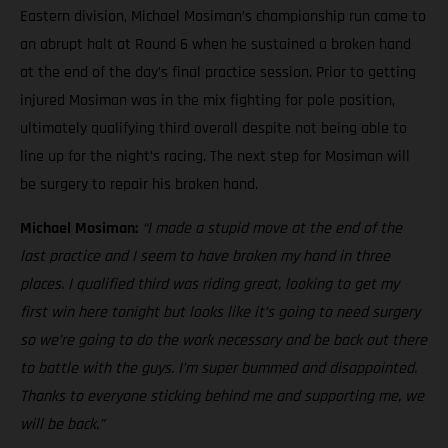
Eastern division, Michael Mosiman’s championship run came to
an abrupt halt at Round 6 when he sustained a broken hand
at the end of the day’s final practice session. Prior to getting
injured Mosiman was in the mix fighting for pole position,
ultimately qualifying third overall despite not being able to
line up for the night’s racing. The next step for Mosiman will
be surgery to repair his broken hand.
Michael Mosiman:
“I made a stupid move at the end of the
last practice and I seem to have broken my hand in three
places. I qualified third was riding great, looking to get my
first win here tonight but looks like it’s going to need surgery
so we’re going to do the work necessary and be back out there
to battle with the guys. I’m super bummed and disappointed.
Thanks to everyone sticking behind me and supporting me, we
will be back.”