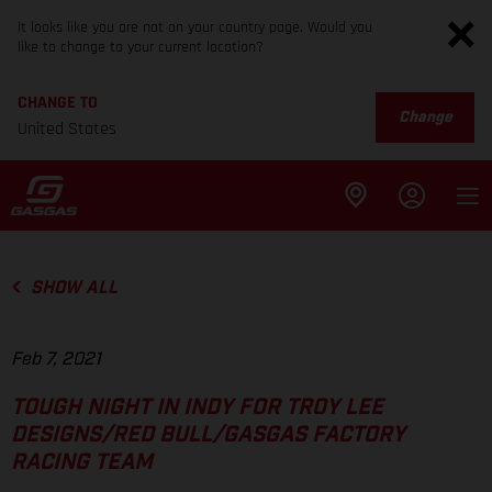
It looks like you are not on your country page. Would you
like to change to your current location?
CHANGE TO
Change
United States
SHOW ALL
Feb 7, 2021
TOUGH NIGHT IN INDY FOR TROY LEE
DESIGNS/RED BULL/GASGAS FACTORY
RACING TEAM