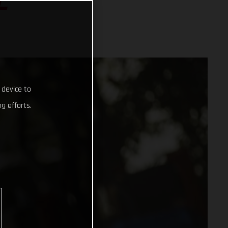
L
 device to
g efforts.