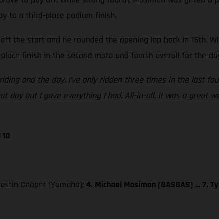
ay to a third-place podium finish.
off the start and he rounded the opening lap back in 16th. W
place finish in the second moto and fourth overall for the da
iding and the day. I’ve only ridden three times in the last fo
t day but I gave everything I had. All-in-all, it was a great 
 10
 Justin Cooper (Yamaha);
4. Michael Mosiman (GASGAS) … 7. Ty