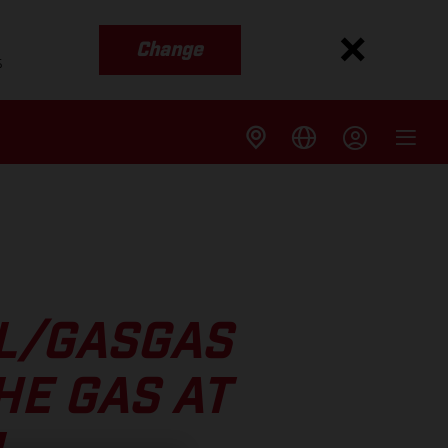
Change
s
LL/GASGAS
HE GAS AT