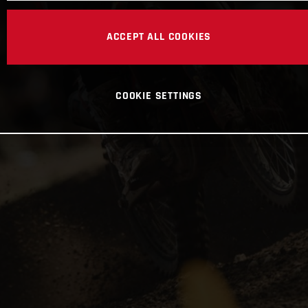
ACCEPT ALL COOKIES
COOKIE SETTINGS