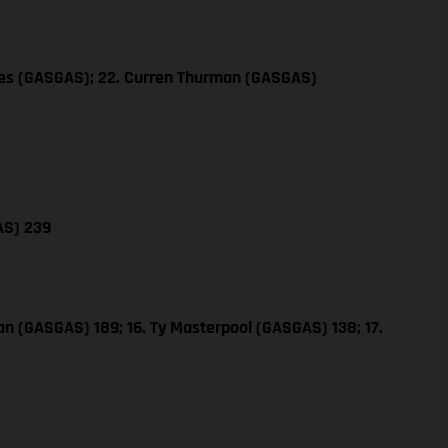
les (GASGAS); 22. Curren Thurman (GASGAS)
AS) 239
n (GASGAS) 189; 16. Ty Masterpool (GASGAS) 138; 17.