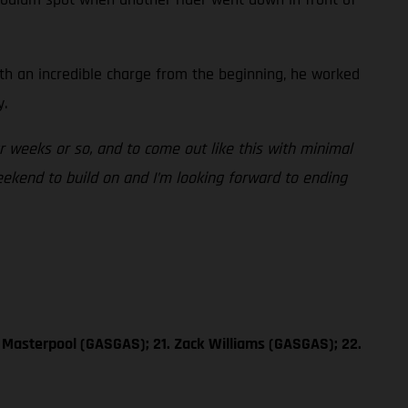
ith an incredible charge from the beginning, he worked
y.
ur weeks or so, and to come out like this with minimal
weekend to build on and I’m looking forward to ending
 Masterpool (GASGAS); 21. Zack Williams (GASGAS); 22.