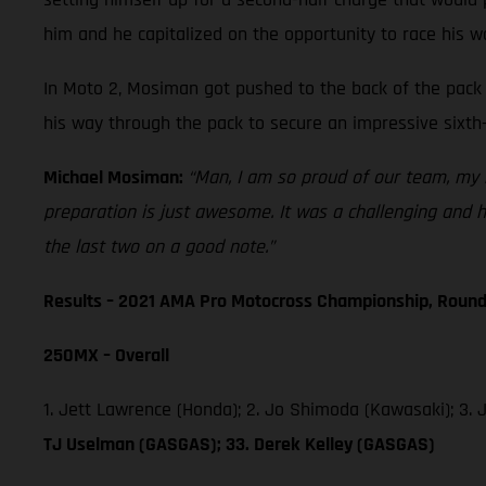
him and he capitalized on the opportunity to race his w
In Moto 2, Mosiman got pushed to the back of the pack 
his way through the pack to secure an impressive sixth-
Michael Mosiman:
“Man, I am so proud of our team, my r
preparation is just awesome. It was a challenging and ho
the last two on a good note.”
Results – 2021 AMA Pro Motocross Championship, Round
250MX – Overall
1. Jett Lawrence (Honda); 2. Jo Shimoda (Kawasaki); 3.
TJ Uselman (GASGAS); 33. Derek Kelley (GASGAS)