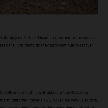
Saturday, as Michael Mosiman returned to the saddle
ssed the 10th round as they both continue to recover
MC 250F underneath him. Grabbing a top-10 start in
ern California native slowly picked his way up to fifth,
 podium spot when another rider went down in front of