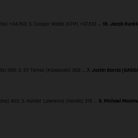
maha) +04.763; 3. Cooper Webb (KTM) +07.510 …
18. Jacob Runk
da) 389; 3. Eli Tomac (Kawasaki) 368 …
7. Justin Barcia (GASG
maha) 403; 3. Hunter Lawrence (Honda) 319 …
9. Michael Mosima