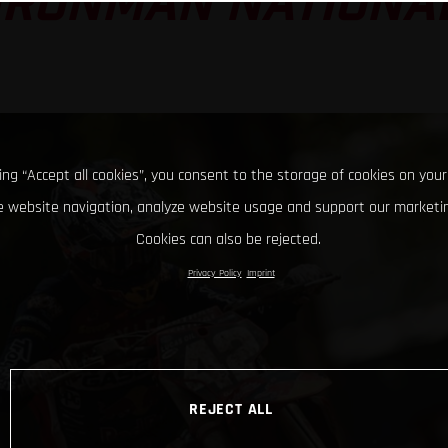
IRONMAN NATIONA
king “Accept all cookies”, you consent to the storage of cookies on your
 website navigation, analyze website usage and support our marketin
Cookies can also be rejected.
Privacy Policy
Imprint
REJECT ALL