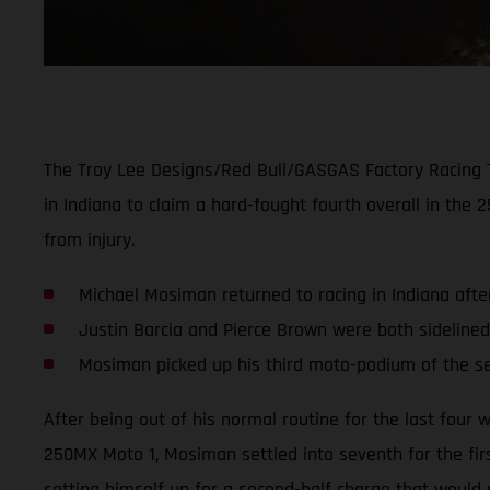
The Troy Lee Designs/Red Bull/GASGAS Factory Racing 
in Indiana to claim a hard-fought fourth overall in th
from injury.
Michael Mosiman returned to racing in Indiana afte
Justin Barcia and Pierce Brown were both sidelined
Mosiman picked up his third moto-podium of the 
After being out of his normal routine for the last fou
250MX Moto 1, Mosiman settled into seventh for the first
setting himself up for a second-half charge that would