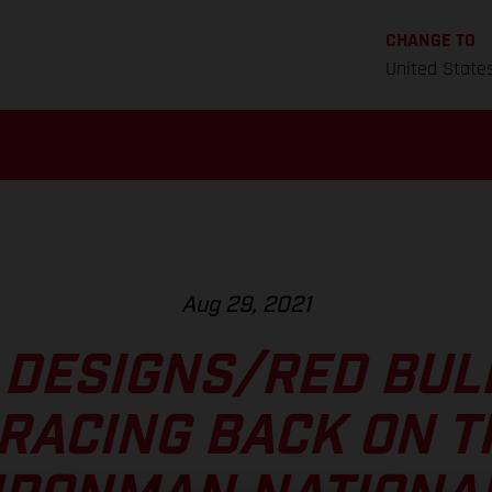
CHANGE TO
United State
Aug 29, 2021
 DESIGNS/RED BU
RACING BACK ON T