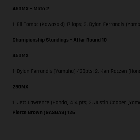
450MX – Moto 2
1. Eli Tomac (Kawasaki) 17 laps; 2. Dylan Ferrandis (Ya
Championship Standings – After Round 10
450MX
1. Dylan Ferrandis (Yamaha) 439pts; 2. Ken Roczen (Hon
250MX
1. Jett Lawrence (Honda) 414 pts; 2. Justin Cooper (Ya
Pierce Brown (GASGAS) 126