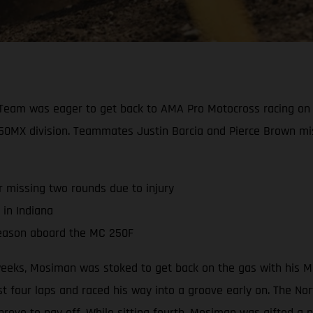
Team was eager to get back to AMA Pro Motocross racing on 
e 250MX division. Teammates Justin Barcia and Pierce Brown mi
r missing two rounds due to injury
 in Indiana
season aboard the MC 250F
r weeks, Mosiman was stoked to get back on the gas with his 
 four laps and raced his way into a groove early on. The North
 prove to pay off. While sitting fourth, Mosiman was gifted a