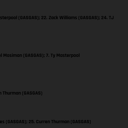
sterpool (GASGAS); 22. Zack Williams (GASGAS); 24. TJ
el Mosiman (GASGAS); 7. Ty Masterpool
en Thurman (GASGAS)
les (GASGAS); 25. Curren Thurman (GASGAS)