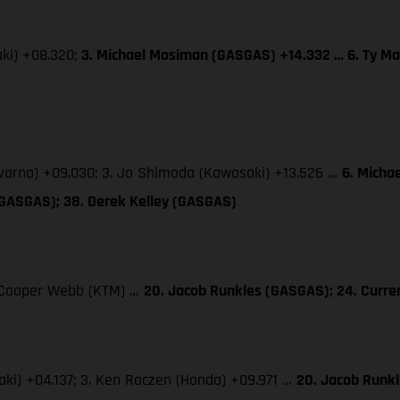
aki) +08.320;
3. Michael Mosiman (GASGAS) +14.332 … 6. Ty Ma
qvarna) +09.030; 3. Jo Shimoda (Kawasaki) +13.526 …
6. Micha
(GASGAS); 38. Derek Kelley (GASGAS)
3. Cooper Webb (KTM) …
20. Jacob Runkles (GASGAS); 24. Curr
saki) +04.137; 3. Ken Roczen (Honda) +09.971 …
20. Jacob Runk