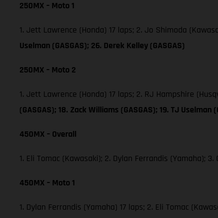
250MX – Moto 1
1. Jett Lawrence (Honda) 17 laps; 2. Jo Shimoda (Kawas
Uselman (GASGAS); 26. Derek Kelley (GASGAS)
250MX – Moto 2
1. Jett Lawrence (Honda) 17 laps; 2. RJ Hampshire (Hus
(GASGAS); 18. Zack Williams (GASGAS); 19. TJ Uselman 
450MX – Overall
1. Eli Tomac (Kawasaki); 2. Dylan Ferrandis (Yamaha); 
450MX – Moto 1
1. Dylan Ferrandis (Yamaha) 17 laps; 2. Eli Tomac (Kawa