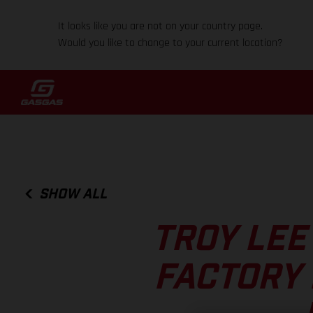
It looks like you are not on your country page.
Would you like to change to your current location?
SHOW ALL
TROY LEE
FACTORY 