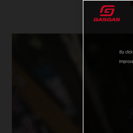
By clic
improve