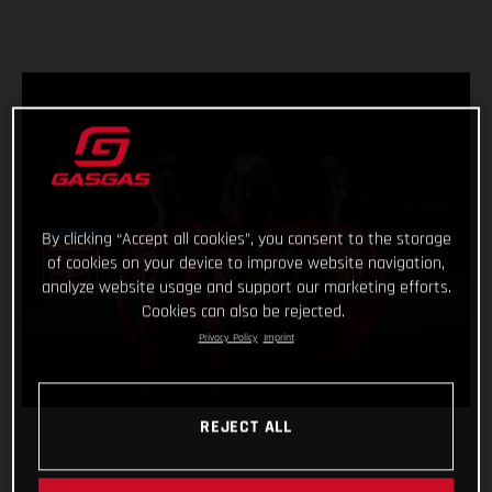
By clicking “Accept all cookies”, you consent to the storage
of cookies on your device to improve website navigation,
analyze website usage and support our marketing efforts.
Cookies can also be rejected.
Privacy Policy
Imprint
REJECT ALL