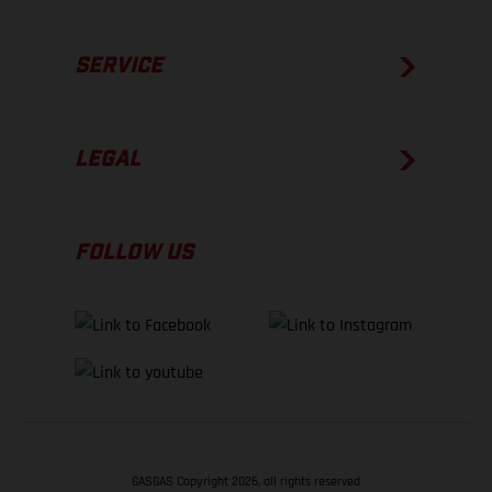
SERVICE
LEGAL
FOLLOW US
GASGAS Copyright 2026, all rights reserved