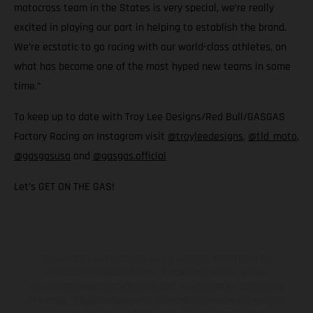
motocross team in the States is very special, we’re really
excited in playing our part in helping to establish the brand.
We’re ecstatic to go racing with our world-class athletes, on
what has become one of the most hyped new teams in some
time.”
To keep up to date with Troy Lee Designs/Red Bull/GASGAS
Factory Racing on Instagram visit
@troyleedesigns
,
@tld_moto
,
@gasgasusa
and
@gasgas.official
Let’s GET ON THE GAS!
The illustrated vehicles may vary in selected details from the
production models and some illustrations feature optional
equipment available at additional cost. All information concerning
the scope of supply, appearance, services, dimensions and weights