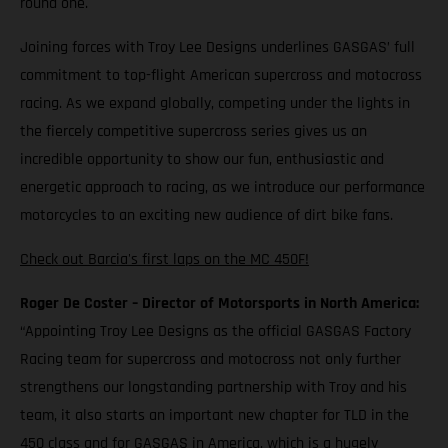
round one.
Joining forces with Troy Lee Designs underlines GASGAS’ full
commitment to top-flight American supercross and motocross
racing. As we expand globally, competing under the lights in
the fiercely competitive supercross series gives us an
incredible opportunity to show our fun, enthusiastic and
energetic approach to racing, as we introduce our performance
motorcycles to an exciting new audience of dirt bike fans.
Check out Barcia's first laps on the MC 450F!
Roger De Coster – Director of Motorsports in North America:
“Appointing Troy Lee Designs as the official GASGAS Factory
Racing team for supercross and motocross not only further
strengthens our longstanding partnership with Troy and his
team, it also starts an important new chapter for TLD in the
450 class and for GASGAS in America, which is a hugely