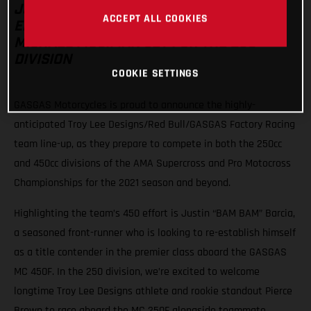
JUSTIN BARCIA HEADS THE TEAM’S 450
ACCEPT ALL COOKIES
EFFORT WITH PIERCE BROWN AND
MICHAEL MOSIMAN SET FOR THE 250
DIVISION
COOKIE SETTINGS
GASGAS Motorcycles is proud to announce the highly-
anticipated Troy Lee Designs/Red Bull/GASGAS Factory Racing
team line-up, as they prepare to compete in both the 250cc
and 450cc divisions of the AMA Supercross and Pro Motocross
Championships for the 2021 season and beyond.
Highlighting the team’s 450 effort is Justin “BAM BAM” Barcia,
a seasoned front-runner who is looking to re-establish himself
as a title contender in the premier class aboard the GASGAS
MC 450F. In the 250 division, we’re excited to welcome
longtime Troy Lee Designs athlete and rookie standout Pierce
Brown to race aboard the MC 250F alongside teammate