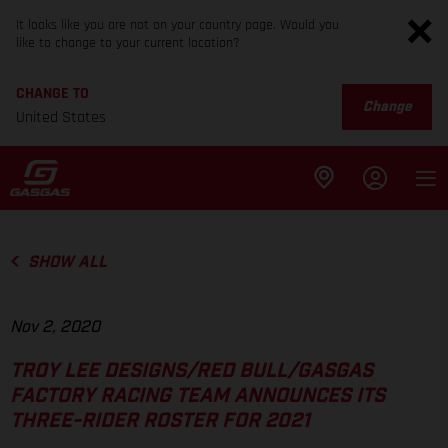
It looks like you are not on your country page. Would you
like to change to your current location?
CHANGE TO
Change
United States
SHOW ALL
Nov 2, 2020
TROY LEE DESIGNS/RED BULL/GASGAS
FACTORY RACING TEAM ANNOUNCES ITS
THREE-RIDER ROSTER FOR 2021