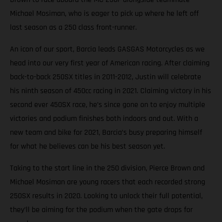
Michael Mosiman, who is eager to pick up where he left off
last season as a 250 class front-runner.
An icon of our sport, Barcia leads GASGAS Motorcycles as we
head into our very first year of American racing. After claiming
back-to-back 250SX titles in 2011-2012, Justin will celebrate
his ninth season of 450cc racing in 2021. Claiming victory in his
second ever 450SX race, he’s since gone on to enjoy multiple
victories and podium finishes both indoors and out. With a
new team and bike for 2021, Barcia’s busy preparing himself
for what he believes can be his best season yet.
Taking to the start line in the 250 division, Pierce Brown and
Michael Mosiman are young racers that each recorded strong
250SX results in 2020. Looking to unlock their full potential,
they’ll be aiming for the podium when the gate drops for