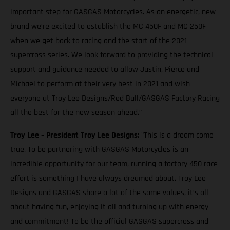
important step for GASGAS Motorcycles. As an energetic, new
brand we’re excited to establish the MC 450F and MC 250F
when we get back to racing and the start of the 2021
supercross series. We look forward to providing the technical
support and guidance needed to allow Justin, Pierce and
Michael to perform at their very best in 2021 and wish
everyone at Troy Lee Designs/Red Bull/GASGAS Factory Racing
all the best for the new season ahead.”
Troy Lee – President Troy Lee Designs:
"This is a dream come
true. To be partnering with GASGAS Motorcycles is an
incredible opportunity for our team, running a factory 450 race
effort is something I have always dreamed about. Troy Lee
Designs and GASGAS share a lot of the same values, it’s all
about having fun, enjoying it all and turning up with energy
and commitment! To be the official GASGAS supercross and