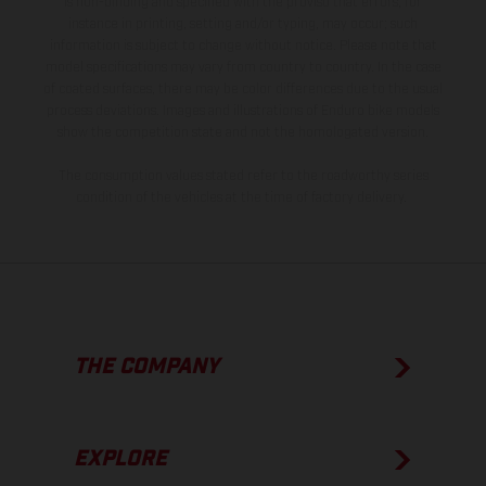
is non-binding and specified with the proviso that errors, for
instance in printing, setting and/or typing, may occur; such
information is subject to change without notice. Please note that
model specifications may vary from country to country. In the case
of coated surfaces, there may be color differences due to the usual
process deviations. Images and illustrations of Enduro bike models
show the competition state and not the homologated version.
The consumption values stated refer to the roadworthy series
condition of the vehicles at the time of factory delivery.
THE COMPANY
EXPLORE