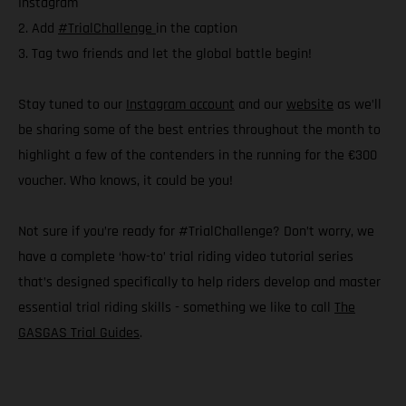
Instagram
2. Add
#TrialChallenge
in the caption
3. Tag two friends and let the global battle begin!
Stay tuned to our
Instagram account
and our
website
as we’ll
be sharing some of the best entries throughout the month to
highlight a few of the contenders in the running for the €300
voucher. Who knows, it could be you!
Not sure if you’re ready for #TrialChallenge? Don’t worry, we
have a complete ‘how-to’ trial riding video tutorial series
that’s designed specifically to help riders develop and master
essential trial riding skills - something we like to call
The
GASGAS Trial Guides
.