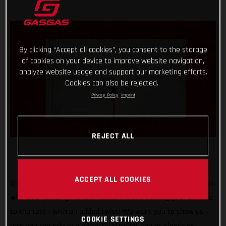
By clicking “Accept all cookies”, you consent to the storage
of cookies on your device to improve website navigation,
analyze website usage and support our marketing efforts.
Cookies can also be rejected.
Privacy Policy
Imprint
REJECT ALL
ACCEPT ALL COOKIES
It's safe to say that our #TrialChallenge is gaining momentum
with each passing month! For April we’re putting your balance
to the test - with an added twist! We want you to show us
COOKIE SETTINGS
how you can ride in a perfectly straight line as slowly as