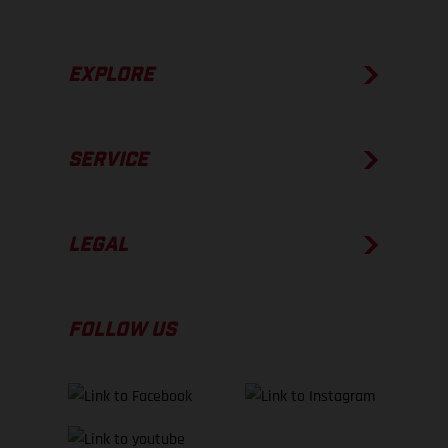
EXPLORE
SERVICE
LEGAL
FOLLOW US