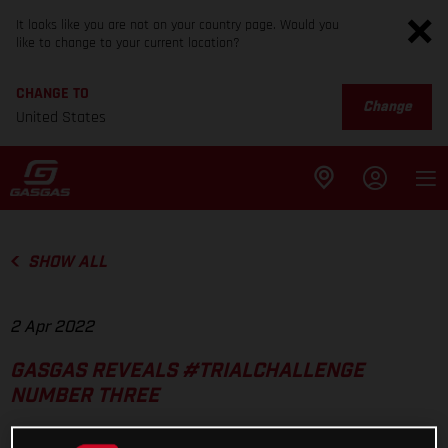
It looks like you are not on your country page. Would you
like to change to your current location?
CHANGE TO
Change
United States
SHOW ALL
2 Apr 2022
GASGAS REVEALS #TRIALCHALLENGE
NUMBER THREE