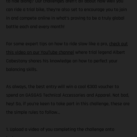
to ride along? Our challenges aren’t all about how well you
can ride a trial bike, they’re also set to encourage you to join
in and compete online in what’s proving to be a truly global
battle each and every month!
For some expert tips on how to ride slow like a pro,
check out
this video on our YouTube channel
where trial legend Albert
Cabestany shares his knowledge on how to perfect your
balancing skills.
As always, the best entry will win a cool €300 voucher to
spend on GASGAS Technical Accessories and Apparel. Not bad,
hey! So, if you’re keen to take part in this challenge, these are
the simple rules to follow…
1. Upload a video of you completing the challenge onto