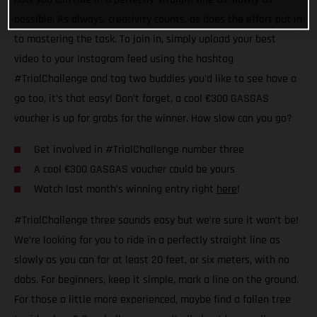
possible. As always, creativity counts, as does the effort put in
to mastering the task. To join in, simply upload your best
video to your Instagram feed using the hashtag
#TrialChallenge and tag two buddies you'd like to see have a
go too, it’s that easy! Don’t forget, a cool €300 GASGAS
voucher is up for grabs for the winner. How slow can you go?
Get involved in #TrialChallenge number three
A cool €300 GASGAS voucher could be yours
Watch last month’s winning entry right
here
!
#TrialChallenge three sounds easy but we’re sure it won’t be!
We’re looking for you to ride in a perfectly straight line as
slowly as you can for at least 20 feet, or six meters, with no
dabs. For beginners, keep it simple, mark a line on the ground.
For those a little more experienced, maybe find a fallen tree