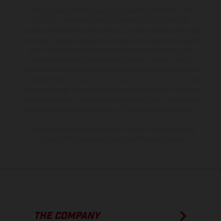
The illustrated vehicles may vary in selected details from the
production models and some illustrations feature optional
equipment available at additional cost. All information concerning
the scope of supply, appearance, services, dimensions and weights
is non-binding and specified with the proviso that errors, for
instance in printing, setting and/or typing, may occur; such
information is subject to change without notice. Please note that
model specifications may vary from country to country. In the case
of coated surfaces, there may be color differences due to the usual
process deviations. Images and illustrations of Enduro bike models
show the competition state and not the homologated version.
The consumption values stated refer to the roadworthy series
condition of the vehicles at the time of factory delivery.
THE COMPANY