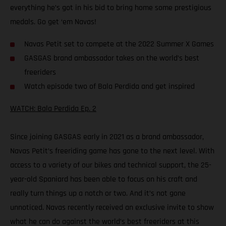
everything he’s got in his bid to bring home some prestigious
medals. Go get ‘em Navas!
Navas Petit set to compete at the 2022 Summer X Games
GASGAS brand ambassador takes on the world’s best
freeriders
Watch episode two of Bala Perdida and get inspired
WATCH: Bala Perdida Ep. 2
Since joining GASGAS early in 2021 as a brand ambassador,
Navas Petit’s freeriding game has gone to the next level. With
access to a variety of our bikes and technical support, the 25-
year-old Spaniard has been able to focus on his craft and
really turn things up a notch or two. And it’s not gone
unnoticed. Navas recently received an exclusive invite to show
what he can do against the world’s best freeriders at this