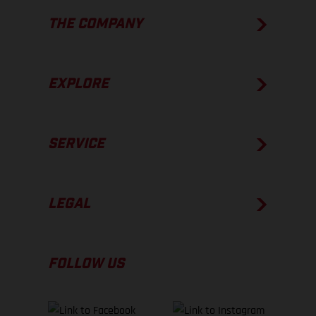
THE COMPANY
EXPLORE
SERVICE
LEGAL
FOLLOW US