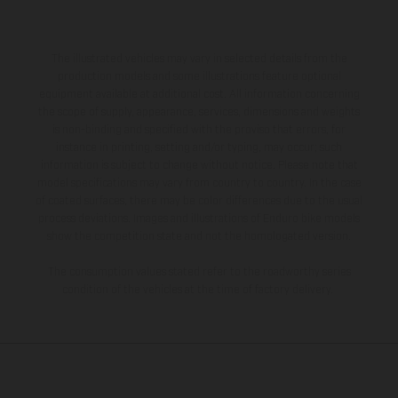
The illustrated vehicles may vary in selected details from the
production models and some illustrations feature optional
equipment available at additional cost. All information concerning
the scope of supply, appearance, services, dimensions and weights
is non-binding and specified with the proviso that errors, for
instance in printing, setting and/or typing, may occur; such
information is subject to change without notice. Please note that
model specifications may vary from country to country. In the case
of coated surfaces, there may be color differences due to the usual
process deviations. Images and illustrations of Enduro bike models
show the competition state and not the homologated version.
The consumption values stated refer to the roadworthy series
condition of the vehicles at the time of factory delivery.