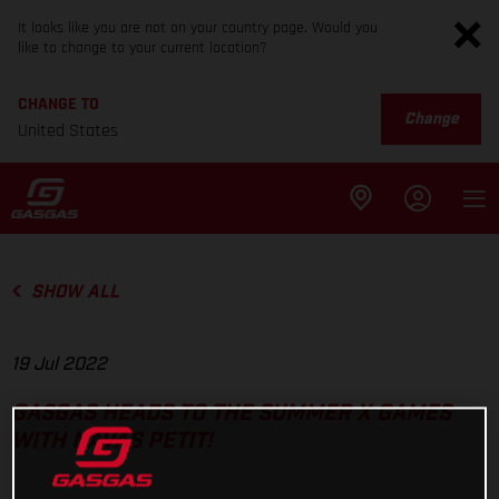
It looks like you are not on your country page. Would you
like to change to your current location?
CHANGE TO
Change
United States
SHOW ALL
19 Jul 2022
GASGAS HEADS TO THE SUMMER X GAMES
WITH NAVAS PETIT!