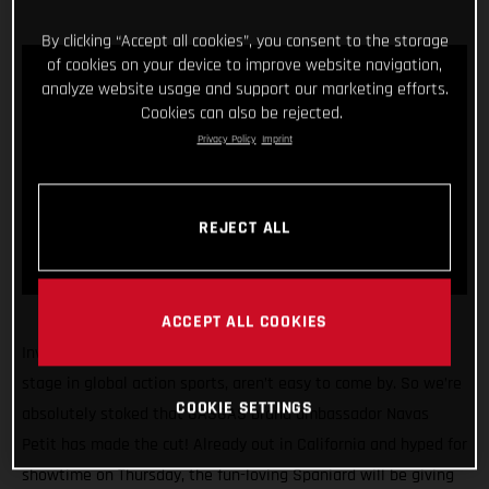
By clicking “Accept all cookies”, you consent to the storage
of cookies on your device to improve website navigation,
analyze website usage and support our marketing efforts.
Cookies can also be rejected.
Privacy Policy
Imprint
REJECT ALL
ACCEPT ALL COOKIES
Invitations to compete at the X Games, arguably the biggest
stage in global action sports, aren’t easy to come by. So we’re
COOKIE SETTINGS
absolutely stoked that GASGAS brand ambassador Navas
Petit has made the cut! Already out in California and hyped for
showtime on Thursday, the fun-loving Spaniard will be giving