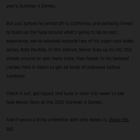
year’s Summer X Games.
But just before he jetted off to California, and perfectly timed
to build up the hype around what’s going to be an epic
experience, we’ve released episode two of his super-cool video
series, Bala Perdida. In this edition, Navas fires up his MC 250,
shreds around an epic moto track, then heads to his beloved
Lleides Park in Spain to get all kinds of sideways before
sundown.
Check it out, get hyped, and tune in later this week to see
how Navas fares at the 2022 Summer X Games.
And if you’re a little unfamiliar with who Navas is,
check this
out
.