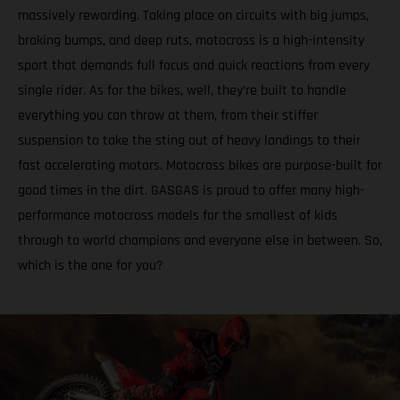
massively rewarding. Taking place on circuits with big jumps,
braking bumps, and deep ruts, motocross is a high-intensity
sport that demands full focus and quick reactions from every
single rider. As for the bikes, well, they’re built to handle
everything you can throw at them, from their stiffer
suspension to take the sting out of heavy landings to their
fast accelerating motors. Motocross bikes are purpose-built for
good times in the dirt. GASGAS is proud to offer many high-
performance motocross models for the smallest of kids
through to world champions and everyone else in between. So,
which is the one for you?