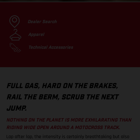
Dealer Search
Apparel
Technical Accessories
FULL GAS, HARD ON THE BRAKES,
RAIL THE BERM, SCRUB THE NEXT
JUMP.
NOTHING ON THE PLANET IS MORE EXHILARATING THAN
RIDING WIDE OPEN AROUND A MOTOCROSS TRACK.
Lap after lap, the intensity is certainly breathtaking but also