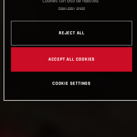
Cookies can also be rejected.
Privacy Policy
Imprint
REJECT ALL
ACCEPT ALL COOKIES
COOKIE SETTINGS