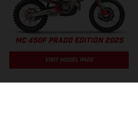
MC 450F PRADO EDITION 2025
VISIT MODEL PAGE