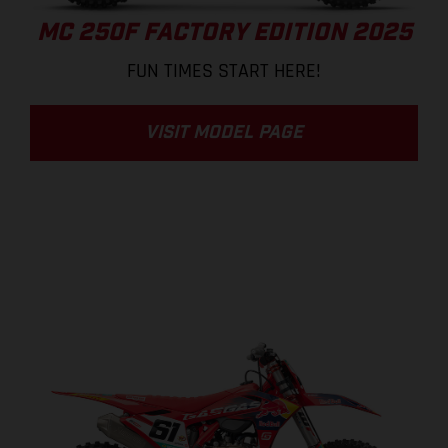
MC 250F FACTORY EDITION 2025
FUN TIMES START HERE!
VISIT MODEL PAGE