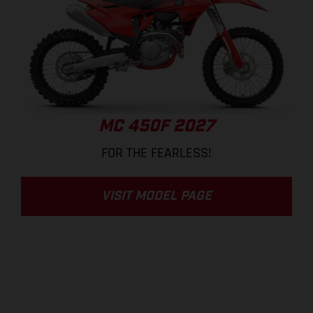
MC 450F 2027
FOR THE FEARLESS!
VISIT MODEL PAGE