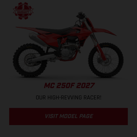
MC 250F 2027
OUR HIGH-REVVING RACER!
VISIT MODEL PAGE