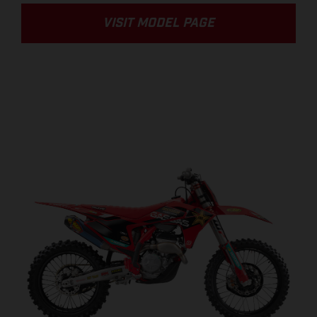
VISIT MODEL PAGE