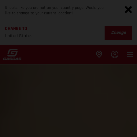
It looks like you are not on your country page. Would you
like to change to your current location?
CHANGE TO
Change
United States