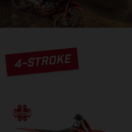
4-STROKE