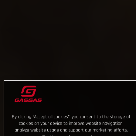
By clicking “Accept all cookies”, you consent to the storage of
cookies on your device to improve website navigation,
analyze website usage and support our marketing efforts.