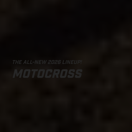
THE ALL-NEW 2026 LINEUP!
MOTOCROSS