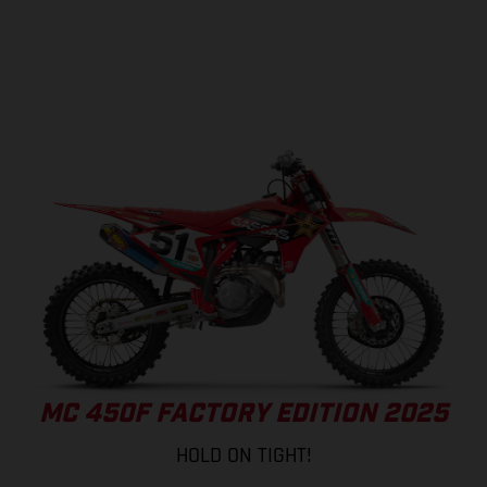
MC 450F FACTORY EDITION 2025
HOLD ON TIGHT!