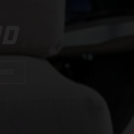
ND
IDEO