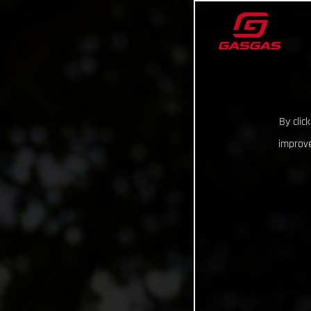
By clic
improve