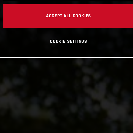
ACCEPT ALL COOKIES
COOKIE SETTINGS