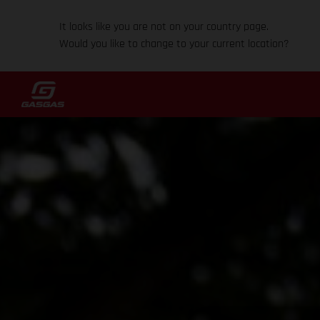
It looks like you are not on your country page.
Would you like to change to your current location?