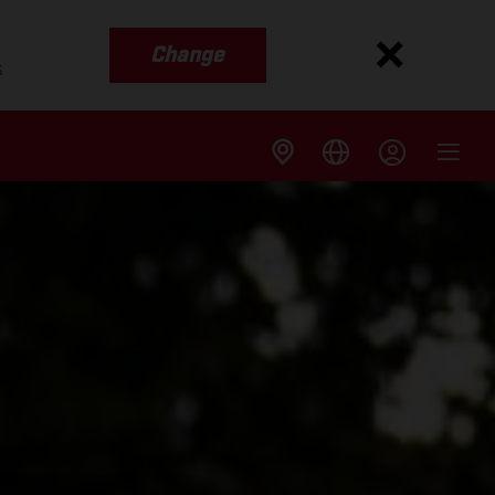
Change
s