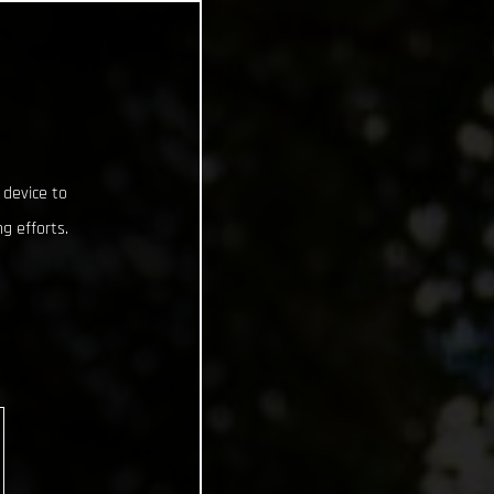
 device to
g efforts.