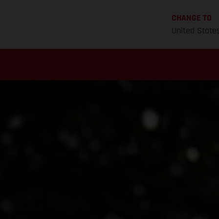
CHANGE TO
United State