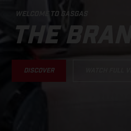
WELCOME TO GASGAS
THE BRA
DISCOVER
WATCH FULL V