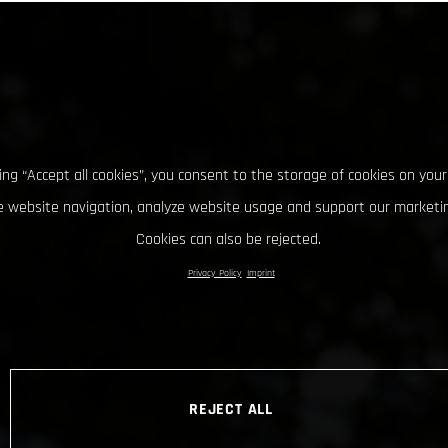
king “Accept all cookies”, you consent to the storage of cookies on your
 website navigation, analyze website usage and support our marketin
Cookies can also be rejected.
Privacy Policy
Imprint
REJECT ALL