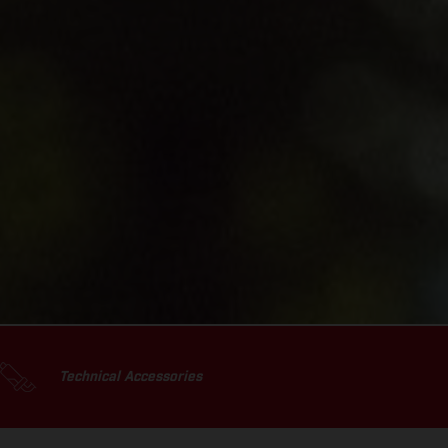
Technical Accessories