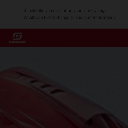
It looks like you are not on your country page.
Would you like to change to your current location?