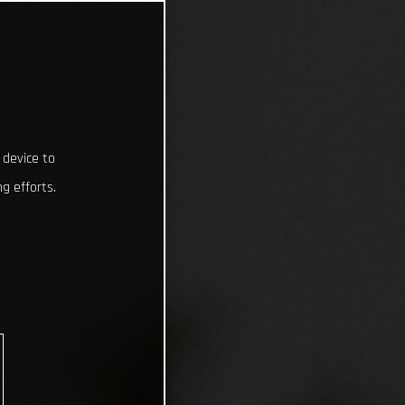
 device to
g efforts.