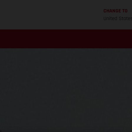
CHANGE TO
United State