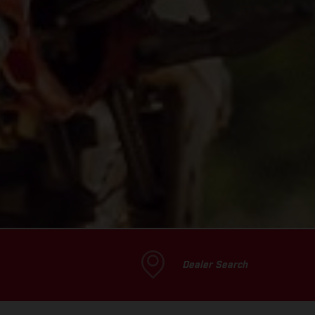
Dealer Search