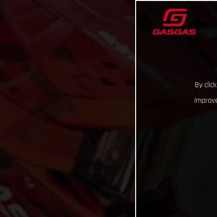
By clic
improve