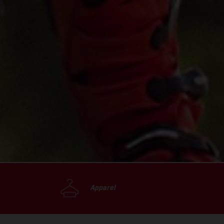
Apparel