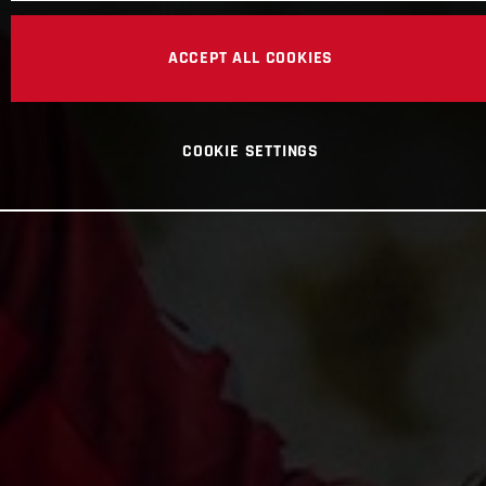
ACCEPT ALL COOKIES
COOKIE SETTINGS