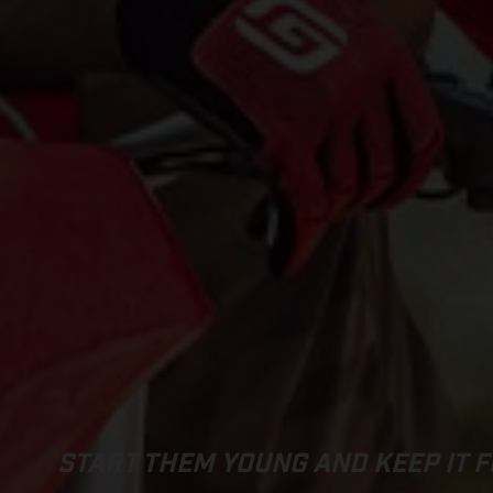
START THEM YOUNG AND KEEP IT F