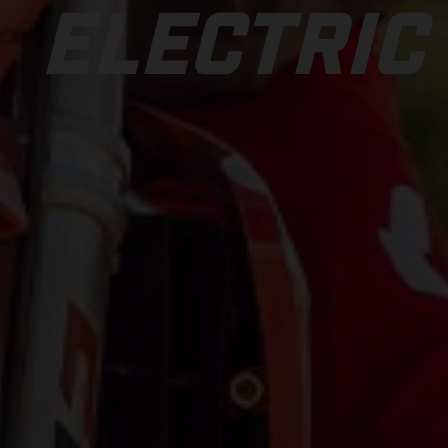
ELECTRIC