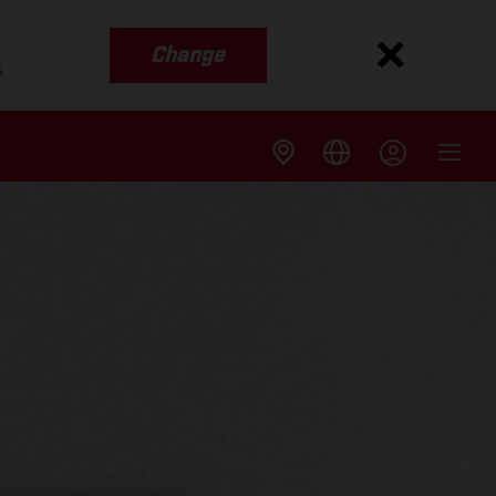
Change
s