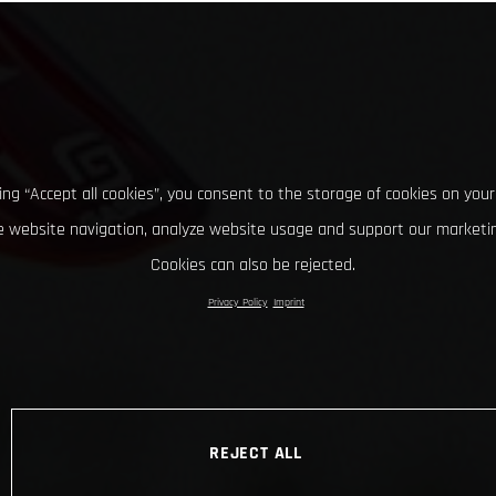
king “Accept all cookies”, you consent to the storage of cookies on your
 website navigation, analyze website usage and support our marketin
Cookies can also be rejected.
Privacy Policy
Imprint
REJECT ALL