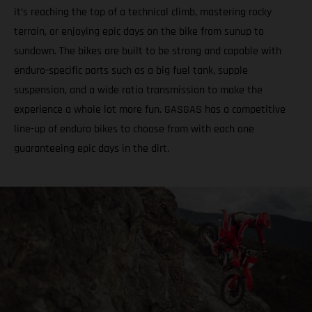
it’s reaching the top of a technical climb, mastering rocky
terrain, or enjoying epic days on the bike from sunup to
sundown. The bikes are built to be strong and capable with
enduro-specific parts such as a big fuel tank, supple
suspension, and a wide ratio transmission to make the
experience a whole lot more fun. GASGAS has a competitive
line-up of enduro bikes to choose from with each one
guaranteeing epic days in the dirt.