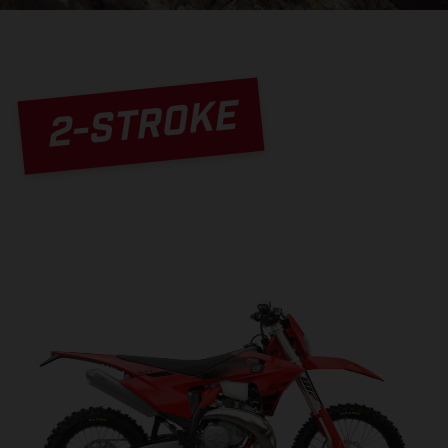
2-STROKE