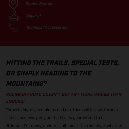
Dealer Search
Apparel
Technical Accessories
HITTING THE TRAILS, SPECIAL TESTS,
OR SIMPLY HEADING TO THE
MOUNTAINS?
RIDING OFFROAD DOESN’T GET ANY MORE VARIED THAN
ENDURO!
Throw in high-speed plains and mix them with slow, technical
climbs, and every day on the bike is guaranteed to be
different. For many, enduro is all about the challenge, whether