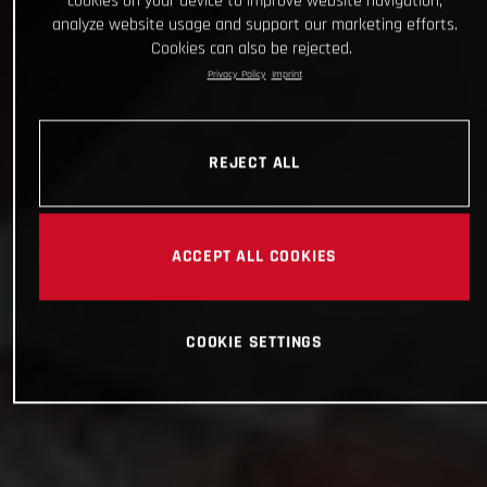
cookies on your device to improve website navigation,
analyze website usage and support our marketing efforts.
Cookies can also be rejected.
Privacy Policy
Imprint
REJECT ALL
ACCEPT ALL COOKIES
COOKIE SETTINGS