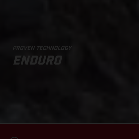
PROVEN TECHNOLOGY
ENDURO