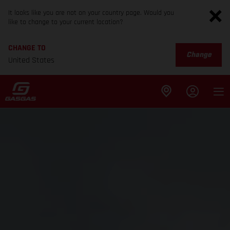
It looks like you are not on your country page. Would you
like to change to your current location?
CHANGE TO
Change
United States