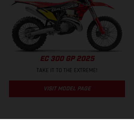
EC 300 GP 2025
TAKE IT TO THE EXTREME!
VISIT MODEL PAGE