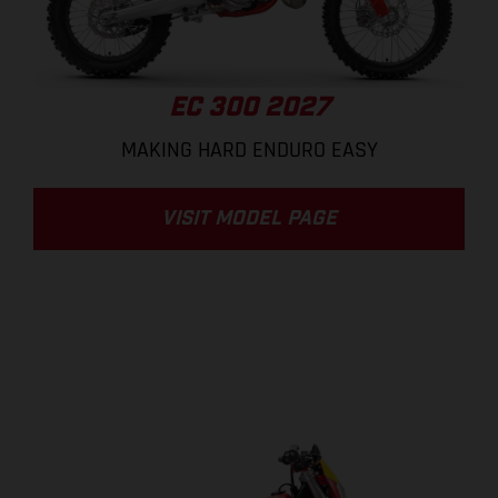
EC 300 2027
MAKING HARD ENDURO EASY
VISIT MODEL PAGE