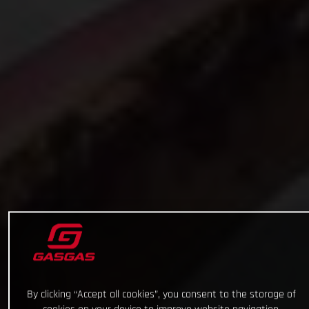
By clicking “Accept all cookies”, you consent to the storage of