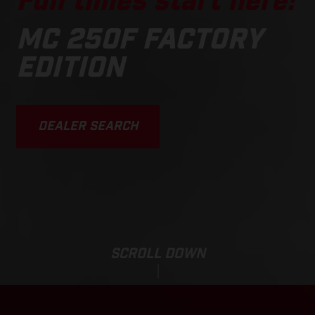
Fun times start here!
MC 250F FACTORY
EDITION
DEALER SEARCH
SCROLL DOWN