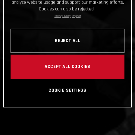
analyze website usage and support our marketing efforts.
Cookies can also be rejected.
Privacy Policy
Imprint
REJECT ALL
ACCEPT ALL COOKIES
COOKIE SETTINGS