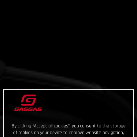
By clicking “Accept all cookies”, you consent to the storage
of cookies on your device to improve website navigation,