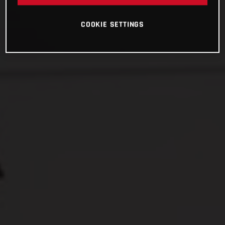
COOKIE SETTINGS