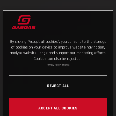
By clicking “Accept all cookies”, you consent to the storage
of cookies on your device to improve website navigation,
analyze website usage and support our marketing efforts.
Cookies can also be rejected.
Privacy Policy
Imprint
REJECT ALL
ACCEPT ALL COOKIES