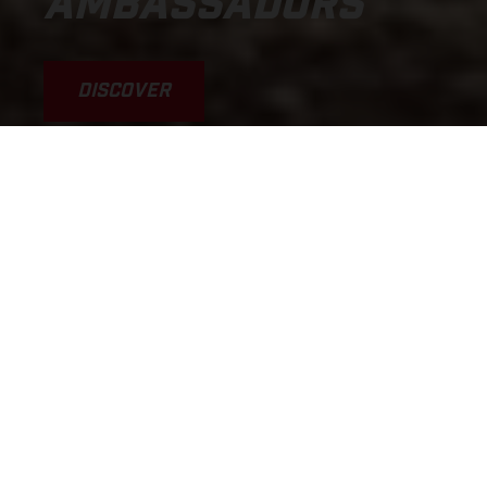
AMBASSADORS
DISCOVER