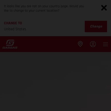
It looks like you are not on your country page. Would you
like to change to your current location?
CHANGE TO
Change
United States