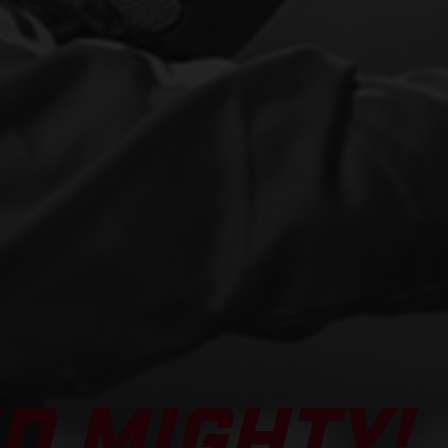
D MIGHTY!