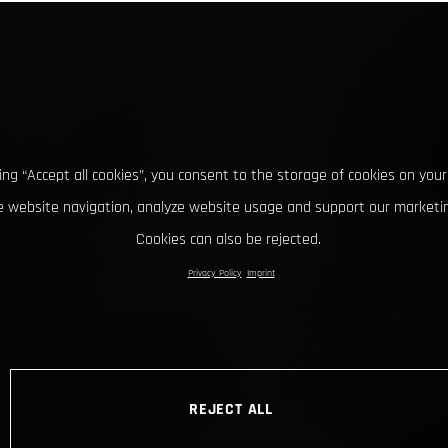
king “Accept all cookies”, you consent to the storage of cookies on your
 website navigation, analyze website usage and support our marketin
Cookies can also be rejected.
Privacy Policy
Imprint
REJECT ALL