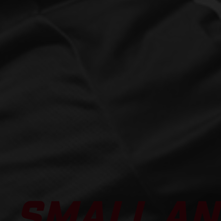
SMALL AN