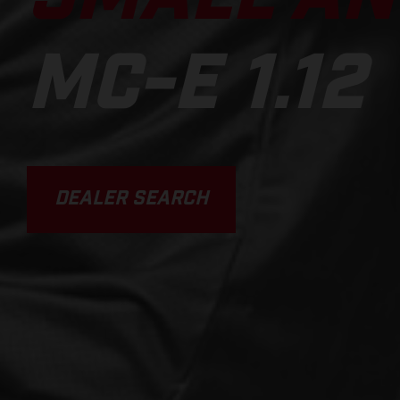
MC-E 1.12
DEALER SEARCH