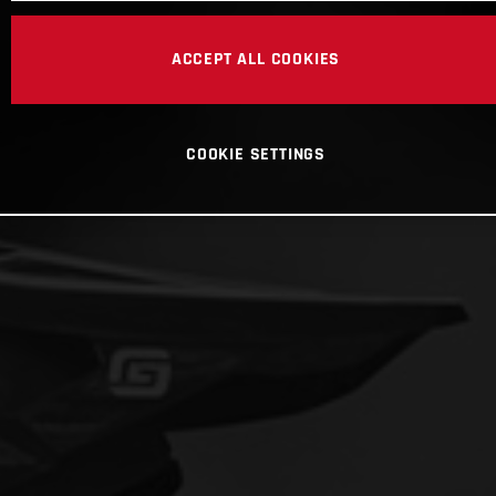
ACCEPT ALL COOKIES
COOKIE SETTINGS