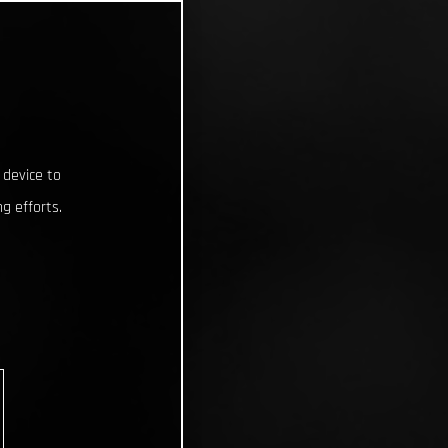
 device to
g efforts.