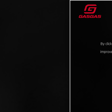
By clic
improve