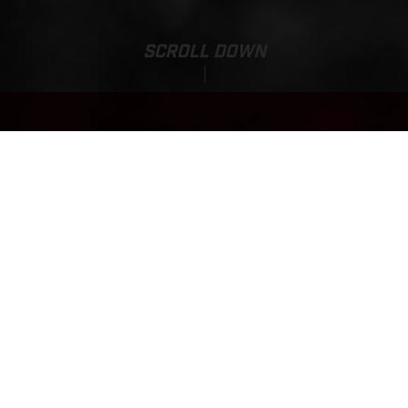
SCROLL DOWN
Base Price:
TXT RACING 280
7,410.00 EUR*
*incl. 23% VAT