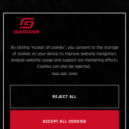
By clicking “Accept all cookies”, you consent to the storage
of cookies on your device to improve website navigation,
analyze website usage and support our marketing efforts.
Cookies can also be rejected.
Privacy Policy
Imprint
REJECT ALL
ACCEPT ALL COOKIES