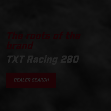
The roots of the
brand
TXT Racing 280
DEALER SEARCH