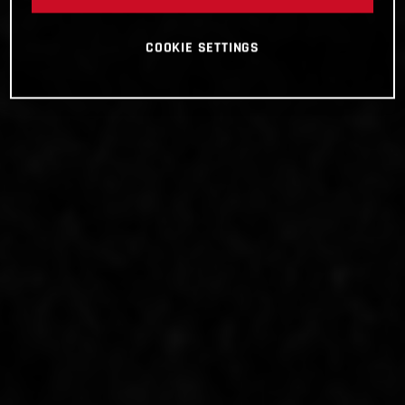
COOKIE SETTINGS