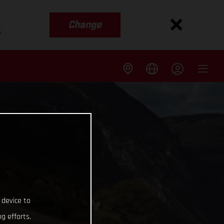
Change
s
 device to
g efforts.