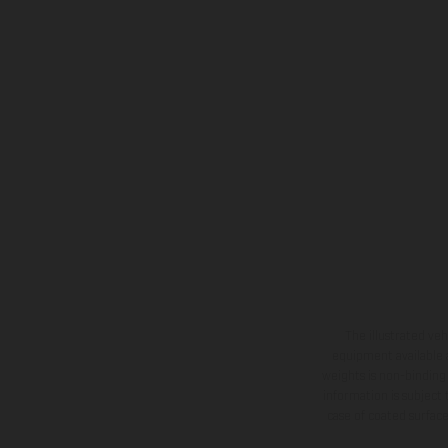
The illustrated ve
equipment available a
weights is non-binding 
information is subject
case of coated surface