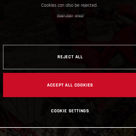
Cookies can also be rejected.
Privacy Policy
Imprint
REJECT ALL
ACCEPT ALL COOKIES
COOKIE SETTINGS