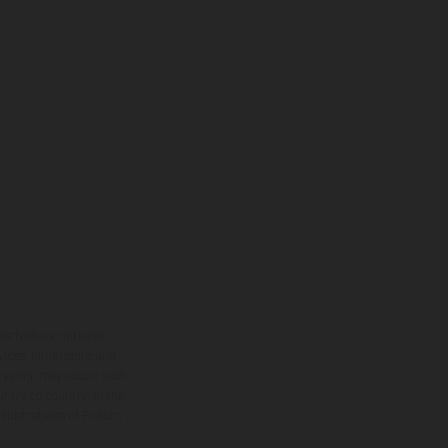
ns feature optional
rvices, dimensions and
 typing, may occur; such
ntry to country. In the
illustrations of Enduro