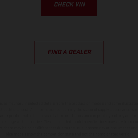
CHECK VIN
FIND A DEALER
hicles may vary in selected details from the production models and some illustratio
t additional cost. All information concerning the scope of supply, appearance, se
and specified with the proviso that errors, for instance in printing, setting and/or
 to change without notice. Please note that model specifications may vary from cou
s, there may be color differences due to the usual process deviations. Images and 
bike models show the competition state and not the homologated version.