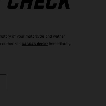
Y CHECK
e history of your motorcycle and wether
an authorized
GASGAS dealer
immediately.