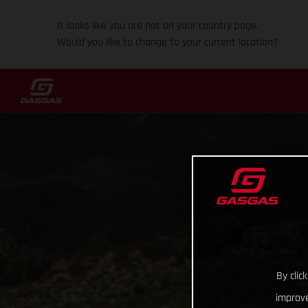
It looks like you are not on your country page.
Would you like to change to your current location?
By clic
improve