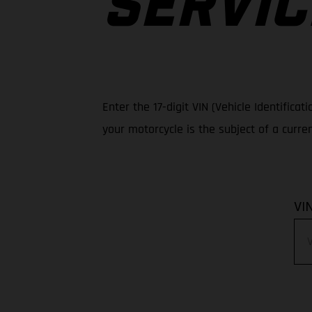
SERVIC
Enter the 17-digit VIN (Vehicle Identific
your motorcycle is the subject of a curre
VI