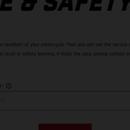
E & SAFET
ation Number) of your motorcycle. Then you will see the servic
nt recall or safety warning. If thats the case, please contact 
*
N