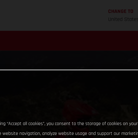
CHANGE TO
United State
king “Accept all cookies”, you consent to the storage of cookies on your
 website navigation, analyze website usage and support our marketin