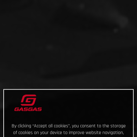
By clicking “Accept all cookies”, you consent to the storage
of cookies on your device to improve website navigation,