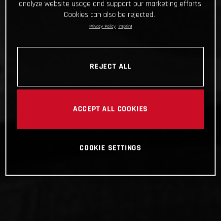
analyze website usage and support our marketing efforts.
Cookies can also be rejected.
Privacy Policy
Imprint
REJECT ALL
ACCEPT ALL COOKIES
COOKIE SETTINGS