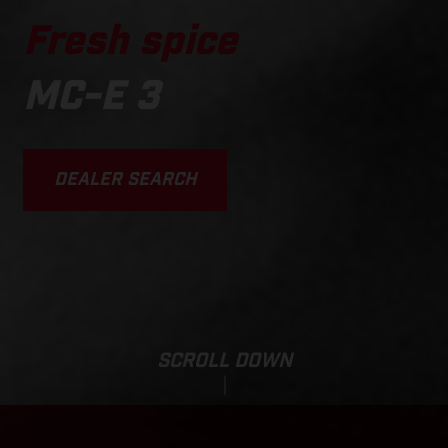
Fresh spice
MC-E 3
DEALER SEARCH
SCROLL DOWN