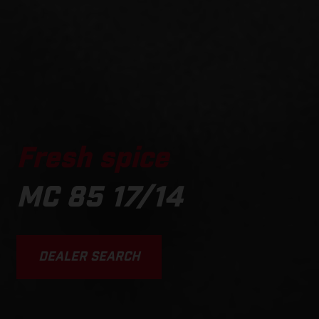
Fresh spice
MC 85 17/14
DEALER SEARCH