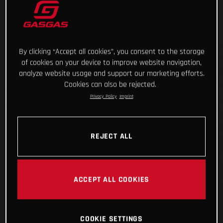
By clicking “Accept all cookies”, you consent to the storage
of cookies on your device to improve website navigation,
analyze website usage and support our marketing efforts.
Cookies can also be rejected.
Privacy Policy
Imprint
REJECT ALL
ACCEPT ALL COOKIES
COOKIE SETTINGS