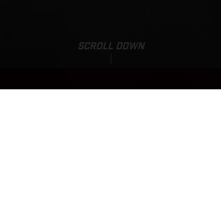
SCROLL DOWN
Base Price:
MC 85 17/14
7,170.00 EUR*
*incl. 23% VAT