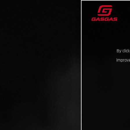
By clic
improve