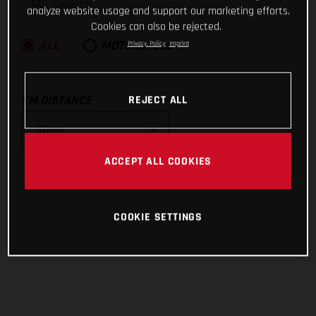
analyze website usage and support our marketing efforts.
Cookies can also be rejected.
Privacy Policy
Imprint
ALL
MOTORCYCLE
KM DISTANCE
REJECT ALL
ACCEPT ALL COOKIES
10km
25km
COOKIE SETTINGS
50km
100km
200km