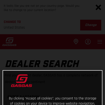
It looks like you are not on your country page. Would you
like to change to your current location?
CHANGE TO
Change
United States
DEALER SEARCH
Find your nearest dealer, GASGAS has a complete network of
dealers on every continent
ENTER A LOCATION
By clicking “Accept all cookies”, you consent to the storage
of cookies on your device to improve website navigation,