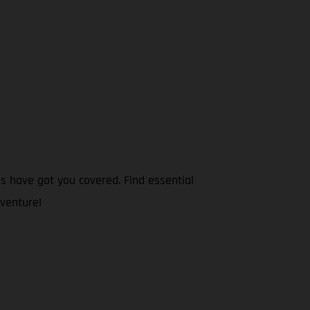
s have got you covered. Find essential
dventure!