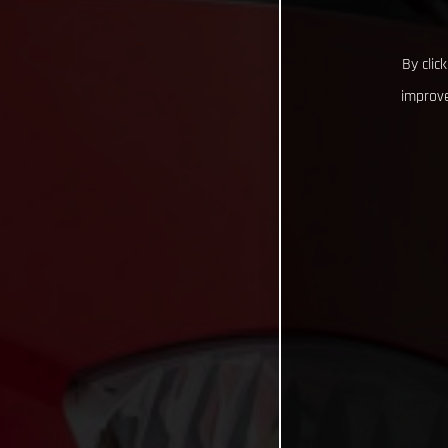
By clic
improve