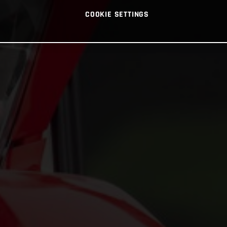
COOKIE SETTINGS