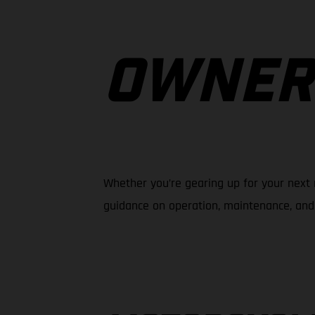
OWNER
Whether you’re gearing up for your next 
guidance on operation, maintenance, and 