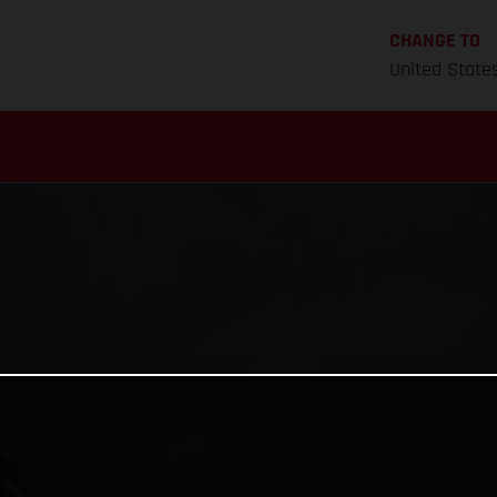
CHANGE TO
United State