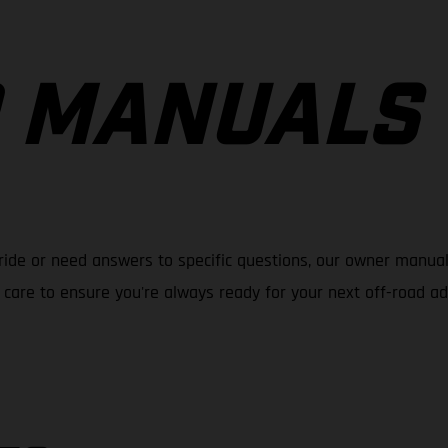
 MANUALS
ride or need answers to specific questions, our owner manual
care to ensure you're always ready for your next off-road a