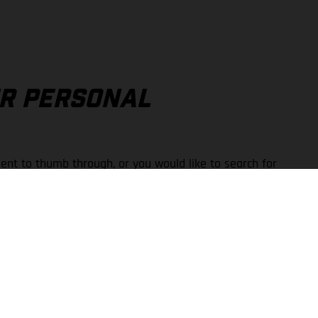
UR PERSONAL
ent to thumb through, or you would like to search for
 available in the Print-on-Demand portal.
wner’s and repair manuals for a wide variety of models.
downloads and printed copies.