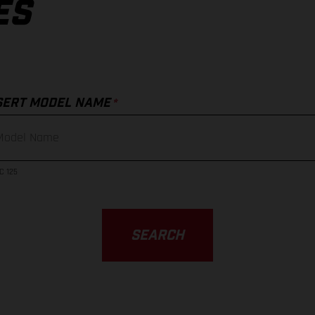
ES
*
SERT MODEL NAME
C 125
SEARCH