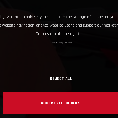
king “Accept all cookies”, you consent to the storage of cookies on your
 website navigation, analyze website usage and support our marketin
Cookies can also be rejected.
Privacy Policy
Imprint
REJECT ALL
ACCEPT ALL COOKIES