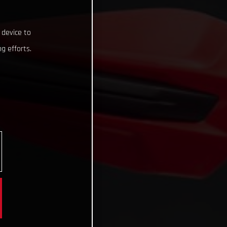
 device to
g efforts.