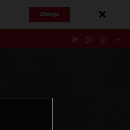
Change
s