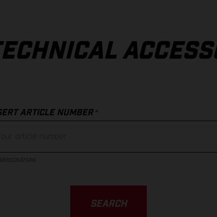
TECHNICAL ACCESS
*
SERT ARTICLE NUMBER
23456DD54734W
SEARCH