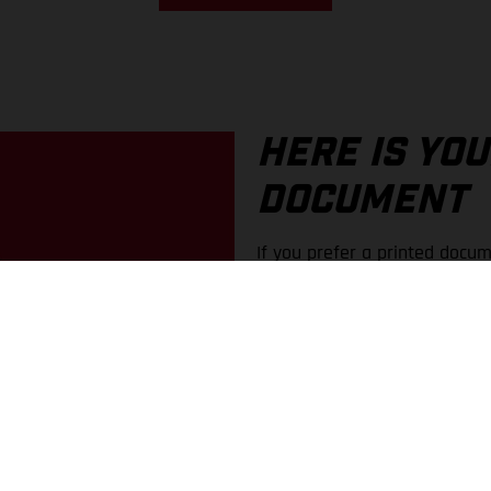
HERE IS YO
DOCUMENT
If you prefer a printed docum
an older document, these are
In the portal, you can find o
You can choose between PDF 