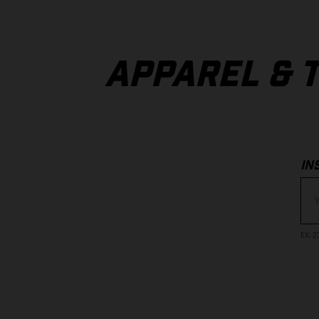
APPAREL & 
IN
EX
: 