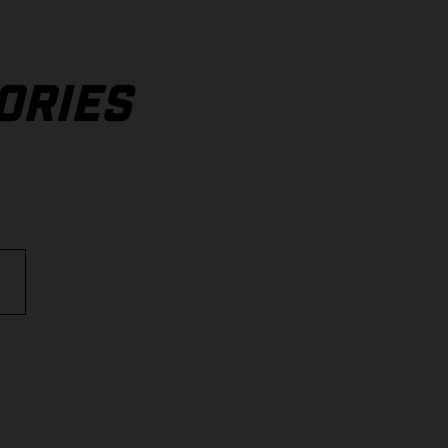
ORIES