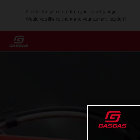
It looks like you are not on your country page.
Would you like to change to your current location?