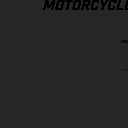
MOTORCYCL
IN
EX
:
M