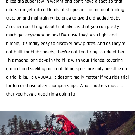
bikes are super low in weight and don’t have a seat so that
riders can get into all kinds of shapes in the name of finding
traction and maintaining balance to avoid a dreaded ‘dab’.
Another cool thing about trial bikes is that you can pretty
much get anywhere on one! Because they’re so light and
nimble, it’s really easy to discover new places. And as they’re
not built for high speeds, they’re not too tiring to ride either!
This means long days in the hills with your friends, covering
ground, and seeking out cool riding spots are only possible on
a trial bike. To GASGAS, it doesn’t really matter if you ride trial
for fun or chase after championships. What matters most is
that you have a good time doing it!