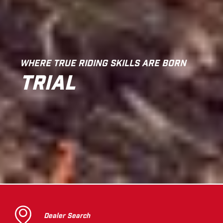
WHERE TRUE RIDING SKILLS ARE BORN
TRIAL
Dealer Search