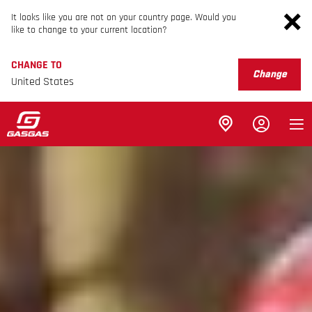
It looks like you are not on your country page. Would you
like to change to your current location?
CHANGE TO
Change
United States