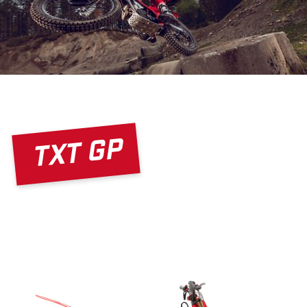
TXT GP