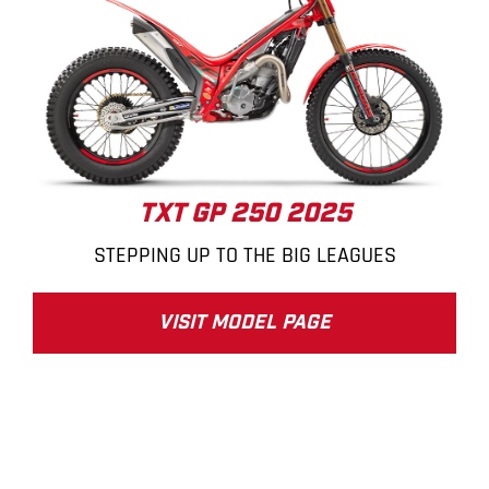
TXT GP 250 2025
STEPPING UP TO THE BIG LEAGUES
VISIT MODEL PAGE