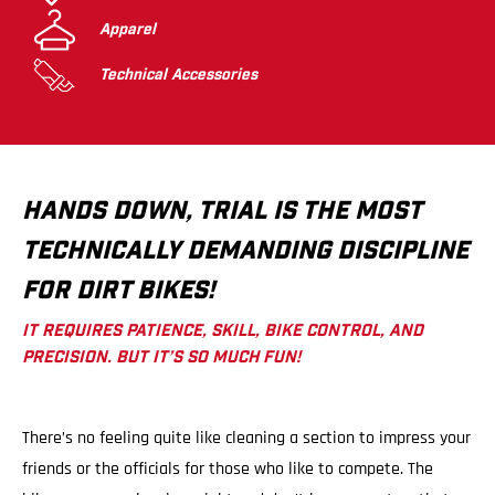
Apparel
Technical Accessories
HANDS DOWN, TRIAL IS THE MOST
TECHNICALLY DEMANDING DISCIPLINE
FOR DIRT BIKES!
IT REQUIRES PATIENCE, SKILL, BIKE CONTROL, AND
PRECISION. BUT IT’S SO MUCH FUN!
There’s no feeling quite like cleaning a section to impress your
friends or the officials for those who like to compete. The