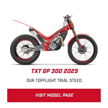
TXT GP 300 2025
OUR TOPFLIGHT TRIAL STEED
VISIT MODEL PAGE