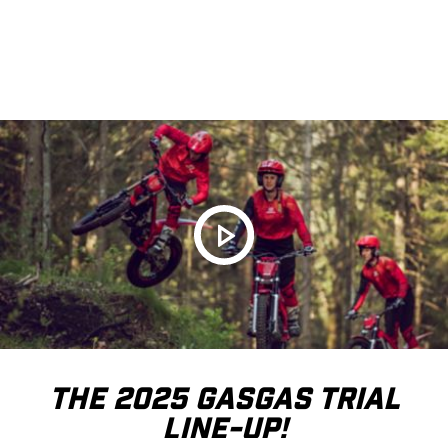
THE 2025 GASGAS TRIAL
LINE-UP!