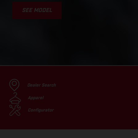
SEE MODEL
Dealer Search
Apparel
Configurator