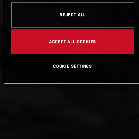
REJECT ALL
ACCEPT ALL COOKIES
COOKIE SETTINGS