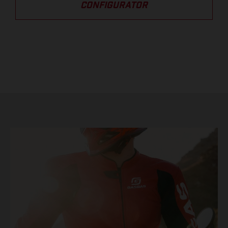
CONFIGURATOR