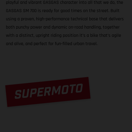
playful and vibrant GASGAS character into all that we do, the
GASGAS SM 700 is ready for good times on the street. Built
using a proven, high-performance technical base that delivers
both punchy power and dynamic on-road handling, together
with a distinct, upright riding position it’s a bike that’s agile
and alive, and perfect for fun-filled urban travel.
SUPERMOTO