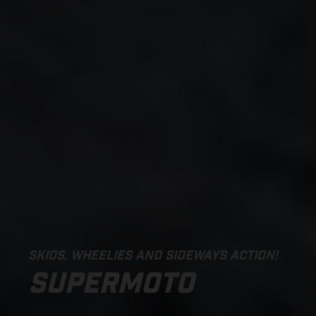
SKIDS, WHEELIES AND SIDEWAYS ACTION!
SUPERMOTO