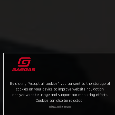
By clicking “Accept all cookies”, you consent to the storage of
cookies on your device to improve website navigation,
analyze website usage and support our marketing efforts.
Cookies can also be rejected.
Privacy Policy
Imprint