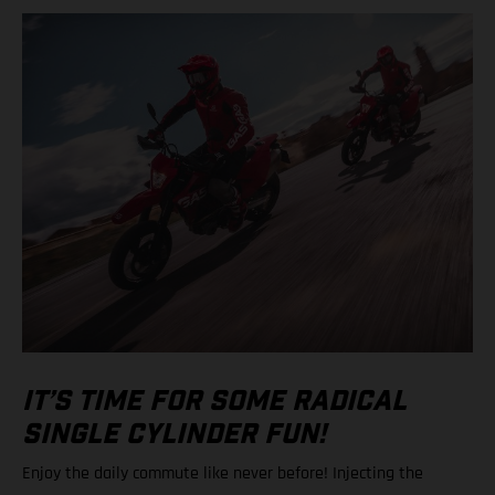
IT’S TIME FOR SOME RADICAL
SINGLE CYLINDER FUN!
Enjoy the daily commute like never before! Injecting the