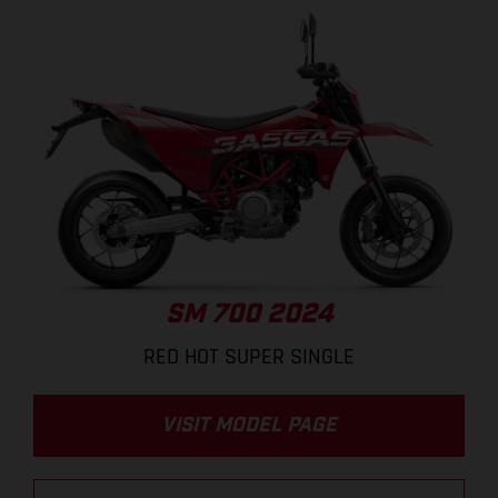
SM 700 2024
RED HOT SUPER SINGLE
VISIT MODEL PAGE