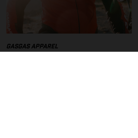
GASGAS APPAREL
High speeds call for the very best protective riding gear, which
is why we’ve gone all-in with our Supermoto Suit and
Supermoto Gloves. Without a doubt they’re must-have pieces
of apparel for SM 700 owners, offering serious protection, and
style, when pushing to the absolute limit.
FIND OUT MORE