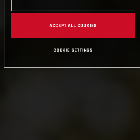
ACCEPT ALL COOKIES
COOKIE SETTINGS