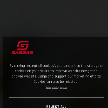
By clicking “Accept all cookies”, you consent to the storage of
cookies on your device to improve website navigation,
analyze website usage and support our marketing efforts.
Cookies can also be rejected.
Privacy Policy
Imprint
REJECT ALL