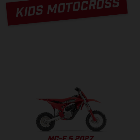
KIDS MOTOCROSS
MC-E 5 2027