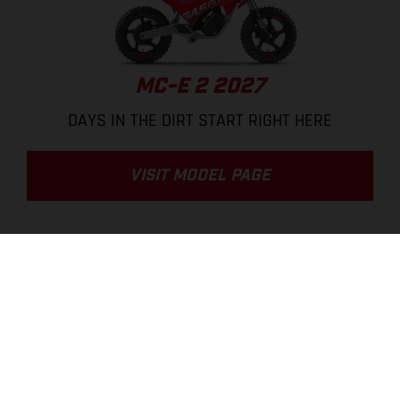
MC-E 2 2027
DAYS IN THE DIRT START RIGHT HERE
VISIT MODEL PAGE