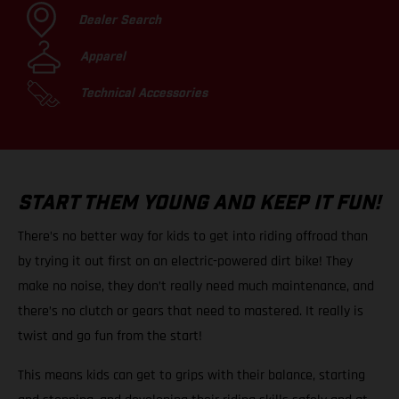
Dealer Search
Apparel
Technical Accessories
START THEM YOUNG AND KEEP IT FUN!
There’s no better way for kids to get into riding offroad than
by trying it out first on an electric-powered dirt bike! They
make no noise, they don’t really need much maintenance, and
there’s no clutch or gears that need to mastered. It really is
twist and go fun from the start!
This means kids can get to grips with their balance, starting