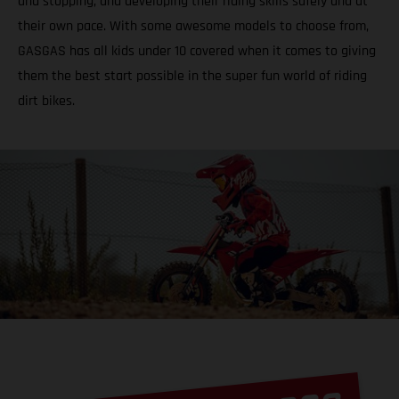
and stopping, and developing their riding skills safely and at
their own pace. With some awesome models to choose from,
GASGAS has all kids under 10 covered when it comes to giving
them the best start possible in the super fun world of riding
dirt bikes.