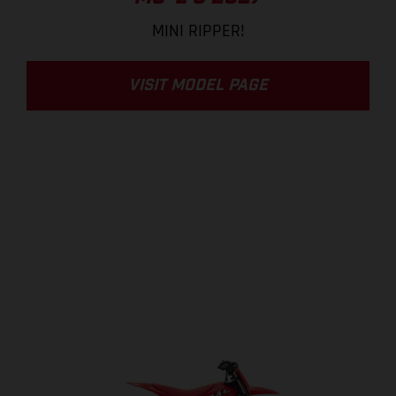
MINI RIPPER!
VISIT MODEL PAGE