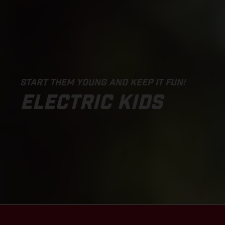
START THEM YOUNG AND KEEP IT FUN!
ELECTRIC KIDS