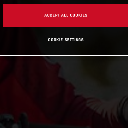
ACCEPT ALL COOKIES
COOKIE SETTINGS