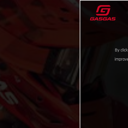
By clic
improve