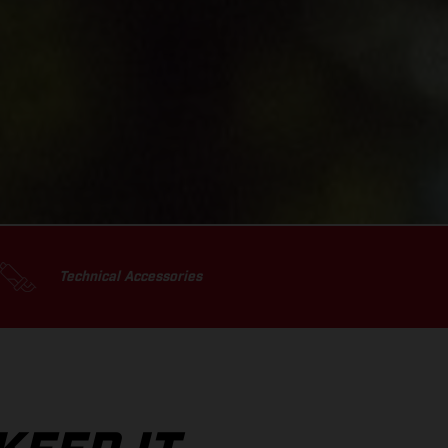
Technical Accessories