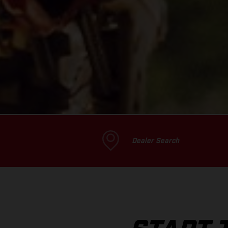
Dealer Search