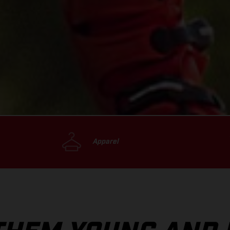
Apparel