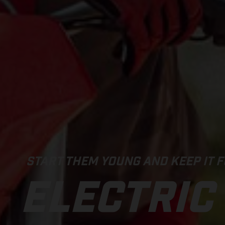
START THEM YOUNG AND KEEP IT F
ELECTRIC