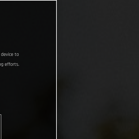
 device to
g efforts.