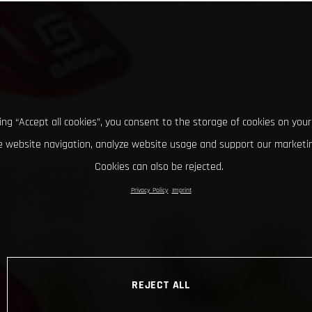
king “Accept all cookies”, you consent to the storage of cookies on your
 website navigation, analyze website usage and support our marketin
Cookies can also be rejected.
Privacy Policy
Imprint
REJECT ALL