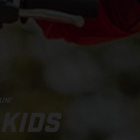
UN!
 KIDS