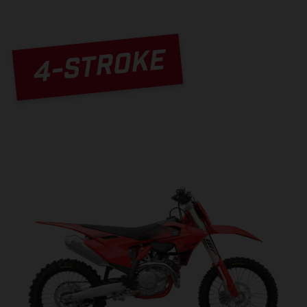
4-STROKE