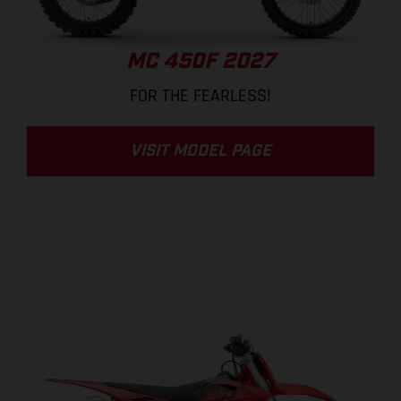
MC 450F 2027
FOR THE FEARLESS!
VISIT MODEL PAGE