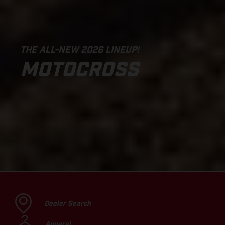
THE ALL-NEW 2026 LINEUP!
MOTOCROSS
Dealer Search
Apparel