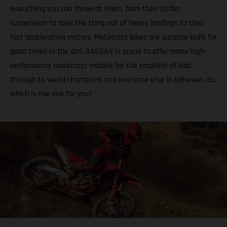
everything you can throw at them, from their stiffer
suspension to take the sting out of heavy landings to their
fast accelerating motors. Motocross bikes are purpose-built for
good times in the dirt. GASGAS is proud to offer many high-
performance motocross models for the smallest of kids
through to world champions and everyone else in between. So,
which is the one for you?