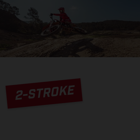
2-STROKE