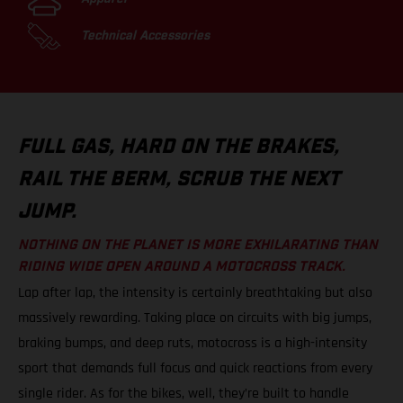
Technical Accessories
FULL GAS, HARD ON THE BRAKES,
RAIL THE BERM, SCRUB THE NEXT
JUMP.
NOTHING ON THE PLANET IS MORE EXHILARATING THAN
RIDING WIDE OPEN AROUND A MOTOCROSS TRACK.
Lap after lap, the intensity is certainly breathtaking but also
massively rewarding. Taking place on circuits with big jumps,
braking bumps, and deep ruts, motocross is a high-intensity
sport that demands full focus and quick reactions from every
single rider. As for the bikes, well, they’re built to handle