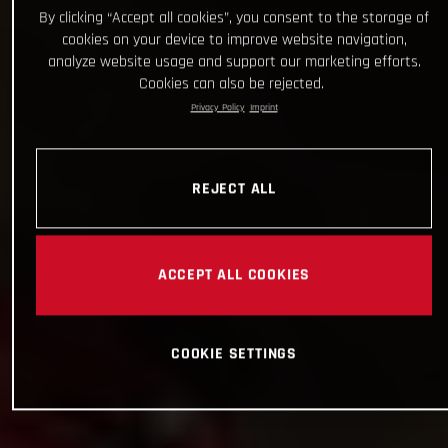
By clicking “Accept all cookies”, you consent to the storage of
cookies on your device to improve website navigation,
analyze website usage and support our marketing efforts.
Cookies can also be rejected.
Privacy Policy
Imprint
REJECT ALL
ACCEPT ALL COOKIES
COOKIE SETTINGS