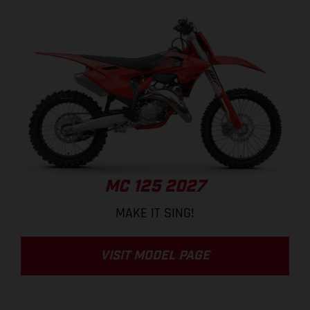
MC 125 2027
MAKE IT SING!
VISIT MODEL PAGE