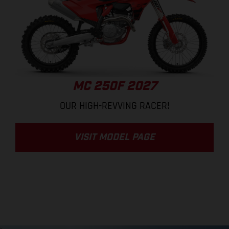
MC 250F 2027
OUR HIGH-REVVING RACER!
VISIT MODEL PAGE