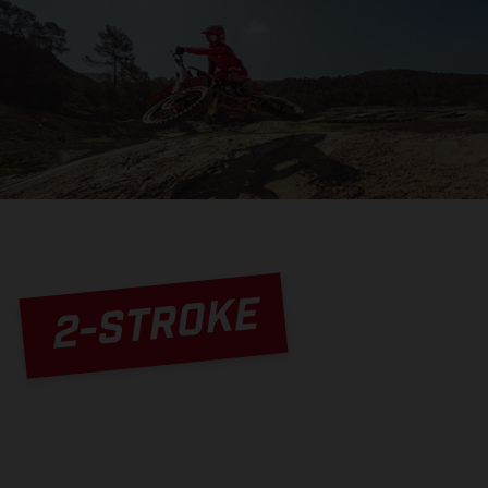
2-STROKE