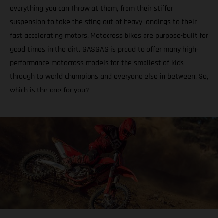
everything you can throw at them, from their stiffer
suspension to take the sting out of heavy landings to their
fast accelerating motors. Motocross bikes are purpose-built for
good times in the dirt. GASGAS is proud to offer many high-
performance motocross models for the smallest of kids
through to world champions and everyone else in between. So,
which is the one for you?