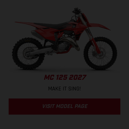
MC 125 2027
MAKE IT SING!
VISIT MODEL PAGE