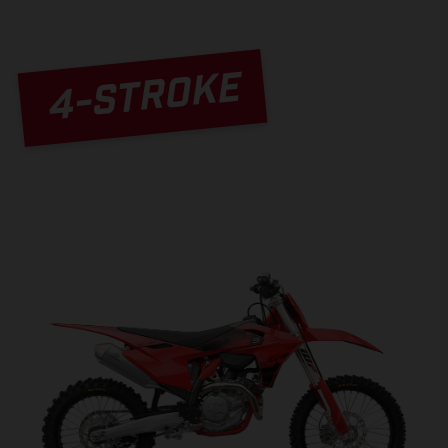
4-STROKE