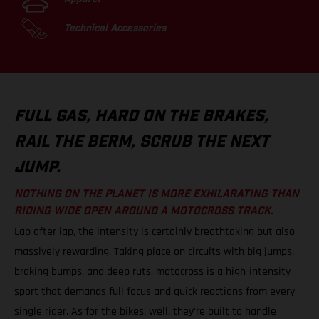
Technical Accessories
FULL GAS, HARD ON THE BRAKES,
RAIL THE BERM, SCRUB THE NEXT
JUMP.
NOTHING ON THE PLANET IS MORE EXHILARATING THAN
RIDING WIDE OPEN AROUND A MOTOCROSS TRACK.
Lap after lap, the intensity is certainly breathtaking but also
massively rewarding. Taking place on circuits with big jumps,
braking bumps, and deep ruts, motocross is a high-intensity
sport that demands full focus and quick reactions from every
single rider. As for the bikes, well, they’re built to handle