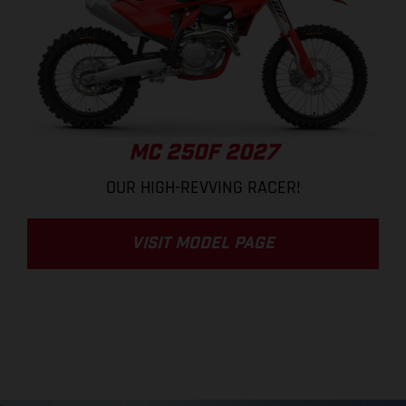
MC 250F 2027
OUR HIGH-REVVING RACER!
VISIT MODEL PAGE