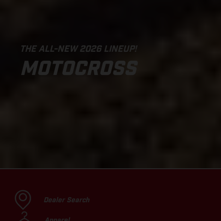
THE ALL-NEW 2026 LINEUP!
MOTOCROSS
Dealer Search
Apparel