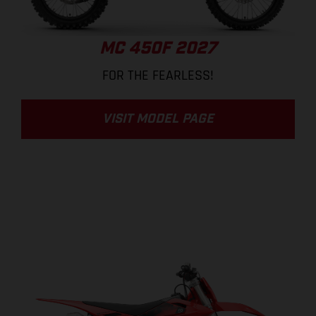
MC 450F 2027
FOR THE FEARLESS!
VISIT MODEL PAGE