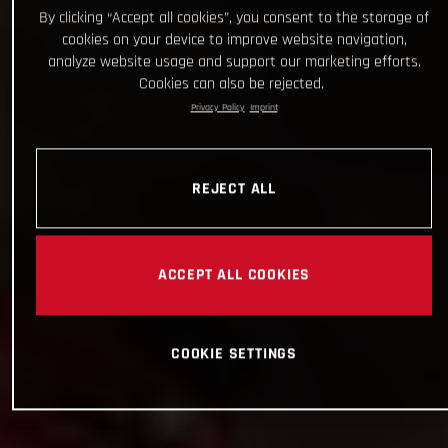
By clicking “Accept all cookies”, you consent to the storage of
cookies on your device to improve website navigation,
analyze website usage and support our marketing efforts.
Cookies can also be rejected.
Privacy Policy
Imprint
REJECT ALL
ACCEPT ALL COOKIES
COOKIE SETTINGS