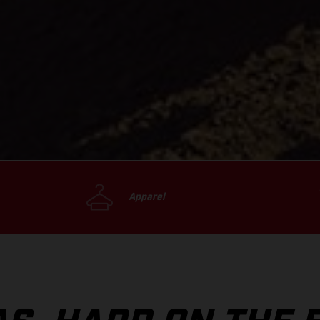
Apparel