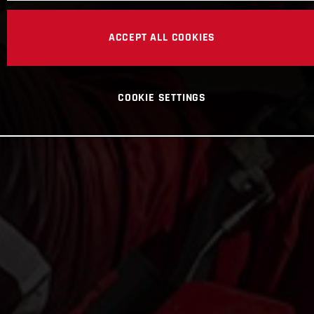
ACCEPT ALL COOKIES
COOKIE SETTINGS