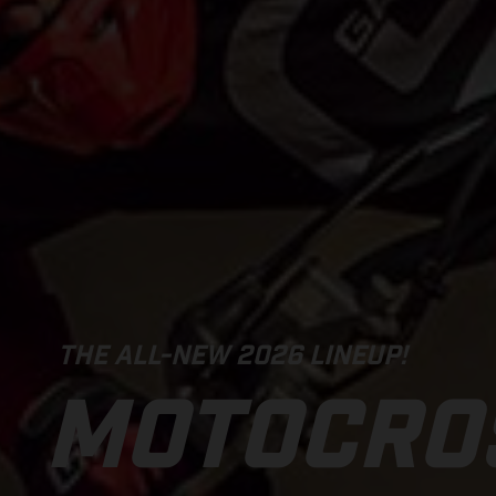
THE ALL-NEW 2026 LINEUP!
MOTOCRO