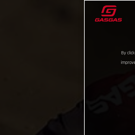
By clic
improve