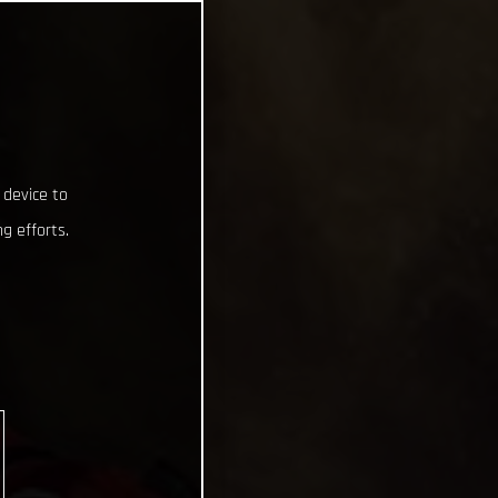
 device to
g efforts.