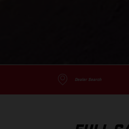
Dealer Search