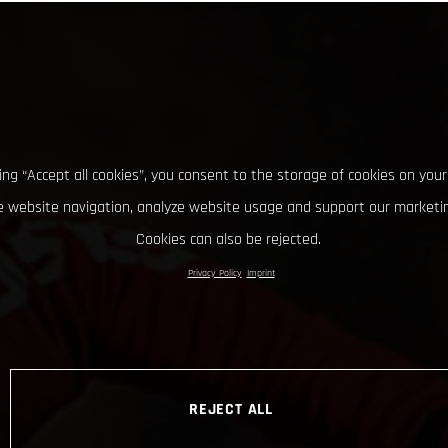
king “Accept all cookies”, you consent to the storage of cookies on your
 website navigation, analyze website usage and support our marketin
Cookies can also be rejected.
Privacy Policy
Imprint
REJECT ALL