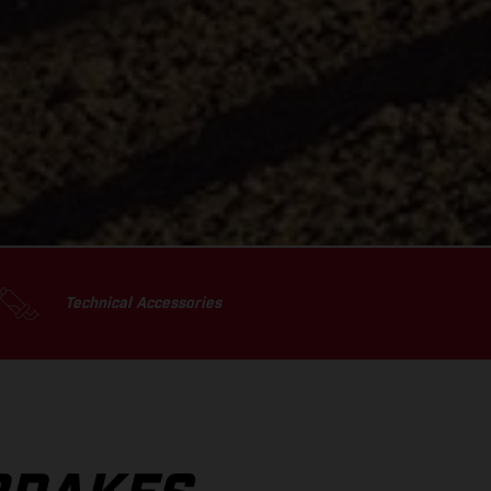
Technical Accessories