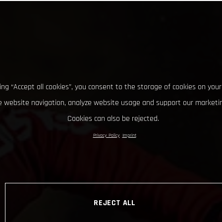
king “Accept all cookies”, you consent to the storage of cookies on your
 website navigation, analyze website usage and support our marketin
Cookies can also be rejected.
Privacy Policy
Imprint
REJECT ALL