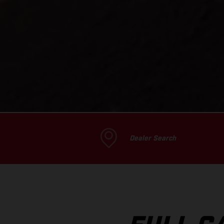
Dealer Search