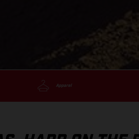
Apparel