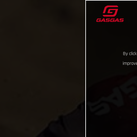
By clic
improve