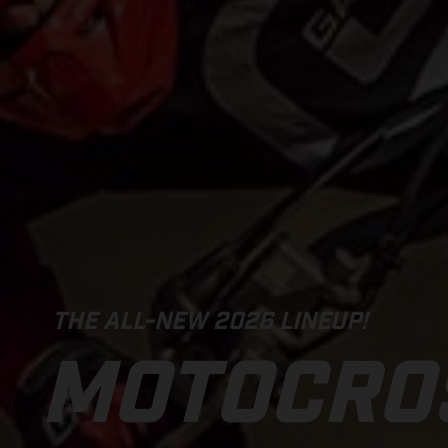
THE ALL-NEW 2026 LINEUP!
MOTOCRO