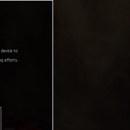
 device to
g efforts.