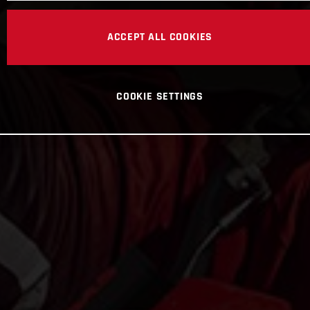
ACCEPT ALL COOKIES
COOKIE SETTINGS