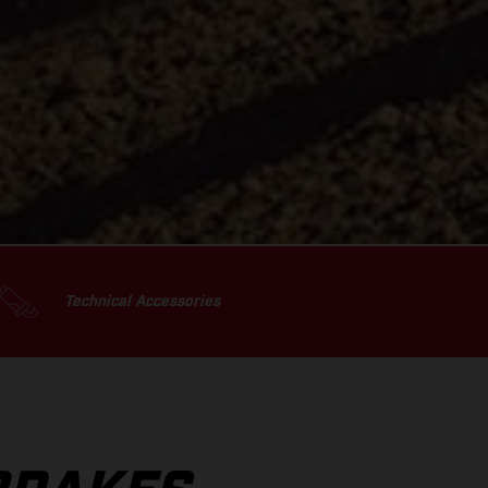
Technical Accessories