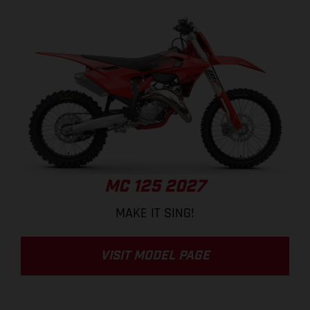
MC 125 2027
MAKE IT SING!
VISIT MODEL PAGE