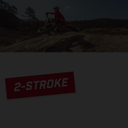
2-STROKE