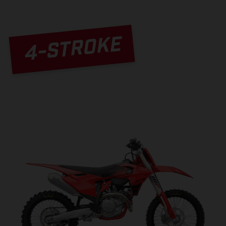
4-STROKE