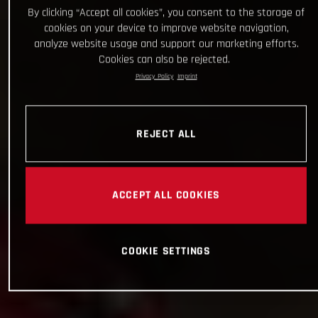
By clicking “Accept all cookies”, you consent to the storage of
cookies on your device to improve website navigation,
analyze website usage and support our marketing efforts.
Cookies can also be rejected.
Privacy Policy
Imprint
REJECT ALL
ACCEPT ALL COOKIES
COOKIE SETTINGS