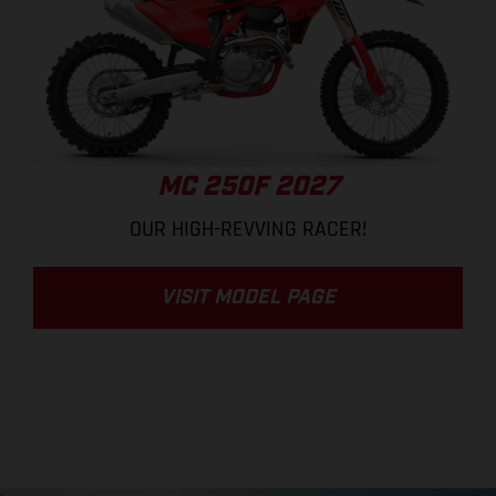
MC 250F 2027
OUR HIGH-REVVING RACER!
VISIT MODEL PAGE