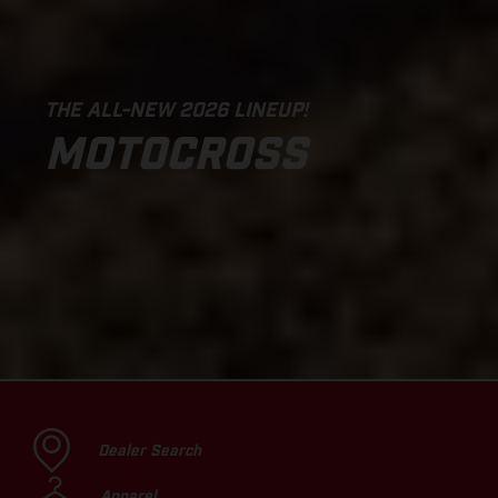
THE ALL-NEW 2026 LINEUP!
MOTOCROSS
Dealer Search
Apparel