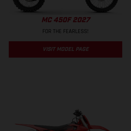
MC 450F 2027
FOR THE FEARLESS!
VISIT MODEL PAGE