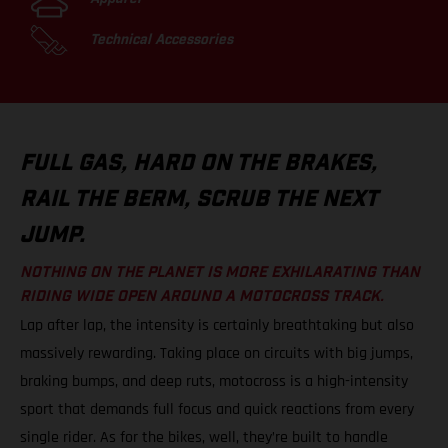
Technical Accessories
FULL GAS, HARD ON THE BRAKES,
RAIL THE BERM, SCRUB THE NEXT
JUMP.
NOTHING ON THE PLANET IS MORE EXHILARATING THAN
RIDING WIDE OPEN AROUND A MOTOCROSS TRACK.
Lap after lap, the intensity is certainly breathtaking but also
massively rewarding. Taking place on circuits with big jumps,
braking bumps, and deep ruts, motocross is a high-intensity
sport that demands full focus and quick reactions from every
single rider. As for the bikes, well, they’re built to handle