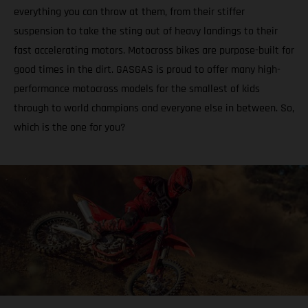
everything you can throw at them, from their stiffer
suspension to take the sting out of heavy landings to their
fast accelerating motors. Motocross bikes are purpose-built for
good times in the dirt. GASGAS is proud to offer many high-
performance motocross models for the smallest of kids
through to world champions and everyone else in between. So,
which is the one for you?