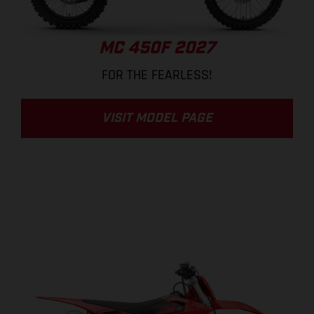
MC 450F 2027
FOR THE FEARLESS!
VISIT MODEL PAGE