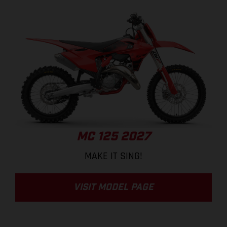
MC 125 2027
MAKE IT SING!
VISIT MODEL PAGE