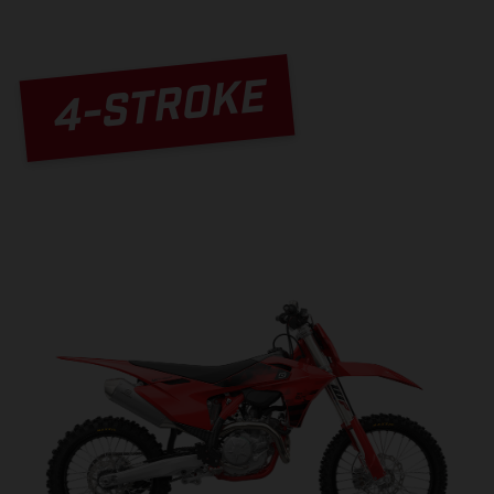
4-STROKE