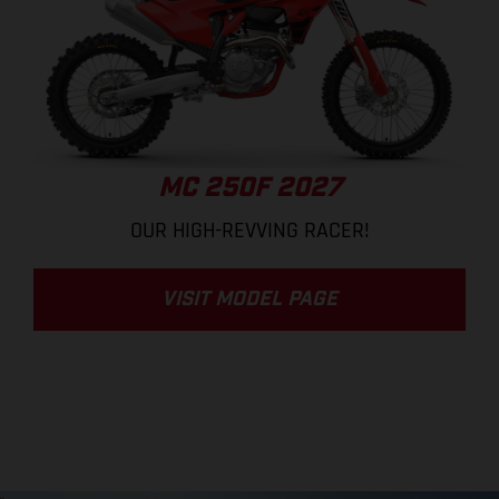
MC 250F 2027
OUR HIGH-REVVING RACER!
VISIT MODEL PAGE