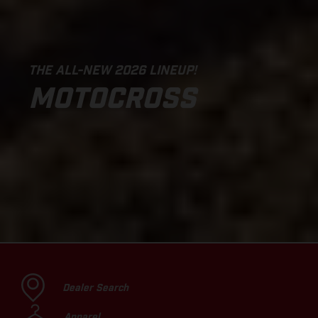
THE ALL-NEW 2026 LINEUP!
MOTOCROSS
Dealer Search
Apparel