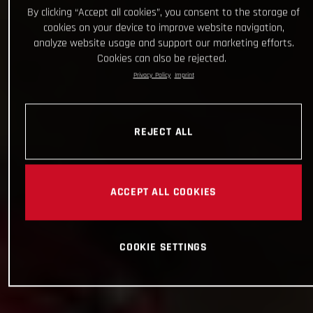
By clicking “Accept all cookies”, you consent to the storage of
cookies on your device to improve website navigation,
analyze website usage and support our marketing efforts.
Cookies can also be rejected.
Privacy Policy
Imprint
REJECT ALL
ACCEPT ALL COOKIES
COOKIE SETTINGS