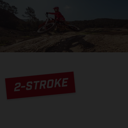
2-STROKE