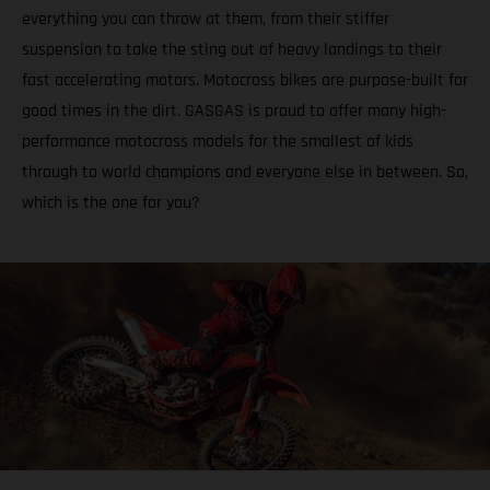
everything you can throw at them, from their stiffer
suspension to take the sting out of heavy landings to their
fast accelerating motors. Motocross bikes are purpose-built for
good times in the dirt. GASGAS is proud to offer many high-
performance motocross models for the smallest of kids
through to world champions and everyone else in between. So,
which is the one for you?