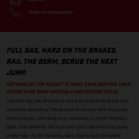
Technical Accessories
FULL GAS, HARD ON THE BRAKES,
RAIL THE BERM, SCRUB THE NEXT
JUMP.
NOTHING ON THE PLANET IS MORE EXHILARATING THAN
RIDING WIDE OPEN AROUND A MOTOCROSS TRACK.
Lap after lap, the intensity is certainly breathtaking but also
massively rewarding. Taking place on circuits with big jumps,
braking bumps, and deep ruts, motocross is a high-intensity
sport that demands full focus and quick reactions from every
single rider. As for the bikes, well, they’re built to handle