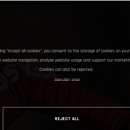
king “Accept all cookies”, you consent to the storage of cookies on your
 website navigation, analyze website usage and support our marketin
Cookies can also be rejected.
Privacy Policy
Imprint
REJECT ALL