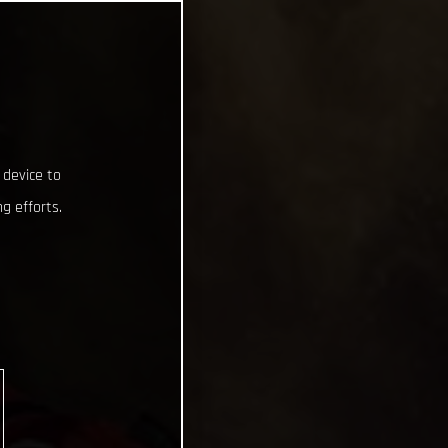
 device to
g efforts.