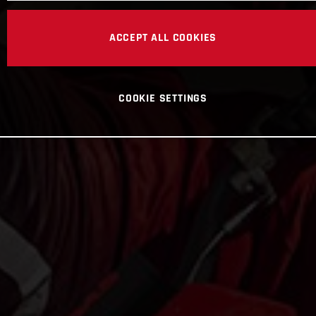
ACCEPT ALL COOKIES
COOKIE SETTINGS