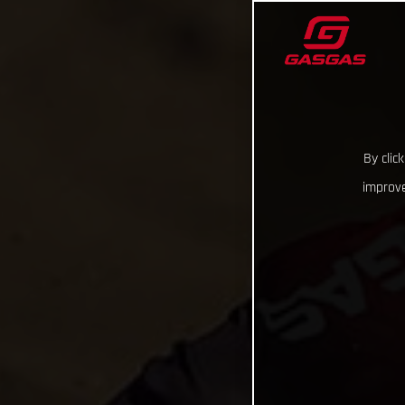
By clic
improve