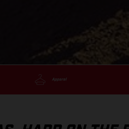
Apparel