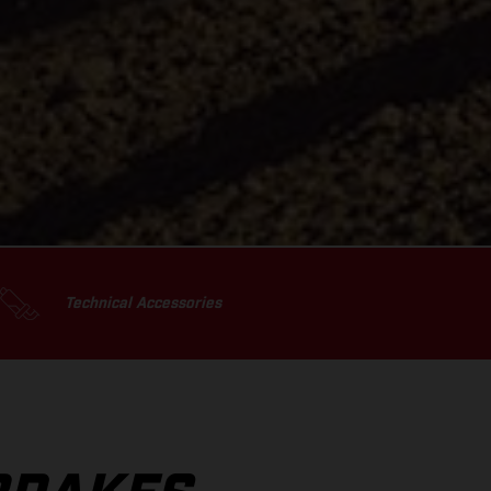
Technical Accessories