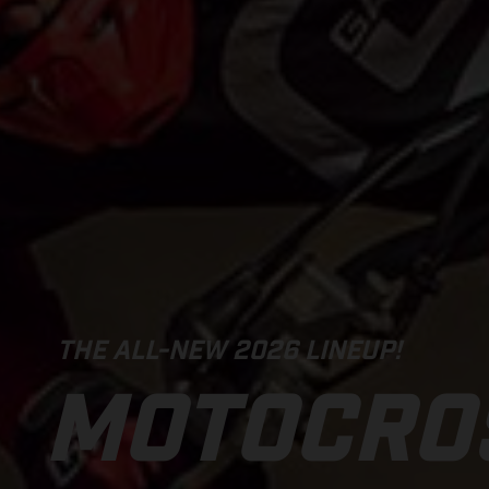
THE ALL-NEW 2026 LINEUP!
MOTOCRO