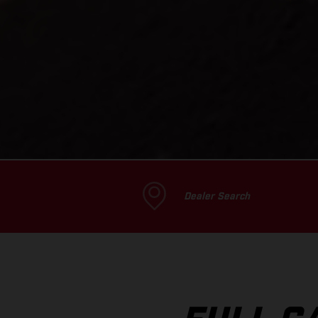
Dealer Search