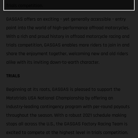
Trials competition.
GASGAS offers an exciting – yet generally accessible – entry
point into the world of high-performance offroad motorcycles.
With a rich and proud history in offroad motorcycle racing and
trials competition, GASGAS enables more riders to join in and
share the enjoyment together, welcoming new and old riders
alike with its inviting down-to-earth character.
TRIALS
Beginning at its roots, GASGAS is pleased to support the
Mototrials USA National Championship by offering an
industry-leading contingency program with per-round payouts
throughout the season. With a robust 2021 schedule making
stops all across the U.S., the GASGAS Factory Racing Team is
excited to compete at the highest level in trials competition.