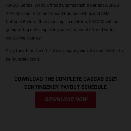
(GNCC) Series, World Offroad Championship Series (WORCS),
AMA National Hare and Hound Championship, and AMA
National Enduro Championship. In addition, GASGAS will be
going racing and supporting select regional offroad series
across the country.
Stay tuned for the official contingency website and details to
be launched soon.
DOWNLOAD THE COMPLETE GASGAS 2021
CONTINGENCY PAYOUT SCHEDULE
DOWNLOAD NOW