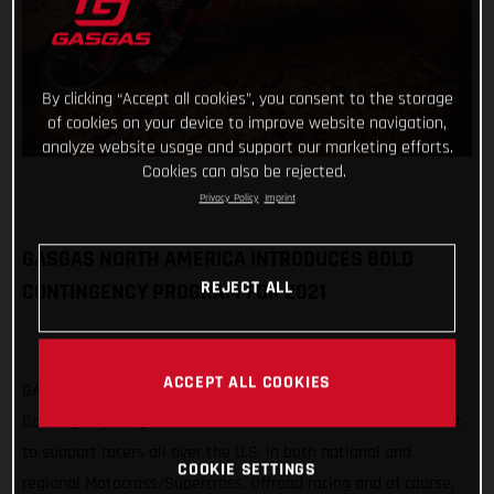
By clicking “Accept all cookies”, you consent to the storage
of cookies on your device to improve website navigation,
analyze website usage and support our marketing efforts.
Cookies can also be rejected.
Privacy Policy
Imprint
GASGAS NORTH AMERICA INTRODUCES BOLD
REJECT ALL
CONTINGENCY PROGRAM FOR 2021
ACCEPT ALL COOKIES
GASGAS North America is pleased to announce a new, bold
Contingency Program for 2021, which sees an expanded effort
to support racers all over the U.S. in both national and
COOKIE SETTINGS
regional Motocross/Supercross, Offroad racing and of course,