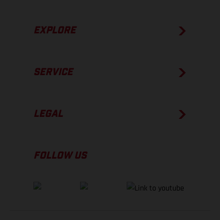
EXPLORE
SERVICE
LEGAL
FOLLOW US