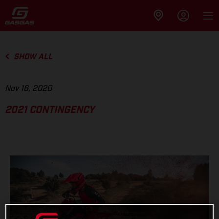
SHOW ALL
Nov 16, 2020
2021 CONTINGENCY