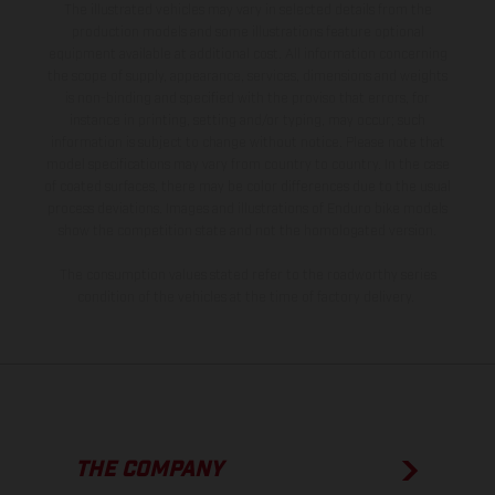
The illustrated vehicles may vary in selected details from the
production models and some illustrations feature optional
equipment available at additional cost. All information concerning
the scope of supply, appearance, services, dimensions and weights
is non-binding and specified with the proviso that errors, for
instance in printing, setting and/or typing, may occur; such
information is subject to change without notice. Please note that
model specifications may vary from country to country. In the case
of coated surfaces, there may be color differences due to the usual
process deviations. Images and illustrations of Enduro bike models
show the competition state and not the homologated version.
The consumption values stated refer to the roadworthy series
condition of the vehicles at the time of factory delivery.
THE COMPANY