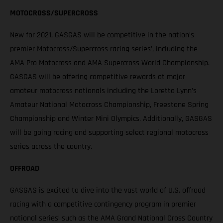
MOTOCROSS/SUPERCROSS
New for 2021, GASGAS will be competitive in the nation’s
premier Motocross/Supercross racing series’, including the
AMA Pro Motocross and AMA Supercross World Championship.
GASGAS will be offering competitive rewards at major
amateur motocross nationals including the Loretta Lynn’s
Amateur National Motocross Championship, Freestone Spring
Championship and Winter Mini Olympics. Additionally, GASGAS
will be going racing and supporting select regional motocross
series across the country.
OFFROAD
GASGAS is excited to dive into the vast world of U.S. offroad
racing with a competitive contingency program in premier
national series’ such as the AMA Grand National Cross Country