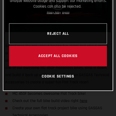
analyze website usage and support our marketing efforts.
Cookies can also be rejected.
Privacy Policy
Imprint
REJECT ALL
Sometimes it’s only about having fun, right! Not about racing
or results, just good times on a dirt bike, and maybe trying
ACCEPT ALL COOKIES
something a little different. That’s why we decided to take
one of our awesome MC 450F motocross bikes, strip it down,
and build it back up with a few well-chosen GASGAS Technical
COOKIE SETTINGS
Accessories to create a super-fun Flat Track racer!
MC 450F becomes awesome Flat Track bike!
Check out the full bike build video right
here
Create your own flat track project bike using GASGAS
Technical Accessories