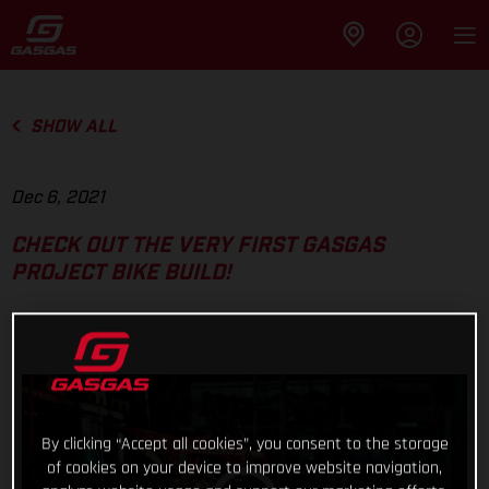
SHOW ALL
Dec 6, 2021
CHECK OUT THE VERY FIRST GASGAS
PROJECT BIKE BUILD!
By clicking “Accept all cookies”, you consent to the storage
of cookies on your device to improve website navigation,