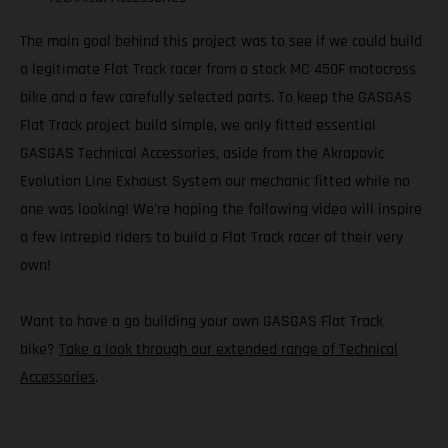
The main goal behind this project was to see if we could build
a legitimate Flat Track racer from a stock MC 450F motocross
bike and a few carefully selected parts. To keep the GASGAS
Flat Track project build simple, we only fitted essential
GASGAS Technical Accessories, aside from the Akrapovic
Evolution Line Exhaust System our mechanic fitted while no
one was looking! We're hoping the following video will inspire
a few intrepid riders to build a Flat Track racer of their very
own!
Want to have a go building your own GASGAS Flat Track
bike?
Take a look through our extended range of Technical
Accessories
.