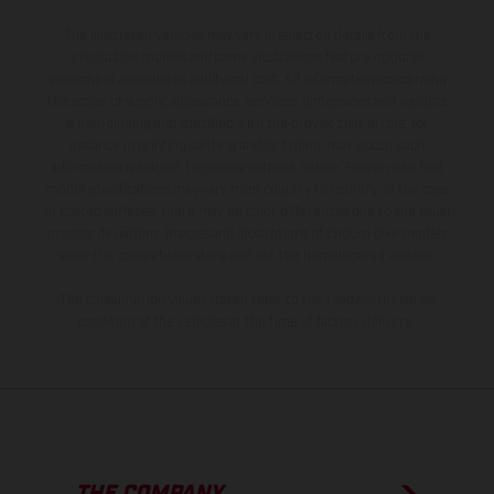
The illustrated vehicles may vary in selected details from the
production models and some illustrations feature optional
equipment available at additional cost. All information concerning
the scope of supply, appearance, services, dimensions and weights
is non-binding and specified with the proviso that errors, for
instance in printing, setting and/or typing, may occur; such
information is subject to change without notice. Please note that
model specifications may vary from country to country. In the case
of coated surfaces, there may be color differences due to the usual
process deviations. Images and illustrations of Enduro bike models
show the competition state and not the homologated version.
The consumption values stated refer to the roadworthy series
condition of the vehicles at the time of factory delivery.