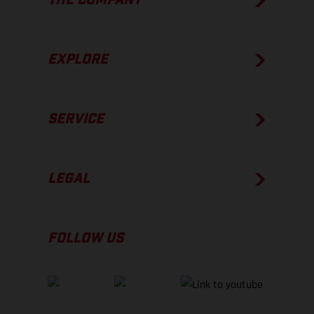
THE COMPANY
EXPLORE
SERVICE
LEGAL
FOLLOW US