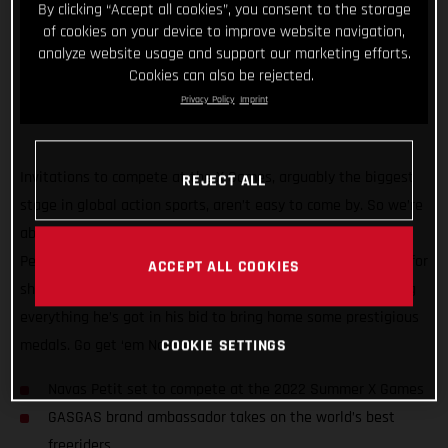
By clicking “Accept all cookies”, you consent to the storage
of cookies on your device to improve website navigation,
analyze website usage and support our marketing efforts.
Cookies can also be rejected.
Privacy Policy
Imprint
Invitations to compete at the X Games, arguably the biggest
REJECT ALL
stage in global action sports, aren’t easy to come by. So we’re
absolutely stoked that GASGAS brand ambassador Navas
Petit has made the cut! Already out in California and hyped for
ACCEPT ALL COOKIES
showtime on Thursday, the fun-loving Spaniard will be giving
everything he’s got in his bid to bring home some prestigious
COOKIE SETTINGS
medals. Go get ‘em Navas!
Navas Petit set to compete at the 2022 Summer X Games
GASGAS brand ambassador takes on the world’s best
freeriders