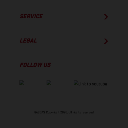
SERVICE
LEGAL
FOLLOW US
GASGAS Copyright 2026, all rights reserved