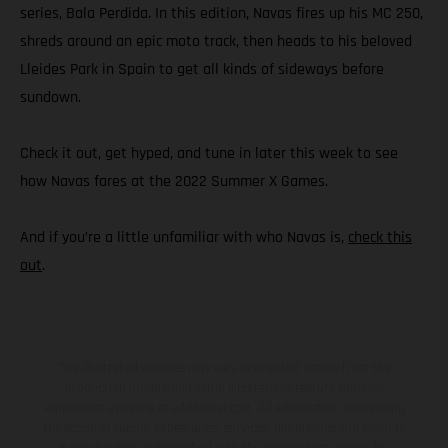
series, Bala Perdida. In this edition, Navas fires up his MC 250,
shreds around an epic moto track, then heads to his beloved
Lleides Park in Spain to get all kinds of sideways before
sundown.
Check it out, get hyped, and tune in later this week to see
how Navas fares at the 2022 Summer X Games.
And if you’re a little unfamiliar with who Navas is,
check this
out
.
The illustrated vehicles may vary in selected details from the
production models and some illustrations feature optional
equipment available at additional cost. All information concerning
the scope of supply, appearance, services, dimensions and weights