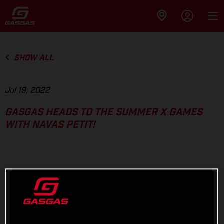
SHOW ALL
Jul 19, 2022
GASGAS HEADS TO THE SUMMER X GAMES
WITH NAVAS PETIT!