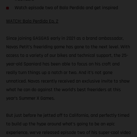
Watch episode two of Bala Perdida and get inspired
WATCH: Bala Perdida Ep. 2
Since joining GASGAS early in 2021 as a brand ambassador,
Navas Petit’s freeriding game has gone to the next level. With
access to a variety of our bikes and technical support, the 25-
year-old Spaniard has been able to focus on his craft and
really turn things up a notch or two. And it’s not gone
unnoticed. Navas recently received an exclusive invite to show
what he can do against the world’s best freeriders at this
year’s Summer X Games.
But just before he jetted off to California, and perfectly timed
to build up the hype around what’s going to be an epic
experience, we’ve released episode two of his super-cool video