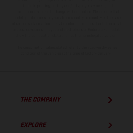
is non-binding and specified with the proviso that errors, for
instance in printing, setting and/or typing, may occur; such
information is subject to change without notice. Please note that
model specifications may vary from country to country. In the case
of coated surfaces, there may be color differences due to the usual
process deviations. Images and illustrations of Enduro bike models
show the competition state and not the homologated version.
The consumption values stated refer to the roadworthy series
condition of the vehicles at the time of factory delivery.
THE COMPANY
EXPLORE