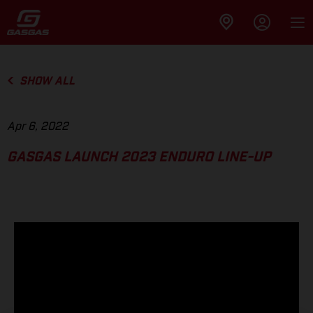
SHOW ALL
Apr 6, 2022
GASGAS LAUNCH 2023 ENDURO LINE-UP