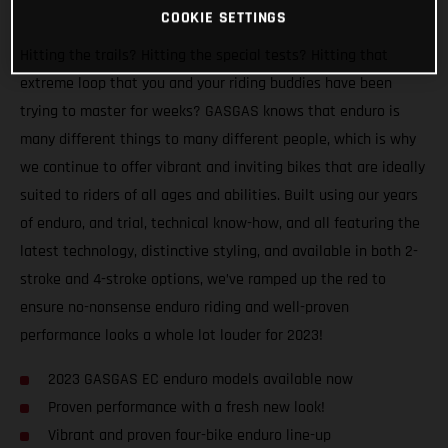
COOKIE SETTINGS
Hitting the trails? Hitting the special tests? Hitting that
extreme loop that you and your riding buddies have been
trying to master for weeks? GASGAS knows that enduro is
many different things to many different people, which is why
we continue to offer vibrant and inviting bikes that are ideally
suited to riders of all ages and abilities. Built using our years
of enduro, and trial, technical know-how, and all featuring the
latest technology, distinctive styling, and available in both 2-
stroke and 4-stroke options, we’ve ramped up the red to
ensure no-nonsense enduro riding and well-proven
performance looks a whole lot louder for 2023!
2023 GASGAS EC enduro models available now
Proven performance with a fresh new look!
Vibrant and proven four-bike enduro line-up