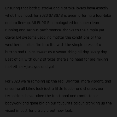
Ensuring that both 2-stroke and 4-stroke lovers have exactly
what they need, for 2023 GASGAS is again offering a four-bike
enduro line-up. All EURO 5 homologated for super clean
running and serious performance, thanks to the simple yet
clever EFI systems used, no matter the conditions or the
weather all bikes fire into life with the simple press of a
button and run as sweet as a sweet thing all day, every day.
Best of all, with our 2-strokes there’s no need for pre-mixing
fuel either – just gas and go!
For 2023 we’re ramping up the red! Brighter, more vibrant, and
ensuring all bikes look just a little louder and sharper, our
technicians have taken the functional and comfortable
bodywork and gone big on our favourite colour, cranking up the
visual impact for a truly great new look.