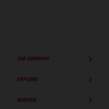
process deviations. Images and illustrations of Enduro bike models
show the competition state and not the homologated version.
The consumption values stated refer to the roadworthy series
condition of the vehicles at the time of factory delivery.
THE COMPANY
EXPLORE
SERVICE