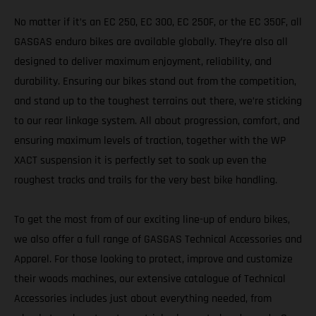
No matter if it’s an EC 250, EC 300, EC 250F, or the EC 350F, all
GASGAS enduro bikes are available globally. They’re also all
designed to deliver maximum enjoyment, reliability, and
durability. Ensuring our bikes stand out from the competition,
and stand up to the toughest terrains out there, we’re sticking
to our rear linkage system. All about progression, comfort, and
ensuring maximum levels of traction, together with the WP
XACT suspension it is perfectly set to soak up even the
roughest tracks and trails for the very best bike handling.
To get the most from of our exciting line-up of enduro bikes,
we also offer a full range of GASGAS Technical Accessories and
Apparel. For those looking to protect, improve and customize
their woods machines, our extensive catalogue of Technical
Accessories includes just about everything needed, from