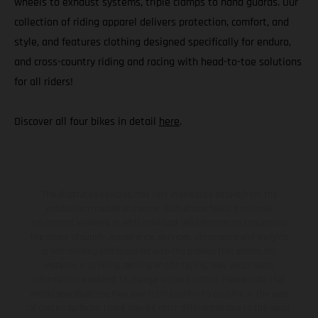
wheels to exhaust systems, triple clamps to hand guards. Our
collection of riding apparel delivers protection, comfort, and
style, and features clothing designed specifically for enduro,
and cross-country riding and racing with head-to-toe solutions
for all riders!
Discover all four bikes in detail
here
.
The illustrated vehicles may vary in selected details from the
production models and some illustrations feature optional
equipment available at additional cost. All information concerning
the scope of supply, appearance, services, dimensions and weights
is non-binding and specified with the proviso that errors, for
instance in printing, setting and/or typing, may occur; such
information is subject to change without notice. Please note that
model specifications may vary from country to country. In the case
of coated surfaces, there may be color differences due to the usual