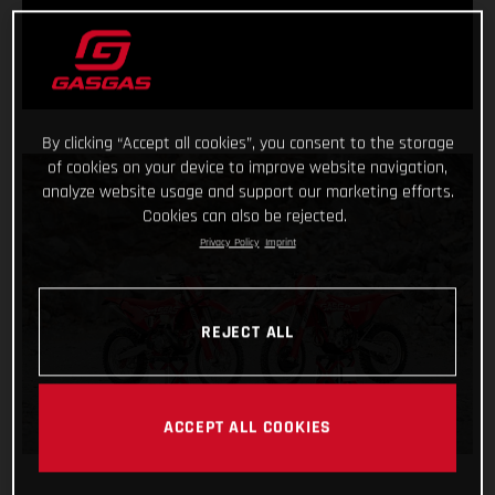
By clicking “Accept all cookies”, you consent to the storage
of cookies on your device to improve website navigation,
analyze website usage and support our marketing efforts.
Cookies can also be rejected.
Privacy Policy
Imprint
REJECT ALL
ACCEPT ALL COOKIES