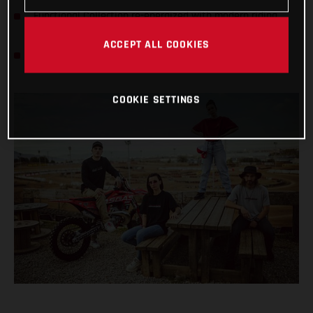
Functional Collection re-energized with modern riding
gear
ACCEPT ALL COOKIES
All styles available now at GASGAS dealers worldwide
COOKIE SETTINGS