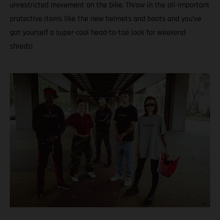
unrestricted movement on the bike. Throw in the all-important
protective items like the new helmets and boots and you’ve
got yourself a super-cool head-to-toe look for weekend
shreds!