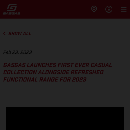
SHOW ALL
Feb 23, 2023
GASGAS LAUNCHES FIRST EVER CASUAL
COLLECTION ALONGSIDE REFRESHED
FUNCTIONAL RANGE FOR 2023