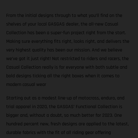
From the initial designs through to what you’ll find on the
shelves of your local GASGAS dealer, the all-new Casual
Collection has been a super-fun project right from the start.
Making sure everything fits right, looks right, and delivers the
very highest quality has been our mission. And we believe
we’ve got it just right! Not restricted to riders and racers, the
Casual Collection really is for everyone with both subtle and
bold designs ticking all the right boxes when it comes to
modern casual wear
Starting out as a modest line-up of motocross, enduro, and
trial apparel in 2020, the GASGAS’ Functional Collection is
bigger and, without a doubt, so much better for 2023. One
hundred percent new, fresh designs are applied to the latest,
durable fabrics with the fit of all riding gear offering