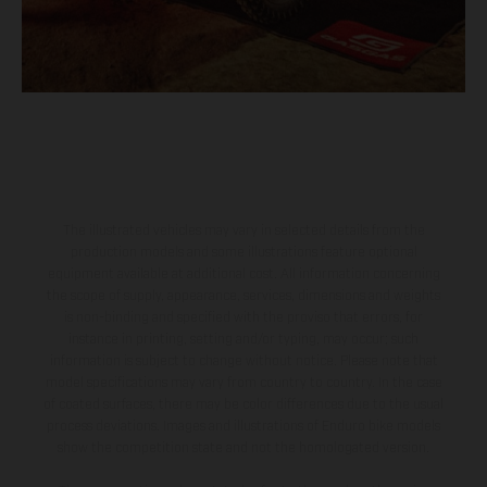
The illustrated vehicles may vary in selected details from the
production models and some illustrations feature optional
equipment available at additional cost. All information concerning
the scope of supply, appearance, services, dimensions and weights
is non-binding and specified with the proviso that errors, for
instance in printing, setting and/or typing, may occur; such
information is subject to change without notice. Please note that
model specifications may vary from country to country. In the case
of coated surfaces, there may be color differences due to the usual
process deviations. Images and illustrations of Enduro bike models
show the competition state and not the homologated version.