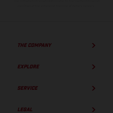
The consumption values stated refer to the roadworthy series
condition of the vehicles at the time of factory delivery.
THE COMPANY
EXPLORE
SERVICE
LEGAL