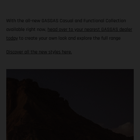
With the all-new GASGAS Casual and Functional Collection
available right now,
head over to your nearest GASGAS dealer
today
to create your own look and explore the full range
Discover all the new styles here.