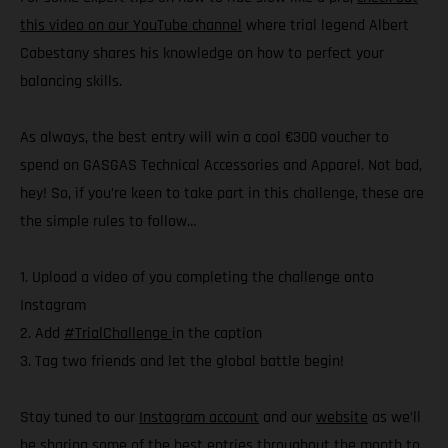
this video on our YouTube channel
where trial legend Albert
Cabestany shares his knowledge on how to perfect your
balancing skills.
As always, the best entry will win a cool €300 voucher to
spend on GASGAS Technical Accessories and Apparel. Not bad,
hey! So, if you’re keen to take part in this challenge, these are
the simple rules to follow…
1. Upload a video of you completing the challenge onto
Instagram
2. Add
#TrialChallenge
in the caption
3. Tag two friends and let the global battle begin!
Stay tuned to our
Instagram account
and our
website
as we’ll
be sharing some of the best entries throughout the month to