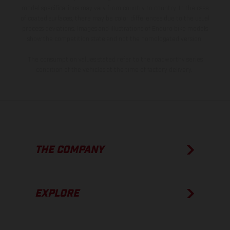
model specifications may vary from country to country. In the case
of coated surfaces, there may be color differences due to the usual
process deviations. Images and illustrations of Enduro bike models
show the competition state and not the homologated version.
The consumption values stated refer to the roadworthy series
condition of the vehicles at the time of factory delivery.
THE COMPANY
EXPLORE