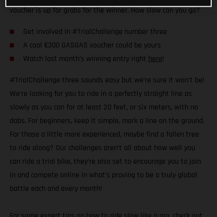
voucher is up for grabs for the winner. How slow can you go?
Get involved in #TrialChallenge number three
A cool €300 GASGAS voucher could be yours
Watch last month’s winning entry right
here
!
#TrialChallenge three sounds easy but we’re sure it won’t be!
We’re looking for you to ride in a perfectly straight line as
slowly as you can for at least 20 feet, or six meters, with no
dabs. For beginners, keep it simple, mark a line on the ground.
For those a little more experienced, maybe find a fallen tree
to ride along? Our challenges aren’t all about how well you
can ride a trial bike, they’re also set to encourage you to join
in and compete online in what’s proving to be a truly global
battle each and every month!
For some expert tips on how to ride slow like a pro,
check out