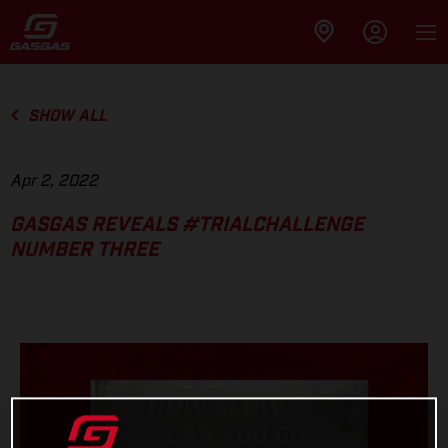
SHOW ALL
Apr 2, 2022
GASGAS REVEALS #TRIALCHALLENGE
NUMBER THREE