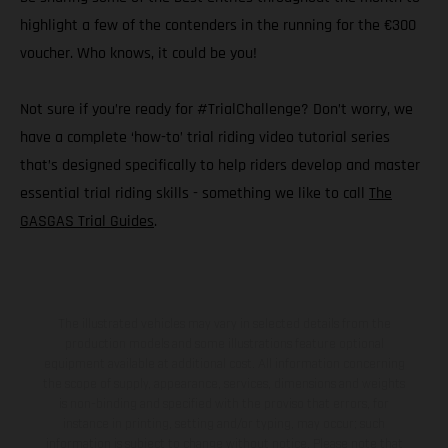
highlight a few of the contenders in the running for the €300
voucher. Who knows, it could be you!
Not sure if you’re ready for #TrialChallenge? Don’t worry, we
have a complete ‘how-to’ trial riding video tutorial series
that’s designed specifically to help riders develop and master
essential trial riding skills - something we like to call
The
GASGAS Trial Guides
.
The illustrated vehicles may vary in selected details from the
production models and some illustrations feature optional
equipment available at additional cost. All information concerning
the scope of supply, appearance, services, dimensions and weights
is non-binding and specified with the proviso that errors, for
instance in printing, setting and/or typing, may occur; such
information is subject to change without notice. Please note that