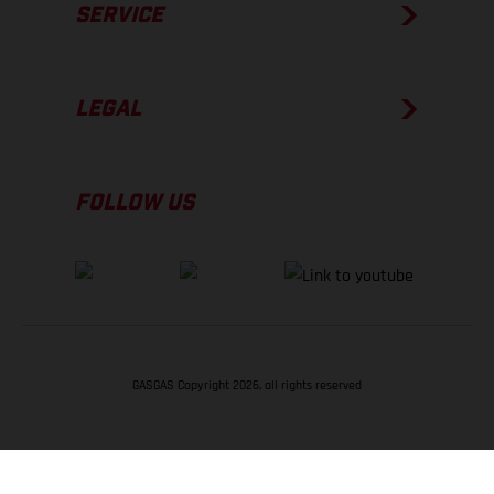
SERVICE
LEGAL
FOLLOW US
GASGAS Copyright 2026, all rights reserved
BACK TO TOP