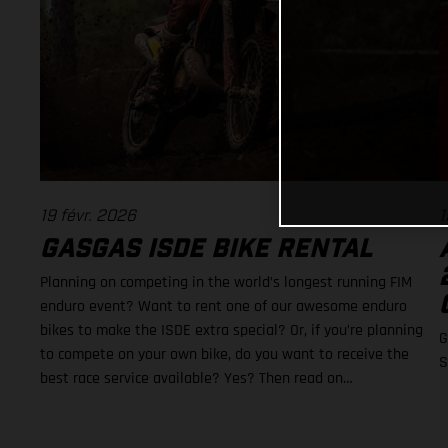
19 févr. 2026
1
GASGAS ISDE BIKE RENTAL
Planning on competing in the world’s longest running FIM
enduro event? Want to rent one of our awesome enduro
bikes to make the ISDE extra special? Or, if you’re planning
G
to compete on your own bike, do you want to receive the
S
best race service available? Yes? Then read on…