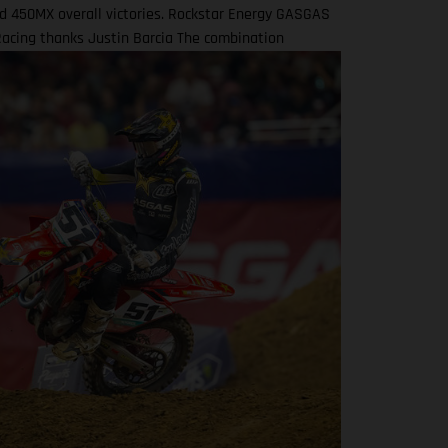
d 450MX overall victories. Rockstar Energy GASGAS
Racing thanks Justin Barcia The combination
 in a RED-hot five years together! BAMBAM earned
d's first AMA 450SX and 450MX victories Barcia
y joined the team and was equipped with the GASGAS
for the 2021 AMA Supercross season – incredibly
their first 450SX Main Event together on debut in
 That maiden, history-making victory marked the
l time that GASGAS had won a Supercross Main
AMBAM would then go on to earn three more indoor
nishes that year – as well as fourth overall in the
0SX standings – before delivering GASGAS its first
in Pro Motocross at the Spring Creek National that
son via a 1-2 moto scorecard. Over the course of the
sons that followed, Barcia would claim a haul of
esults both in Supercross and Pro Motocross, with
450SX Main Event victory achieved at East
rd in 2023 onboard the GASGAS MC 450F Factory
odel. Barcia took fifth overall in both the 2022 and