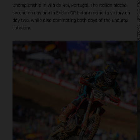
S
Championship in Vila de Rei, Portugal. The Italian placed
E
r
second on day one in EnduroGP before racing to victory on
J
E
day two, while also dominating both days of the Enduro2
f
J
category.
s
P
i
S
o
(
i
F
F
r
n
T
o
1
D
t
m
c
D
t
p
s