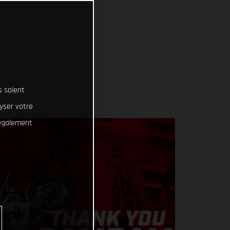
s soient
lyser votre
 également