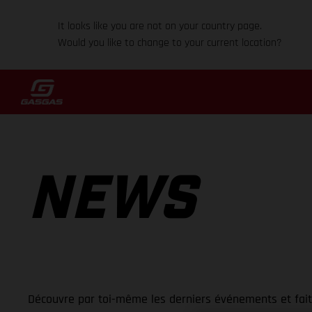
It looks like you are not on your country page.
Would you like to change to your current location?
NEWS
Découvre par toi-même les derniers événements et fai