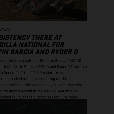
 2025
SISTENCY THERE AT
DILLA NATIONAL FOR
TIN BARCIA AND RYDER D
f eighth-place results for Rockstar Energy GASGAS
Racing’s Justin Barcia (450MX) and Ryder DiFrancesco
in Round 10 of the 2025 Pro Motocross
ship marked a consistent outing for the
s at Unadilla this weekend. Ryder D finishes with
res for eighth overall in 250MX BAMBAM also P8
at home round of the outdoor season! One round
for Pro Motocross in 2025 Equipped with his GASGAS
Factory Edition, New York native Barcia recorded the