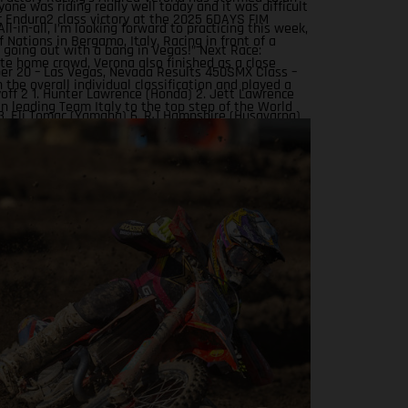
yone was riding really well today and it was difficult
 Enduro2 class victory at the 2025 6DAYS FIM
All-in-all, I’m looking forward to practicing this week,
 Nations in Bergamo, Italy. Racing in front of a
 going out with a bang in Vegas!” Next Race:
te home crowd, Verona also finished as a close
r 20 – Las Vegas, Nevada Results 450SMX Class –
 the overall individual classification and played a
off 2 1. Hunter Lawrence (Honda) 2. Jett Lawrence
 in leading Team Italy to the top step of the World
3. Eli Tomac (Yamaha) 6. RJ Hampshire (Husqvarna)
odium. Awesome ride, Andrea!
 Sexton (KTM) 11. Justin Barcia (Rockstar Energy
actory Racing) Standings 450SMX Class 2025 after
unds 1. Jett Lawrence, 91 points 2. Hunter Lawrence,
 Tomac, 75 4. Chase Sexton, 68 8. RJ Hampshire, 61 11.
rcia, 47 17. Malcolm Stewart, 20 19. Aaron Plessinger,
ts 250SMX Class – SMX Playoff 2 1. Jo Shimoda
2. Seth Hammaker (Kawasaki) 3. Nate Thrasher
 5. Tom Vialle (KTM) 13. Ryder DiFrancesco (Rockstar
ASGAS Factory Racing) Standings 250SMX Class
er 2 of 3 rounds 1. Jo Shimoda, 92 points 2. Haiden
82 3. Seth Hammaker, 78 4. Tom Vialle, 67 9. Ryder
co, 41 19. Julien Beaumer, 15