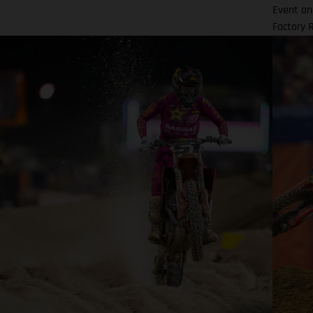
Event an
Factory 
resulted
the bran
initiall
MC 450F 
winning 
Houston!
inaugura
Event. B
podium fi
final 45
victory 
same sea
four sea
podium r
another 
Rutherfo
Edition m