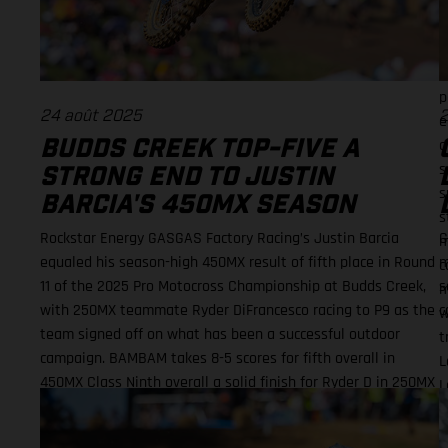
c
r
t
h
p
24 août 2025
2
e
a
BUDDS CREEK TOP-FIVE A
s
STRONG END TO JUSTIN
s
BARCIA'S 450MX SEASON
s
Rockstar Energy GASGAS Factory Racing’s Justin Barcia
G
m
equaled his season-high 450MX result of fifth place in Round
m
c
11 of the 2025 Pro Motocross Championship at Budds Creek,
s
m
with 250MX teammate Ryder DiFrancesco racing to P9 as the
c
w
team signed off on what has been a successful outdoor
t
campaign. BAMBAM takes 8-5 scores for fifth overall in
L
450MX Class Ninth overall a solid finish for Ryder D in 250MX
L
SMX Finals series next up through September! Barcia
(
recorded the seventh-fastest time onboard his GASGAS MC
(