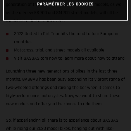
PARAMÉTRER LES COOKIES
generation of trial bikes, our latest motocross models, as well
as the all-new ES 700 and SM 700 street models, will all be
available to ride at each event.
2022 United In Dirt Tour hits the road to four European
countries
Motocross, trial, and street models all available
Visit
GASGAS.com
now to learn more about how to attend
Launching three new generations of bikes in the last three
months, GASGAS has been busy expanding its vibrant range of
two-wheeled offerings and raising the bar when it comes to
high-performance motorcycles. Now, we want to share these
new models and offer you the chance to ride them.
So, if experiencing all there is to experience about GASGAS
while riding our 2023 model bikes, hanging out with like-