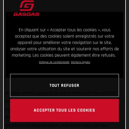
En cliquant sur « Accepter tous les cookies », vous
acceptez que des cookies soient enregistrés sur votre
appareil pour améliorer votre navigation sur le site,
analyser votre utilisation du site et soutenir nos efforts de
marketing. Les cookies peuvent également être refusés.
Politique de confidentialité
Mentions légales
TOUT REFUSER
It’s back and it’s going to be better than ever! The GASGAS
United In Dirt Tour will be hitting the road once again in the
coming weeks as we take our super exciting line-up of
ACCEPTER TOUS LES COOKIES
GASGAS bikes around Europe. Starting in the UK before
moving on to Belgium, Spain, and finally Italy, our new