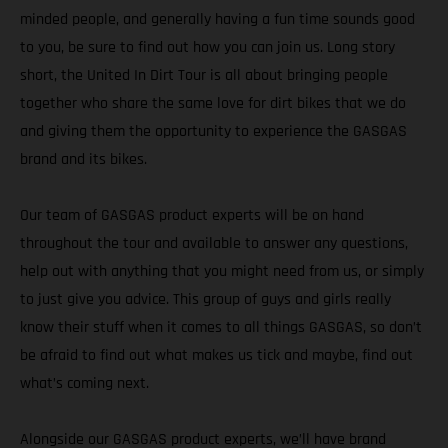
minded people, and generally having a fun time sounds good
to you, be sure to find out how you can join us. Long story
short, the United In Dirt Tour is all about bringing people
together who share the same love for dirt bikes that we do
and giving them the opportunity to experience the GASGAS
brand and its bikes.
Our team of GASGAS product experts will be on hand
throughout the tour and available to answer any questions,
help out with anything that you might need from us, or simply
to just give you advice. This group of guys and girls really
know their stuff when it comes to all things GASGAS, so don’t
be afraid to find out what makes us tick and maybe, find out
what’s coming next.
Alongside our GASGAS product experts, we’ll have brand