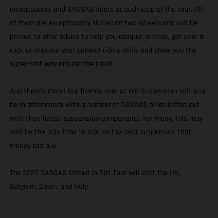
ambassadors and GASGAS riders at each stop of the tour. All
of them are exceptionally skilled on two wheels and will be
primed to offer advice to help you conquer a climb, get over a
rock, or improve your general riding skills and show you the
super-fast way around the track!
And there’s more! Our friends over at WP Suspension will also
be in attendance with a number of GASGAS bikes kitted out
with their latest suspension components. For many, this may
well be the only time to ride on the best suspension that
money can buy.
The 2022 GASGAS United In Dirt Tour will visit the UK,
Belgium, Spain, and Italy.