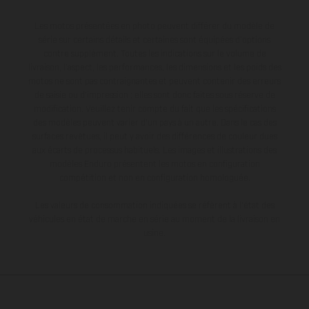
Les motos présentées en photo peuvent différer du modèle de
série sur certains détails et certaines sont équipées d’options
contre supplément. Toutes les indications sur le volume de
livraison, l’aspect, les performances, les dimensions et les poids des
motos ne sont pas contraignantes et peuvent contenir des erreurs
de saisie ou d'impression ; elles sont donc faites sous réserve de
modification. Veuillez tenir compte du fait que les spécifications
des modèles peuvent varier d'un pays à un autre. Dans le cas des
surfaces revêtues, il peut y avoir des différences de couleur dues
aux écarts de processus habituels. Les images et illustrations des
modèles Enduro présentent les motos en configuration
compétition et non en configuration homologuée.
Les valeurs de consommation indiquées se réfèrent à l'état des
véhicules en état de marche en série au moment de la livraison en
usine.