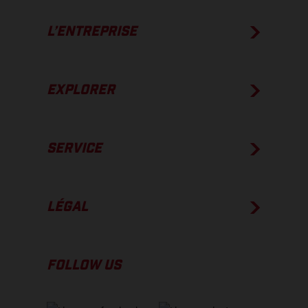
L’ENTREPRISE
EXPLORER
SERVICE
LÉGAL
FOLLOW US