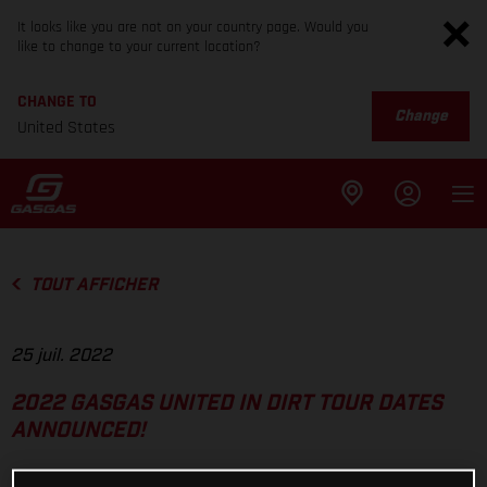
It looks like you are not on your country page. Would you
like to change to your current location?
CHANGE TO
Change
United States
TOUT AFFICHER
25 juil. 2022
2022 GASGAS UNITED IN DIRT TOUR DATES
ANNOUNCED!