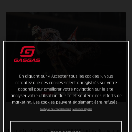
En cliquant sur « Accepter tous les cookies », vous
acceptez que des cookies soient enregistrés sur votre
appareil pour améliorer votre navigation sur le site,
analyser votre utilisation du site et soutenir nos efforts de
marketing. Les cookies peuvent également être refusés.
Politique de confidentialité
Mentions légales
The Troy Lee Designs/Red Bull/GASGAS Factory Racing team