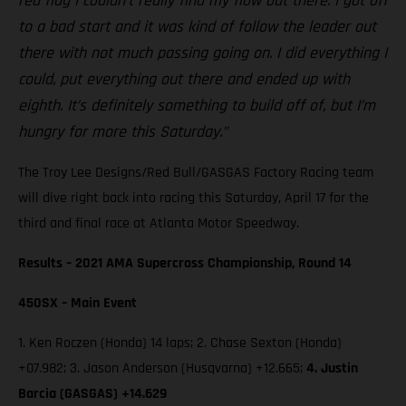
red flag I couldn’t really find my flow out there. I got off
to a bad start and it was kind of follow the leader out
there with not much passing going on. I did everything I
could, put everything out there and ended up with
eighth. It’s definitely something to build off of, but I’m
hungry for more this Saturday.”
The Troy Lee Designs/Red Bull/GASGAS Factory Racing team
will dive right back into racing this Saturday, April 17 for the
third and final race at Atlanta Motor Speedway.
Results – 2021 AMA Supercross Championship, Round 14
450SX – Main Event
1. Ken Roczen (Honda) 14 laps; 2. Chase Sexton (Honda)
+07.982; 3. Jason Anderson (Husqvarna) +12.665;
4. Justin
Barcia (GASGAS) +14.629