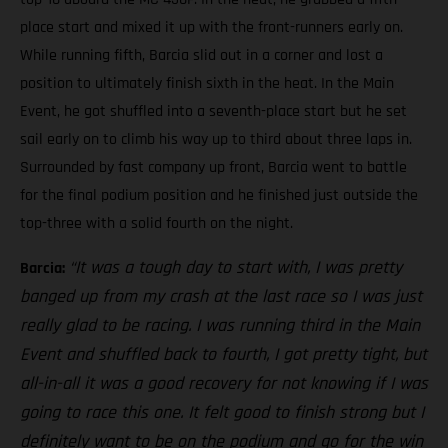
place start and mixed it up with the front-runners early on.
While running fifth, Barcia slid out in a corner and lost a
position to ultimately finish sixth in the heat. In the Main
Event, he got shuffled into a seventh-place start but he set
sail early on to climb his way up to third about three laps in.
Surrounded by fast company up front, Barcia went to battle
for the final podium position and he finished just outside the
top-three with a solid fourth on the night.
“It was a tough day to start with, I was pretty
Barcia:
banged up from my crash at the last race so I was just
really glad to be racing. I was running third in the Main
Event and shuffled back to fourth, I got pretty tight, but
all-in-all it was a good recovery for not knowing if I was
going to race this one. It felt good to finish strong but I
definitely want to be on the podium and go for the win