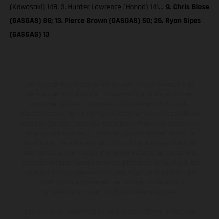
(Kawasaki) 148; 3. Hunter Lawrence (Honda) 141…
9. Chris Blose
(GASGAS) 86; 13. Pierce Brown (GASGAS) 50; 26. Ryan Sipes
(GASGAS) 13
Les motos présentées en photo peuvent différer du modèle de
série sur certains détails et certaines sont équipées d’options
contre supplément. Toutes les indications sur le volume de
livraison, l’aspect, les performances, les dimensions et les poids des
motos ne sont pas contraignantes et peuvent contenir des erreurs
de saisie ou d'impression ; elles sont donc faites sous réserve de
modification. Veuillez tenir compte du fait que les spécifications
des modèles peuvent varier d'un pays à un autre. Dans le cas des
surfaces revêtues, il peut y avoir des différences de couleur dues
aux écarts de processus habituels. Les images et illustrations des
modèles Enduro présentent les motos en configuration
compétition et non en configuration homologuée.
Les valeurs de consommation indiquées se réfèrent à l'état des