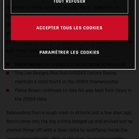
TOUT REFUSER
returned to racing action at Atlanta Motor Speedway on
Tuesday for the 14th round of the AMA Supercross
Championship. Justin Barcia once again showcased his true
ACCEPTER TOUS LES COOKIES
grit with a strong fourth-place performance in Georgia, where
he continues to hold fourth overall in the 450SX Championship
with three rounds to go.
PARAMÉTRER LES COOKIES
Barcia delivers an impressive performance at Round 14
Troy Lee Designs/Red Bull/GASGAS Factory Racing
maintain a solid fourth in the 450SX Championship
Pierce Brown continues to race his way back from injury in
the 250SX class
Rebounding from a rough crash in Atlanta just a few days ago,
Barcia came into the day a little banged up and bruised but he
started things off with a clean slate by qualifying inside the
top-10 aboard the MC 450F. In the heat, he grabbed a fifth-