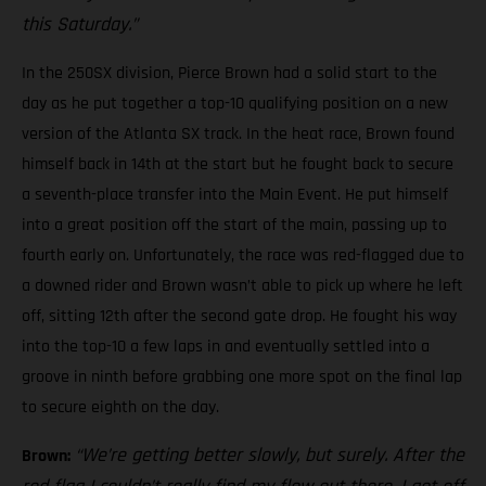
this Saturday.”
In the 250SX division, Pierce Brown had a solid start to the
day as he put together a top-10 qualifying position on a new
version of the Atlanta SX track. In the heat race, Brown found
himself back in 14th at the start but he fought back to secure
a seventh-place transfer into the Main Event. He put himself
into a great position off the start of the main, passing up to
fourth early on. Unfortunately, the race was red-flagged due to
a downed rider and Brown wasn’t able to pick up where he left
off, sitting 12th after the second gate drop. He fought his way
into the top-10 a few laps in and eventually settled into a
groove in ninth before grabbing one more spot on the final lap
to secure eighth on the day.
“We’re getting better slowly, but surely. After the
Brown: