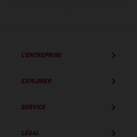
véhicules en état de marche en série au moment de la livraison en
usine.
L’ENTREPRISE
EXPLORER
SERVICE
LÉGAL