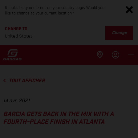
It looks like you are not on your country page. Would you
like to change to your current location?
CHANGE TO
Change
United States
TOUT AFFICHER
14 avr. 2021
BARCIA GETS BACK IN THE MIX WITH A
FOURTH-PLACE FINISH IN ATLANTA