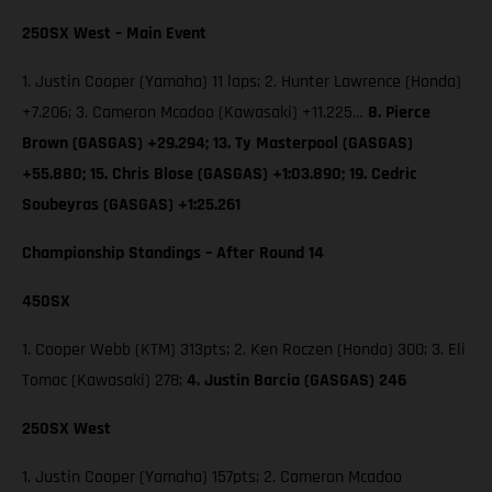
250SX West – Main Event
1. Justin Cooper (Yamaha) 11 laps; 2. Hunter Lawrence (Honda)
+7.206; 3. Cameron Mcadoo (Kawasaki) +11.225…
8. Pierce
Brown (GASGAS) +29.294; 13. Ty Masterpool (GASGAS)
+55.880; 15. Chris Blose (GASGAS) +1:03.890; 19. Cedric
Soubeyras (GASGAS) +1:25.261
Championship Standings – After Round 14
450SX
1. Cooper Webb (KTM) 313pts; 2. Ken Roczen (Honda) 300; 3. Eli
Tomac (Kawasaki) 278;
4. Justin Barcia (GASGAS) 246
250SX West
1. Justin Cooper (Yamaha) 157pts; 2. Cameron Mcadoo