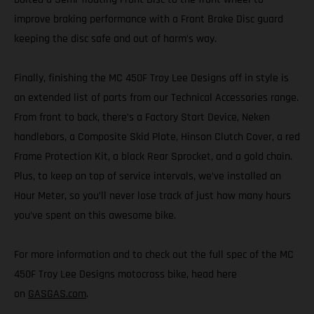
improve braking performance with a Front Brake Disc guard
keeping the disc safe and out of harm’s way.
Finally, finishing the MC 450F Troy Lee Designs off in style is
an extended list of parts from our Technical Accessories range.
From front to back, there’s a Factory Start Device, Neken
handlebars, a Composite Skid Plate, Hinson Clutch Cover, a red
Frame Protection Kit, a black Rear Sprocket, and a gold chain.
Plus, to keep on top of service intervals, we’ve installed an
Hour Meter, so you’ll never lose track of just how many hours
you’ve spent on this awesome bike.
For more information and to check out the full spec of the MC
450F Troy Lee Designs motocross bike, head here
on
GASGAS.com
.