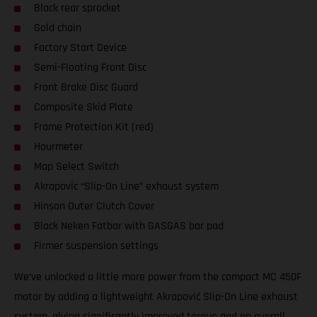
Black rear sprocket
Gold chain
Factory Start Device
Semi-Floating Front Disc
Front Brake Disc Guard
Composite Skid Plate
Frame Protection Kit (red)
Hourmeter
Map Select Switch
Akrapovic “Slip-On Line” exhaust system
Hinson Outer Clutch Cover
Black Neken Fatbar with GASGAS bar pad
Firmer suspension settings
We’ve unlocked a little more power from the compact MC 450F
motor by adding a lightweight Akrapovič Slip-On Line exhaust
system, giving significantly improved torque and an overall