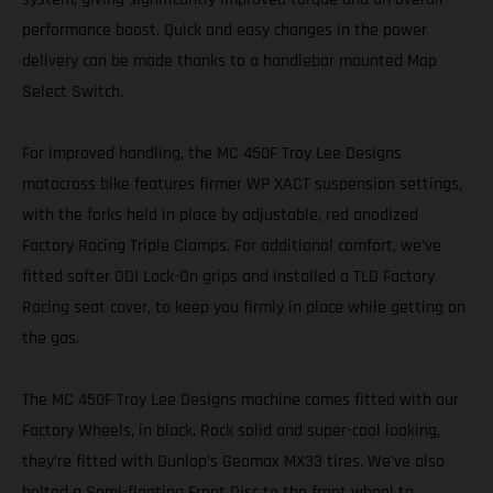
performance boost. Quick and easy changes in the power
delivery can be made thanks to a handlebar mounted Map
Select Switch.
For improved handling, the MC 450F Troy Lee Designs
motocross bike features firmer WP XACT suspension settings,
with the forks held in place by adjustable, red anodized
Factory Racing Triple Clamps. For additional comfort, we’ve
fitted softer ODI Lock-On grips and installed a TLD Factory
Racing seat cover, to keep you firmly in place while getting on
the gas.
The MC 450F Troy Lee Designs machine comes fitted with our
Factory Wheels, in black. Rock solid and super-cool looking,
they’re fitted with Dunlop’s Geomax MX33 tires. We’ve also
bolted a Semi-floating Front Disc to the front wheel to