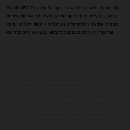
The MC 450F Troy Lee Designs is available now in dealerships
worldwide! Availability may change from country to country.
For full pricing details and more information, please contact
your national GASGAS Motorcycles subsidiary or importer.
Les motos présentées en photo peuvent différer du modèle de
série sur certains détails et certaines sont équipées d’options
contre supplément. Toutes les indications sur le volume de
livraison, l’aspect, les performances, les dimensions et les poids des
motos ne sont pas contraignantes et peuvent contenir des erreurs
de saisie ou d'impression ; elles sont donc faites sous réserve de
modification. Veuillez tenir compte du fait que les spécifications
des modèles peuvent varier d'un pays à un autre. Dans le cas des
surfaces revêtues, il peut y avoir des différences de couleur dues
aux écarts de processus habituels. Les images et illustrations des
modèles Enduro présentent les motos en configuration
compétition et non en configuration homologuée.