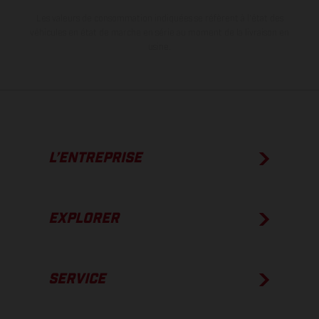
Les valeurs de consommation indiquées se réfèrent à l'état des
véhicules en état de marche en série au moment de la livraison en
usine.
L’ENTREPRISE
EXPLORER
SERVICE