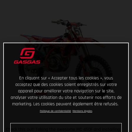
En cliquant sur « Accepter tous les cookies », vous
acceptez que des cookies soient enregistrés sur votre
appareil pour améliorer votre navigation sur le site,
analyser votre utilisation du site et soutenir nos efforts de
marketing. Les cookies peuvent également être refusés.
Politique de confidentialité
Mentions légales
Check this out! Taking the awesome MC 450F and installing