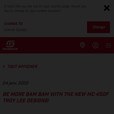
It looks like you are not on your country page. Would you
like to change to your current location?
CHANGE TO
Change
United States
TOUT AFFICHER
24 janv. 2022
BE MORE BAM BAM WITH THE NEW MC 450F
TROY LEE DESIGNS!