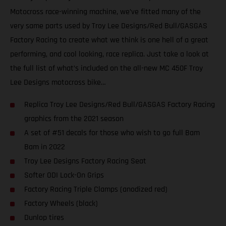
Motocross race-winning machine, we’ve fitted many of the
very same parts used by Troy Lee Designs/Red Bull/GASGAS
Factory Racing to create what we think is one hell of a great
performing, and cool looking, race replica. Just take a look at
the full list of what’s included on the all-new MC 450F Troy
Lee Designs motocross bike…
Replica Troy Lee Designs/Red Bull/GASGAS Factory Racing
graphics from the 2021 season
A set of #51 decals for those who wish to go full Bam
Bam in 2022
Troy Lee Designs Factory Racing Seat
Softer ODI Lock-On Grips
Factory Racing Triple Clamps (anodized red)
Factory Wheels (black)
Dunlop tires