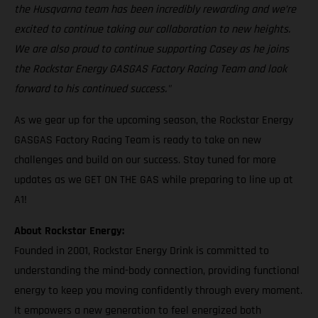
the Husqvarna team has been incredibly rewarding and we’re
excited to continue taking our collaboration to new heights.
We are also proud to continue supporting Casey as he joins
the Rockstar Energy GASGAS Factory Racing Team and look
forward to his continued success."
As we gear up for the upcoming season, the Rockstar Energy
GASGAS Factory Racing Team is ready to take on new
challenges and build on our success. Stay tuned for more
updates as we GET ON THE GAS while preparing to line up at
A1!
About Rockstar Energy:
Founded in 2001, Rockstar Energy Drink is committed to
understanding the mind-body connection, providing functional
energy to keep you moving confidently through every moment.
It empowers a new generation to feel energized both