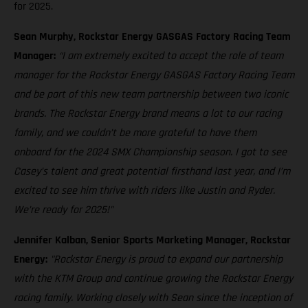
for 2025.
Sean Murphy, Rockstar Energy GASGAS Factory Racing Team
Manager:
“I am extremely excited to accept the role of team
manager for the Rockstar Energy GASGAS Factory Racing Team
and be part of this new team partnership between two iconic
brands. The Rockstar Energy brand means a lot to our racing
family, and we couldn’t be more grateful to have them
onboard for the 2024 SMX Championship season. I got to see
Casey’s talent and great potential firsthand last year, and I’m
excited to see him thrive with riders like Justin and Ryder.
We’re ready for 2025!"
Jennifer Kalban, Senior Sports Marketing Manager, Rockstar
Energy:
"Rockstar Energy is proud to expand our partnership
with the KTM Group and continue growing the Rockstar Energy
racing family. Working closely with Sean since the inception of