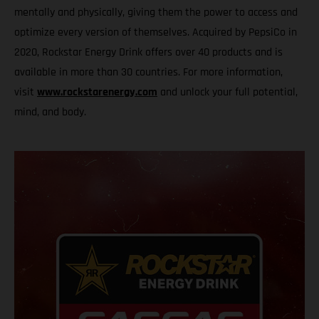
mentally and physically, giving them the power to access and
optimize every version of themselves. Acquired by PepsiCo in
2020, Rockstar Energy Drink offers over 40 products and is
available in more than 30 countries. For more information,
visit
www.rockstarenergy.com
and unlock your full potential,
mind, and body.