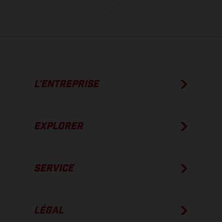
usine.
L’ENTREPRISE
EXPLORER
SERVICE
LÉGAL