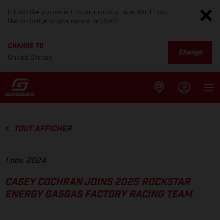
It looks like you are not on your country page. Would you
like to change to your current location?
CHANGE TO
Change
United States
TOUT AFFICHER
1 nov. 2024
CASEY COCHRAN JOINS 2025 ROCKSTAR
ENERGY GASGAS FACTORY RACING TEAM