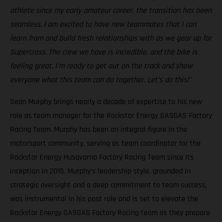
athlete since my early amateur career, the transition has been
seamless. I am excited to have new teammates that I can
learn from and build fresh relationships with as we gear up for
Supercross. The crew we have is incredible, and the bike is
feeling great. I'm ready to get out on the track and show
everyone what this team can do together. Let’s do this!"
Sean Murphy brings nearly a decade of expertise to his new
role as team manager for the Rockstar Energy GASGAS Factory
Racing Team. Murphy has been an integral figure in the
motorsport community, serving as team coordinator for the
Rockstar Energy Husqvarna Factory Racing Team since its
inception in 2015. Murphy’s leadership style, grounded in
strategic oversight and a deep commitment to team success,
was instrumental in his past role and is set to elevate the
Rockstar Energy GASGAS Factory Racing team as they prepare