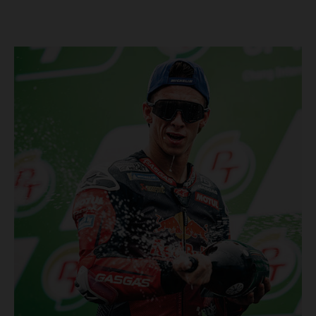
Championship, inclusive of AMA Supercross, Pro Motocross and
the SMX Finals series. Rockstar Energy GASGAS Factory Racing
bringing the heat into 2025! Spicy new collaboration for SMX
next year rolled out at EICMA show #51 GASGAS MC 450F
Factory Edition to tease Rockstar Energy livery Rockstar
Energy GASGAS Factory Racing will introduce an epic new in-
house team for U.S. competition ahead of next season – full
details to be revealed! We’ll be formally unveiling our exciting
partnership during this week's 110th edition of the legendary
EICMA show in Milan, Italy! Don't miss the #51 dirt bike in its
striking new Rockstar Energy livery to get a taste of what's in
the works... Lining up with the RED-hot 2025 GASGAS MC 450F
Factory Edition and 2025 GASGAS MC 250F Factory Edition in
SMX, Rockstar Energy GASGAS Factory Racing will be certain
to make an impact both on- and off-track from the very first
gate-drop of the year. That's right, we're already pumped for