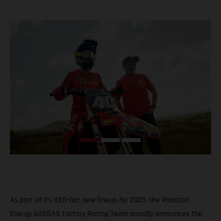
As part of its RED-hot new lineup for 2025, the Rockstar
Energy GASGAS Factory Racing Team proudly announces the