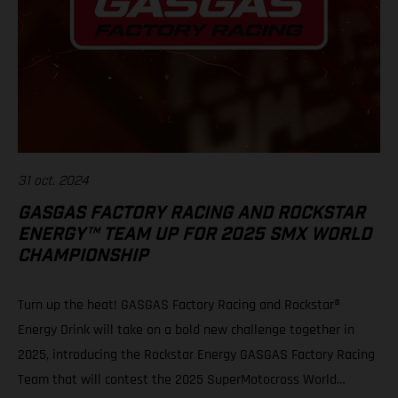
31 oct. 2024
GASGAS FACTORY RACING AND ROCKSTAR
ENERGY™ TEAM UP FOR 2025 SMX WORLD
CHAMPIONSHIP
Turn up the heat! GASGAS Factory Racing and Rockstar®
Energy Drink will take on a bold new challenge together in
2025, introducing the Rockstar Energy GASGAS Factory Racing
Team that will contest the 2025 SuperMotocross World