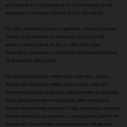
put together a strong charge to climb his way back up the
leaderboard, ultimately claiming 13th for 12th overall.
For Isak’s teammate Simon Langenfelder, the young German
couldn’t quite replicate his impressive starts from the
previous round, making his day in Loket much more
challenging. Nevertheless, the 17-year-old claimed consistent
14-15 result for 13th overall.
For Standing Construct’s MXGP class racer Pauls Jonass,
despite still feeling the effects of his sizable crash last
weekend the Latvian lined up at Loket confident of returning
to his early season form. Frustratingly, after moving into
seventh and with only a handful of laps remaining in race one,
a freak technical issue resulted in a disappointing DNF for the
24-year-old. For moto two, Pauls was back on the gas and