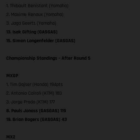
1. Thibault Benistant (Yamaha)
2. Maxime Renaux (Yamaha)
3. Jago Geerts (Yamaha)
13. Isak Gifting (GASGAS)
15. Simon Langenfelder (GASGAS)
Championship Standings – After Round 5
MXGP
1. Tim Gajser (Honda) 194pts
2. Antonio Cairoli (KTM) 183
3. Jorge Prado (KTM) 177
8. Pauls Jonass (GASGAS) 119
19. Brian Bogers (GASGAS) 43
MX2