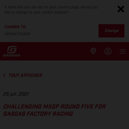
It looks like you are not on your country page. Would you
like to change to your current location?
CHANGE TO
Change
United States
TOUT AFFICHER
25 juil. 2021
CHALLENGING MXGP ROUND FIVE FOR
GASGAS FACTORY RACING