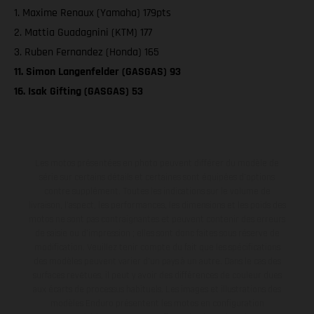
1. Maxime Renaux (Yamaha) 179pts
2. Mattia Guadagnini (KTM) 177
3. Ruben Fernandez (Honda) 165
11. Simon Langenfelder (GASGAS) 93
16. Isak Gifting (GASGAS) 53
Les motos présentées en photo peuvent différer du modèle de
série sur certains détails et certaines sont équipées d’options
contre supplément. Toutes les indications sur le volume de
livraison, l’aspect, les performances, les dimensions et les poids des
motos ne sont pas contraignantes et peuvent contenir des erreurs
de saisie ou d'impression ; elles sont donc faites sous réserve de
modification. Veuillez tenir compte du fait que les spécifications
des modèles peuvent varier d'un pays à un autre. Dans le cas des
surfaces revêtues, il peut y avoir des différences de couleur dues
aux écarts de processus habituels. Les images et illustrations des
modèles Enduro présentent les motos en configuration