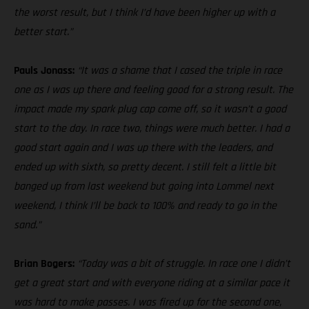
the worst result, but I think I’d have been higher up with a
better start.”
Pauls Jonass:
“It was a shame that I cased the triple in race
one as I was up there and feeling good for a strong result. The
impact made my spark plug cap come off, so it wasn’t a good
start to the day. In race two, things were much better. I had a
good start again and I was up there with the leaders, and
ended up with sixth, so pretty decent. I still felt a little bit
banged up from last weekend but going into Lommel next
weekend, I think I’ll be back to 100% and ready to go in the
sand.”
Brian Bogers:
“Today was a bit of struggle. In race one I didn’t
get a great start and with everyone riding at a similar pace it
was hard to make passes. I was fired up for the second one,