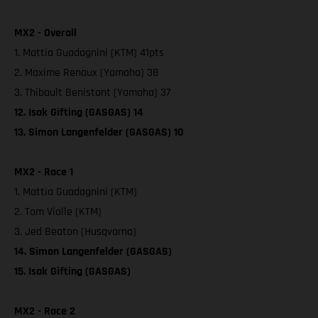
MX2 - Overall
1. Mattia Guadagnini (KTM) 41pts
2. Maxime Renaux (Yamaha) 38
3. Thibault Benistant (Yamaha) 37
12. Isak Gifting (GASGAS) 14
13. Simon Langenfelder (GASGAS) 10
MX2 - Race 1
1. Mattia Guadagnini (KTM)
2. Tom Vialle (KTM)
3. Jed Beaton (Husqvarna)
14. Simon Langenfelder (GASGAS)
15. Isak Gifting (GASGAS)
MX2 - Race 2