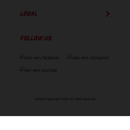
LÉGAL
FOLLOW US
GASGAS Copyright 2026, all rights reserved
RETOUR EN HAUT