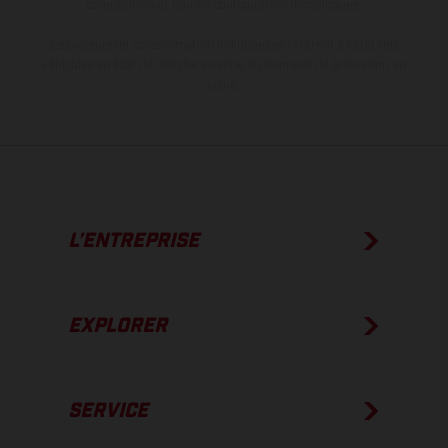
compétition et non en configuration homologuée.
Les valeurs de consommation indiquées se réfèrent à l'état des
véhicules en état de marche en série au moment de la livraison en
usine.
L’ENTREPRISE
EXPLORER
SERVICE