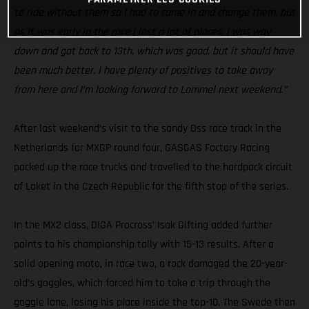
to ride without them so I had to come in and change them, but
as it was early in the race I lost a lot of places. I was way
down and got back to 13th, which was good, but it should have
been much better. I have plenty of positives to take away
from here and I’m looking forward to Lommel next weekend.”
After last weekend’s visit to the sandy Oss race track in the
Netherlands for MXGP round four, GASGAS Factory Racing
packed up the race trucks and travelled to the hardpack circuit
of Loket in the Czech Republic for the fifth stop of the series.
In the MX2 class, DIGA Procross’ Isak Gifting added further
points to his championship tally with 15-13 results. After a
solid opening moto, in race two, a rock damaged the 20-year-
old’s goggles, which forced him to take a trip through the
goggle lane, losing his place inside the top-10. The Swede then