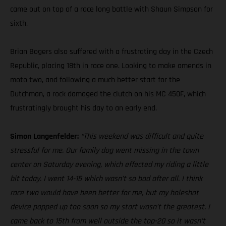
came out on top of a race long battle with Shaun Simpson for
sixth.
Brian Bogers also suffered with a frustrating day in the Czech
Republic, placing 18th in race one. Looking to make amends in
moto two, and following a much better start for the
Dutchman, a rock damaged the clutch on his MC 450F, which
frustratingly brought his day to an early end.
Simon Langenfelder:
“This weekend was difficult and quite
stressful for me. Our family dog went missing in the town
center on Saturday evening, which effected my riding a little
bit today. I went 14-15 which wasn’t so bad after all. I think
race two would have been better for me, but my holeshot
device popped up too soon so my start wasn’t the greatest. I
came back to 15th from well outside the top-20 so it wasn’t