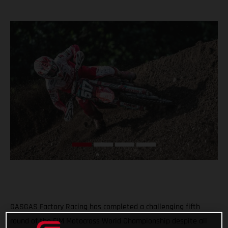
GASGAS Factory Racing has completed a challenging fifth
round of the FIM Motocross World Championship despite all