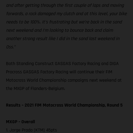
and after getting through the first couple of laps and moving
forwards, a rock damaged my clutch and at this level, your bike
needs to be 100%. It’s frustrating but we’re back in the sand
next weekend and I’m looking to bounce back and claim
another strong result like I did in the sand last weekend in
Oss.”
Both Standing Construct GASGAS Factory Racing and DIGA
Procross GASGAS Factory Racing will continue their FIM
Motocross World Championship campaigns next weekend at
the MXGP of Flanders-Belgium.
Results – 2021 FIM Motocross World Championship, Round 5
MXGP – Overall
1. Jorge Prado (KTM) 45pts