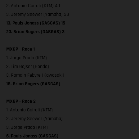
2. Antonio Cairoli (KTM) 40
3. Jeremy Seewer (Yamaha) 38
13. Pauls Jonass (GASGAS) 15
23. Brian Bogers (GASGAS) 3
MXGP - Race 1
1. Jorge Prado (KTM)
2. Tim Gajser (Honda)
3. Romain Febvre (Kawasaki)
18. Brian Bogers (GASGAS)
MXGP - Race 2
1. Antonio Cairoli (KTM)
2. Jeremy Seewer (Yamaha)
3. Jorge Prado (KTM)
6. Pauls Jonass (GASGAS)